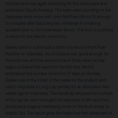
trophies and was again searching for the same pace and
potential in South America. The team were counting on the
Japanese once more with John McPhee still not fit enough
to compete after fracturing two vertebrae in a training
accident prior to the Indonesian fixture. The Scot is pushing
to return to the bike for round four.
Sasaki sped to a time just a tenth of a second from Pole
Position on Saturday, his 2nd place was good enough for
the front row and the second time in three races he has
begun a Grand Prix race from the first line. Moto3
entertained the bumper crowd for 21 laps on Sunday.
Sasaki was in the midst of the melee for the podium and
had to negotiate a Long Lap penalty for an altercation two
weeks ago in Indonesia. The handicap dropped him outside
of the top ten and he fought his way back to 4th and then
produced a magical overtaking move on the final corner to
snatch 3rd. The result gives the team their first silverware of