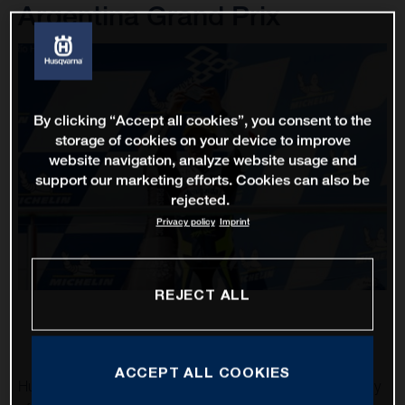
Argentina Grand Prix
By clicking “Accept all cookies”, you consent to the
storage of cookies on your device to improve
website navigation, analyze website usage and
support our marketing efforts. Cookies can also be
rejected.
Privacy policy
Imprint
REJECT ALL
ACCEPT ALL COOKIES
Husqvarna Motorcycles was able to obtain their first trophy