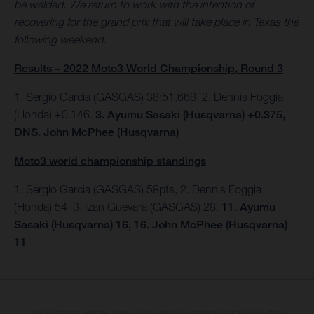
be welded. We return to work with the intention of
recovering for the grand prix that will take place in Texas the
following weekend.
Results – 2022 Moto3 World Championship, Round 3
1. Sergio Garcia (GASGAS) 38:51.668, 2. Dennis Foggia
(Honda) +0.146.
3. Ayumu Sasaki (Husqvarna) +0.375,
DNS. John McPhee (Husqvarna)
Moto3 world championship standings
1. Sergio Garcia (GASGAS) 58pts, 2. Dennis Foggia
(Honda) 54. 3. Izan Guevara (GASGAS) 28.
11. Ayumu
Sasaki (Husqvarna) 16, 16. John McPhee (Husqvarna)
11
The illustrated vehicles may vary in selected details from the production