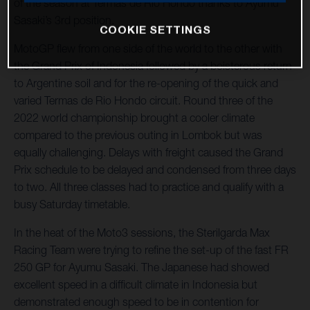
of the season at Termas de Rio Hondo thanks to Ayumu
Sasaki’s 3rd position.
COOKIE SETTINGS
MotoGP flew from one side of the world to the other with
the Grand Prix of Indonesia followed by a boisterous return
to Argentine soil and for the re-opening of the quick and
varied Termas de Rio Hondo circuit. Round three of the
2022 world championship brought a cooler climate
compared to the previous outing in Lombok but was
equally challenging. Delays with freight caused the Grand
Prix schedule to be delayed and condensed from three days
to two. All three classes had to practice and qualify with a
busy Saturday timetable.
In the heat of the Moto3 sessions, the Sterilgarda Max
Racing Team were trying to refine the set-up of the fast FR
250 GP for Ayumu Sasaki. The Japanese had showed
excellent speed in a difficult climate in Indonesia but
demonstrated enough speed to be in contention for