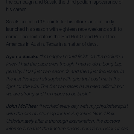
the campaign and Sasaki the third podium appearance of
his career.
Sasaki collected 16 points for his efforts and properly
launched his season with eighteen race weekends still to
come. The next date is the Red Bull Grand Prix of the
Americas in Austin, Texas in a matter of days.
Ayumu Sasaki:
“I’m happy I could finish on the podium. I
knew I had the pace even though I had to do a Long Lap
penalty. I lost just two seconds and then just focussed. In
the last five laps I struggled with grip that cost me in the
fight for the win. The first two races have been difficult but
we are strong and I’m happy to be back.”
John McPhee
: “I worked every day with my physiotherapist
with the aim of returning for the Argentine Grand Prix.
Unfortunately after a thorough examination, the doctors
informed me that the fracture needs more time, before it can