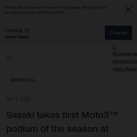
It looks like you are not on your country page. Would you like
to change to your current location?
CHANGE TO
Change
United States
SHOW ALL
Apr 3, 2022
Sasaki takes first Moto3™
podium of the season at