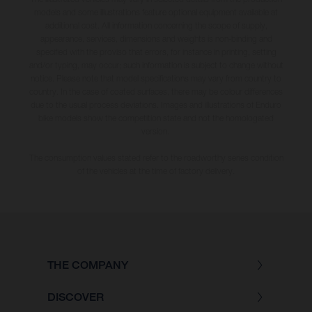
models and some illustrations feature optional equipment available at
additional cost. All information concerning the scope of supply,
appearance, services, dimensions and weights is non-binding and
specified with the proviso that errors, for instance in printing, setting
and/or typing, may occur; such information is subject to change without
notice. Please note that model specifications may vary from country to
country. In the case of coated surfaces, there may be colour differences
due to the usual process deviations. Images and illustrations of Enduro
bike models show the competition state and not the homologated
version.
The consumption values stated refer to the roadworthy series condition
of the vehicles at the time of factory delivery.
THE COMPANY
DISCOVER