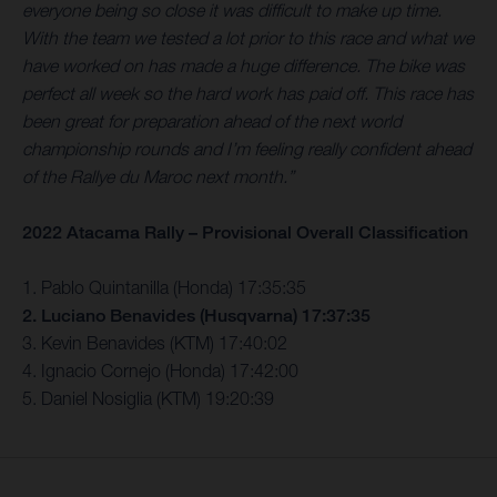
everyone being so close it was difficult to make up time.
With the team we tested a lot prior to this race and what we
have worked on has made a huge difference. The bike was
perfect all week so the hard work has paid off. This race has
been great for preparation ahead of the next world
championship rounds and I’m feeling really confident ahead
of the Rallye du Maroc next month.”
2022 Atacama Rally – Provisional Overall Classification
1. Pablo Quintanilla (Honda) 17:35:35
2. Luciano Benavides (Husqvarna) 17:37:35
3. Kevin Benavides (KTM) 17:40:02
4. Ignacio Cornejo (Honda) 17:42:00
5. Daniel Nosiglia (KTM) 19:20:39