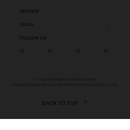
SERVICE
LEGAL
FOLLOW US
© Husqvarna Mobility All Rights Reserved
Husqvarna Mobility are used under license from Husqvarna AB, Sweden
BACK TO TOP