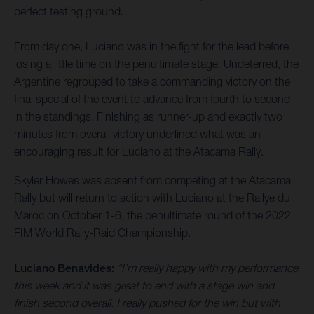
perfect testing ground.
From day one, Luciano was in the fight for the lead before
losing a little time on the penultimate stage. Undeterred, the
Argentine regrouped to take a commanding victory on the
final special of the event to advance from fourth to second
in the standings. Finishing as runner-up and exactly two
minutes from overall victory underlined what was an
encouraging result for Luciano at the Atacama Rally.
Skyler Howes was absent from competing at the Atacama
Rally but will return to action with Luciano at the Rallye du
Maroc on October 1-6, the penultimate round of the 2022
FIM World Rally-Raid Championship.
Luciano Benavides:
“I’m really happy with my performance
this week and it was great to end with a stage win and
finish second overall. I really pushed for the win but with