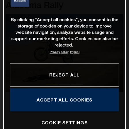
Atacama Rally
By clicking “Accept all cookies”, you consent to the
storage of cookies on your device to improve
website navigation, analyze website usage and
support our marketing efforts. Cookies can also be
rejected.
Privacy policy
Imprint
REJECT ALL
ACCEPT ALL COOKIES
COOKIE SETTINGS