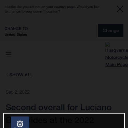
It looks like you are not on your country page. Would you like
to change to your current location?
CHANGE TO
Change
United States
SHOW ALL
Sep 2, 2022
Second overall for Luciano
Benavides at the 2022