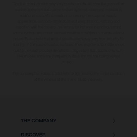
The illustrated vehicles may vary in selected details from the production
models and some illustrations feature optional equipment available at
additional cost. All information concerning the scope of supply,
appearance, services, dimensions and weights is non-binding and
specified with the proviso that errors, for instance in printing, setting
and/or typing, may occur; such information is subject to change without
notice. Please note that model specifications may vary from country to
country. In the case of coated surfaces, there may be colour differences
due to the usual process deviations. Images and illustrations of Enduro
bike models show the competition state and not the homologated
version.
The consumption values stated refer to the roadworthy series condition
of the vehicles at the time of factory delivery.
THE COMPANY
DISCOVER