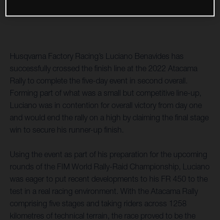
Husqvarna Factory Racing’s Luciano Benavides has
successfully crossed the finish line at the 2022 Atacama
Rally to complete the five-day event in second overall.
Forming part of what was a small but competitive line-up,
Luciano was in contention for overall victory from day one
and would end the rally on a high by claiming the final stage
win to secure his runner-up finish.
Using the event as part of his preparation for the upcoming
rounds of the FIM World Rally-Raid Championship, Luciano
was eager to put recent developments to his FR 450 to the
test in a real racing environment. With the Atacama Rally
comprising five stages and taking riders across 1258
kilometres of technical terrain, the race proved to be the