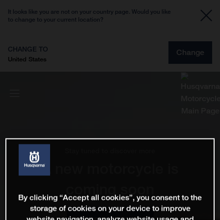
It looks like you are not on your country page. Would you like
to change to your current location?
CHANGE TO
Change
United States
Stay tuned to discover more
A new motorcycle is
coming soon
By clicking “Accept all cookies”, you consent to the
storage of cookies on your device to improve
website navigation, analyze website usage and