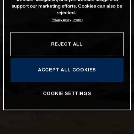
SAVE THE DATE
support our marketing efforts. Cookies can also be
rejected.
Privacy policy
Imprint
REJECT ALL
ACCEPT ALL COOKIES
COOKIE SETTINGS