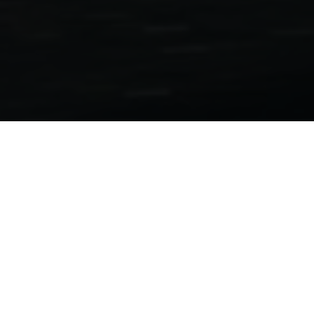
Motorcycle Folders