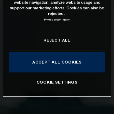
website navigation, analyze website usage and
support our marketing efforts. Cookies can also be
rejected.
Privacy policy
Imprint
REJECT ALL
ACCEPT ALL COOKIES
COOKIE SETTINGS