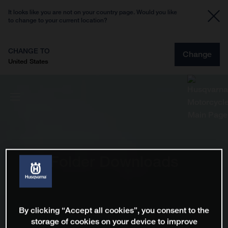
It looks like you are not on your country page. Would you like
to change to your current location?
CHANGE TO
Change
United States
Folder Downloads
By clicking “Accept all cookies”, you consent to the
storage of cookies on your device to improve