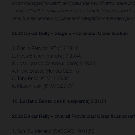
soon managed to catch and pass the two Sherco riders in fron
it was difficult to make them out, so I think I did a good job 
one, but since then my pace and navigation have been good, 
2022 Dakar Rally – Stage 5 Provisional Classification
1. Danilo Petrucci (KTM) 3:23:46
2. Ross Branch (Yamaha) 3:23:48
3. Jose Ignacio Cornejo (Honda) 3:23:51
4. Ricky Brabec (Honda) 3:25:18
5. Toby Price (KTM) 3:25:32
6. Mason Klein (KTM) 3:27:07
…
10. Luciano Benavides (Husqvarna) 3:31:11
2022 Dakar Rally – Overall Provisional Classification (aft
1. Sam Sunderland (GASGAS) 19:01:50