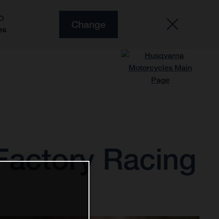
O
Change
es
Factory Racing