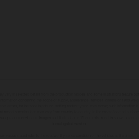
may vary in selected details from the production models and some illustrations feature op
ll information concerning the scope of supply, appearance, services, dimensions and weig
 that errors, for instance in printing, setting and/or typing, may occur; such information i
hat model specifications may vary from country to country. In the case of coated surface
usual process deviations. Images and illustrations of Enduro bike models show the compe
homologated version.
n values stated refer to the roadworthy series condition of the vehicles at the time of fa