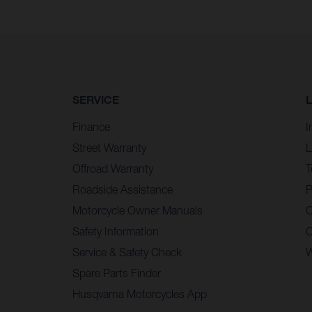
SERVICE
Finance
I
Street Warranty
L
Offroad Warranty
T
Roadside Assistance
P
Motorcycle Owner Manuals
C
Safety Information
C
Service & Safety Check
W
Spare Parts Finder
Husqvarna Motorcycles App