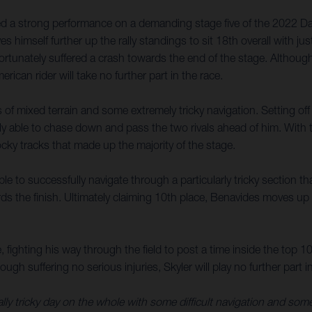
 a strong performance on a demanding stage five of the 2022 Dakar
s himself further up the rally standings to sit 18th overall with j
tunately suffered a crash towards the end of the stage. Although a
ican rider will take no further part in the race.
of mixed terrain and some extremely tricky navigation. Setting off fi
able to chase down and pass the two rivals ahead of him. With t
cky tracks that made up the majority of the stage.
e to successfully navigate through a particularly tricky section 
ds the finish. Ultimately claiming 10th place, Benavides moves up t
fighting his way through the field to post a time inside the top 10
gh suffering no serious injuries, Skyler will play no further part in
eally tricky day on the whole with some difficult navigation and som