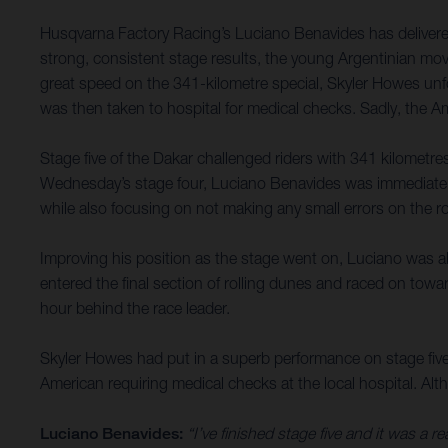
Husqvarna Factory Racing’s Luciano Benavides has delivered
strong, consistent stage results, the young Argentinian move
great speed on the 341-kilometre special, Skyler Howes unfor
was then taken to hospital for medical checks. Sadly, the Amer
Stage five of the Dakar challenged riders with 341 kilometres 
Wednesday’s stage four, Luciano Benavides was immediately 
while also focusing on not making any small errors on the ro
Improving his position as the stage went on, Luciano was abl
entered the final section of rolling dunes and raced on towar
hour behind the race leader.
Skyler Howes had put in a superb performance on stage five, 
American requiring medical checks at the local hospital. Althou
Luciano Benavides:
“I’ve finished stage five and it was a r