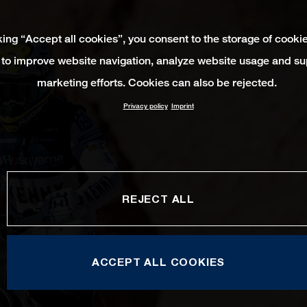
king “Accept all cookies”, you consent to the storage of cooki
 to improve website navigation, analyze website usage and su
marketing efforts. Cookies can also be rejected.
Privacy policy
Imprint
REJECT ALL
ACCEPT ALL COOKIES