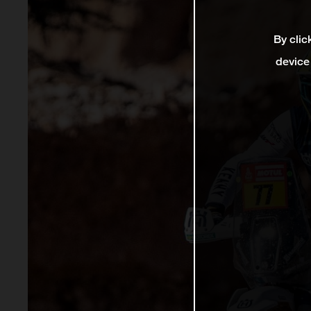
By clic
device