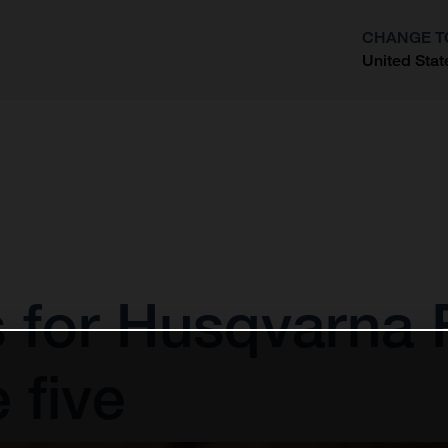
CHANGE T
United Stat
?
s for Husqvarna 
 five