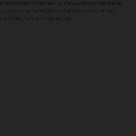
with the sandstorm that blew up halfway through the special,
 going so far, it is frustrating that I lost an hour on day
 and then I can enjoy the rest day.”