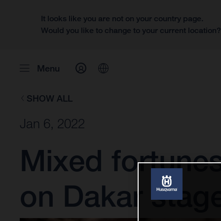
It looks like you are not on your country page.
Would you like to change to your current location
Menu
SHOW ALL
Jan 6, 2022
Mixed fortune
on Dakar stage