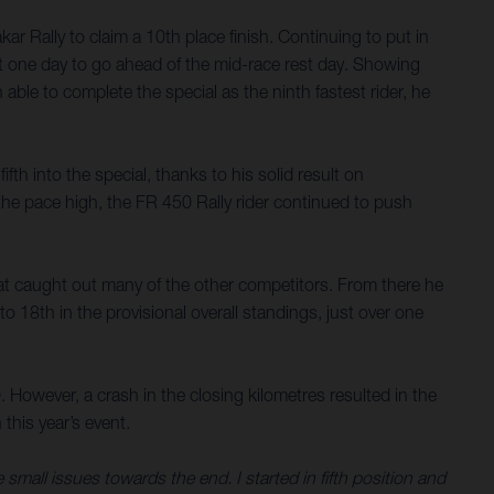
 Rally to claim a 10th place finish. Continuing to put in
ust one day to go ahead of the mid-race rest day. Showing
ble to complete the special as the ninth fastest rider, he
fth into the special, thanks to his solid result on
he pace high, the FR 450 Rally rider continued to push
that caught out many of the other competitors. From there he
o 18th in the provisional overall standings, just over one
. However, a crash in the closing kilometres resulted in the
 this year’s event.
e small issues towards the end. I started in fifth position and