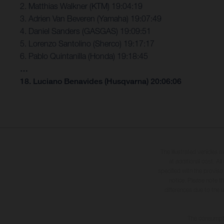
2. Matthias Walkner (KTM) 19:04:19
3. Adrien Van Beveren (Yamaha) 19:07:49
4. Daniel Sanders (GASGAS) 19:09:51
5. Lorenzo Santolino (Sherco) 19:17:17
6. Pablo Quintanilla (Honda) 19:18:45
…
18. Luciano Benavides (Husqvarna) 20:06:06
The illustrated vehicles 
at additional cost. A
specified with the proviso
notice. Please note t
differences due to the 
The consumptio