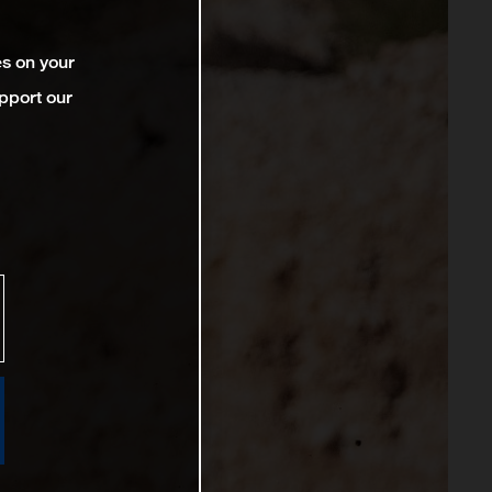
es on your
pport our