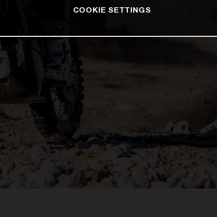
COOKIE SETTINGS