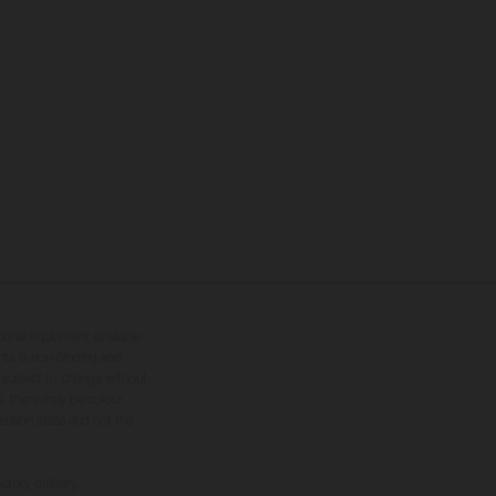
tional equipment available
hts is non-binding and
s subject to change without
s, there may be colour
tition state and not the
ctory delivery.