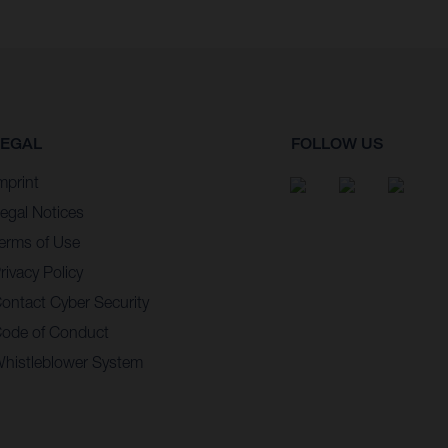
LEGAL
FOLLOW US
mprint
egal Notices
erms of Use
rivacy Policy
ontact Cyber Security
ode of Conduct
histleblower System