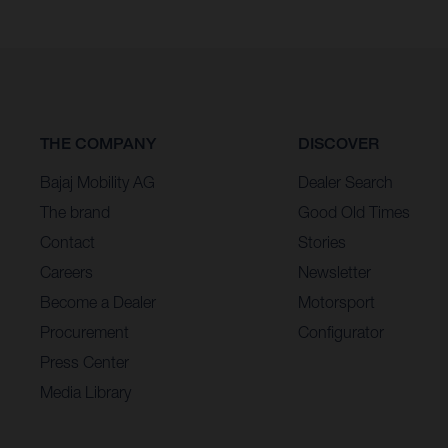
THE COMPANY
DISCOVER
Bajaj Mobility AG
Dealer Search
The brand
Good Old Times
Contact
Stories
Careers
Newsletter
Become a Dealer
Motorsport
Procurement
Configurator
Press Center
Media Library