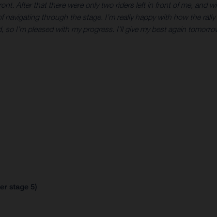
t. After that there were only two riders left in front of me, and 
of navigating through the stage. I’m really happy with how the rally is
so I’m pleased with my progress. I’ll give my best again tomorrow
er stage 5)