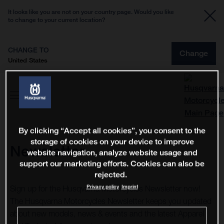
It looks like you are not on your country page. Would you like
to change to your current location?
CHANGE TO
Change
United States
By clicking “Accept all cookies”, you consent to the
storage of cookies on your device to improve
Newsletter
website navigation, analyze website usage and
support our marketing efforts. Cookies can also be
rejected.
Privacy policy
Imprint
Sign up for the Husqvarna Motorcycles Newsletter now!
The Husqvarna Motorcycles Newsletter keeps you updated
about new models, news & events and the latest Apparel