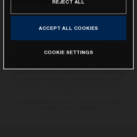
and Technical Accessories releases.
REJECT ALL
ACCEPT ALL COOKIES
The illustrated vehicles may vary in selected details from the production
models and some illustrations feature optional equipment available at
additional cost. All information concerning the scope of supply,
appearance, services, dimensions and weights is non-binding and
COOKIE SETTINGS
specified with the proviso that errors, for instance in printing, setting
and/or typing, may occur; such information is subject to change without
notice. Please note that model specifications may vary from country to
country. In the case of coated surfaces, there may be colour differences
due to the usual process deviations. Images and illustrations of Enduro
bike models show the competition state and not the homologated
version.
The consumption values stated refer to the roadworthy series condition
of the vehicles at the time of factory delivery.