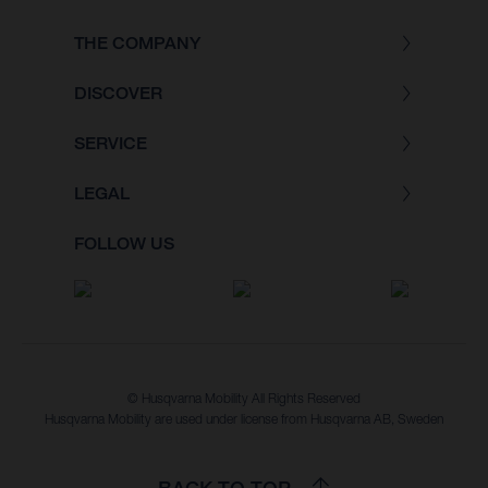
THE COMPANY
DISCOVER
SERVICE
LEGAL
FOLLOW US
© Husqvarna Mobility All Rights Reserved
Husqvarna Mobility are used under license from Husqvarna AB, Sweden