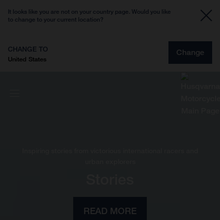
It looks like you are not on your country page. Would you like
to change to your current location?
CHANGE TO
Change
United States
Inspiring stories from victorious international racers and
urban explorers
Stories
READ MORE