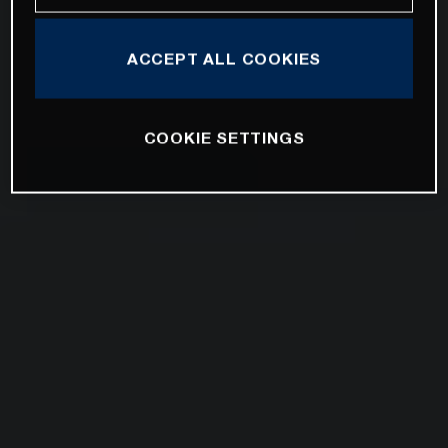
ACCEPT ALL COOKIES
COOKIE SETTINGS