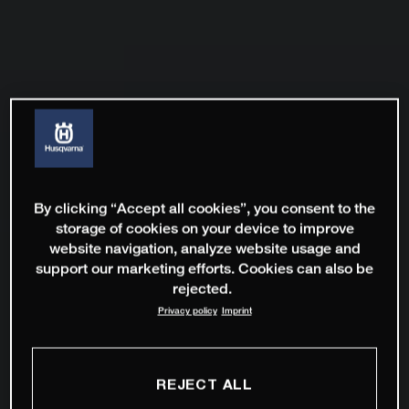
By clicking “Accept all cookies”, you consent to the
storage of cookies on your device to improve
website navigation, analyze website usage and
support our marketing efforts. Cookies can also be
rejected.
Privacy policy
Imprint
REJECT ALL