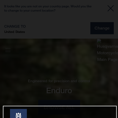
It looks like you are not on your country page. Would you like
to change to your current location?
CHANGE TO
Change
United States
Engineered for precision and control
Enduro
BROWSE ALL