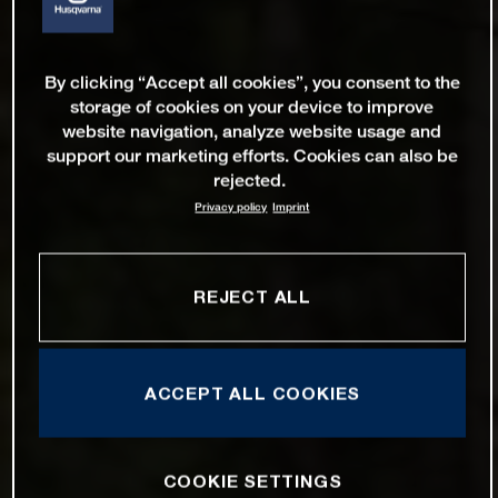
By clicking “Accept all cookies”, you consent to the
storage of cookies on your device to improve
website navigation, analyze website usage and
support our marketing efforts. Cookies can also be
rejected.
Privacy policy
Imprint
REJECT ALL
ACCEPT ALL COOKIES
COOKIE SETTINGS