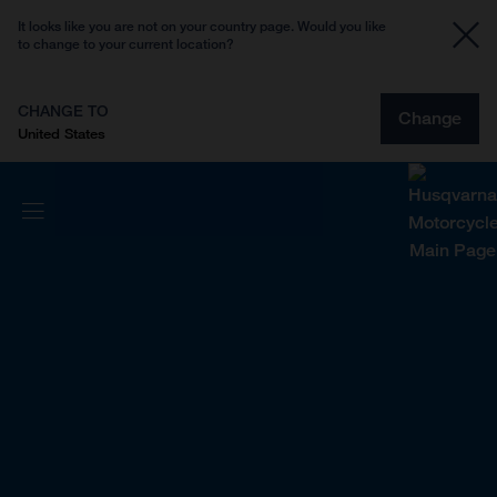
It looks like you are not on your country page. Would you like
to change to your current location?
CHANGE TO
Change
United States