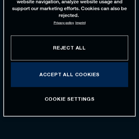
website navigation, analyze website usage and
support our marketing efforts. Cookies can also be
rejected.
Privacy policy
Imprint
REJECT ALL
ACCEPT ALL COOKIES
COOKIE SETTINGS