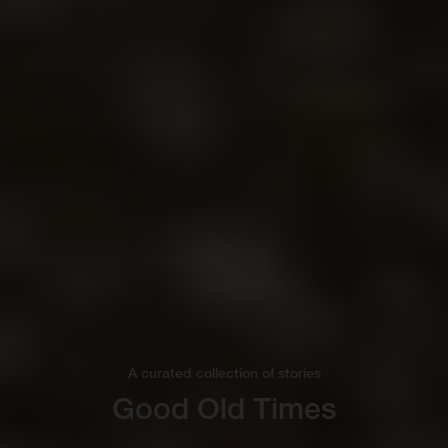
A curated collection of stories
Good Old Times