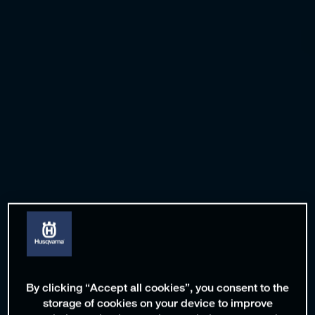
By clicking “Accept all cookies”, you consent to the
storage of cookies on your device to improve