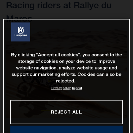
Racing riders at Rallye du
Maroc
By clicking “Accept all cookies”, you consent to the
storage of cookies on your device to improve
website navigation, analyze website usage and
support our marketing efforts. Cookies can also be
rejected.
Privacy policy
Imprint
REJECT ALL