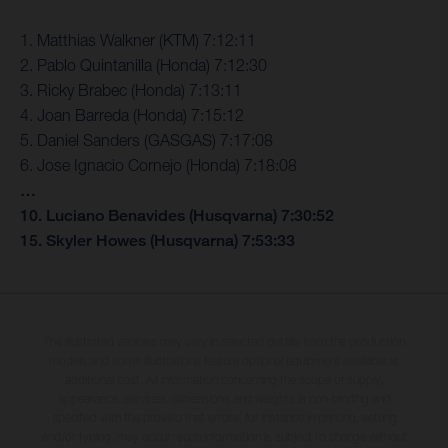
1. Matthias Walkner (KTM) 7:12:11
2. Pablo Quintanilla (Honda) 7:12:30
3. Ricky Brabec (Honda) 7:13:11
4. Joan Barreda (Honda) 7:15:12
5. Daniel Sanders (GASGAS) 7:17:08
6. Jose Ignacio Cornejo (Honda) 7:18:08
…
10. Luciano Benavides (Husqvarna) 7:30:52
15. Skyler Howes (Husqvarna) 7:53:33
The illustrated vehicles may vary in selected details from the production
models and some illustrations feature optional equipment available at
additional cost. All information concerning the scope of supply,
appearance, services, dimensions and weights is non-binding and
specified with the proviso that errors, for instance in printing, setting
and/or typing, may occur; such information is subject to change without