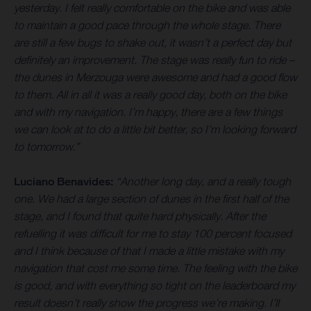
yesterday. I felt really comfortable on the bike and was able
to maintain a good pace through the whole stage. There
are still a few bugs to shake out, it wasn’t a perfect day but
definitely an improvement. The stage was really fun to ride –
the dunes in Merzouga were awesome and had a good flow
to them. All in all it was a really good day, both on the bike
and with my navigation. I’m happy, there are a few things
we can look at to do a little bit better, so I’m looking forward
to tomorrow.”
Luciano Benavides:
“Another long day, and a really tough
one. We had a large section of dunes in the first half of the
stage, and I found that quite hard physically. After the
refuelling it was difficult for me to stay 100 percent focused
and I think because of that I made a little mistake with my
navigation that cost me some time. The feeling with the bike
is good, and with everything so tight on the leaderboard my
result doesn’t really show the progress we’re making. I’ll