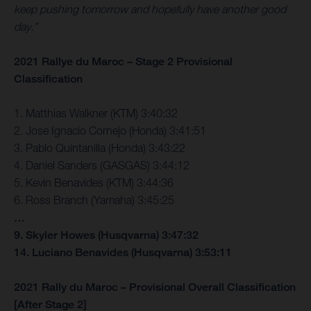
keep pushing tomorrow and hopefully have another good
day.”
2021 Rallye du Maroc – Stage 2 Provisional
Classification
1. Matthias Walkner (KTM) 3:40:32
2. Jose Ignacio Cornejo (Honda) 3:41:51
3. Pablo Quintanilla (Honda) 3:43:22
4. Daniel Sanders (GASGAS) 3:44:12
5. Kevin Benavides (KTM) 3:44:36
6. Ross Branch (Yamaha) 3:45:25
…
9. Skyler Howes (Husqvarna) 3:47:32
14. Luciano Benavides (Husqvarna) 3:53:11
2021 Rally du Maroc – Provisional Overall Classification
[After Stage 2]