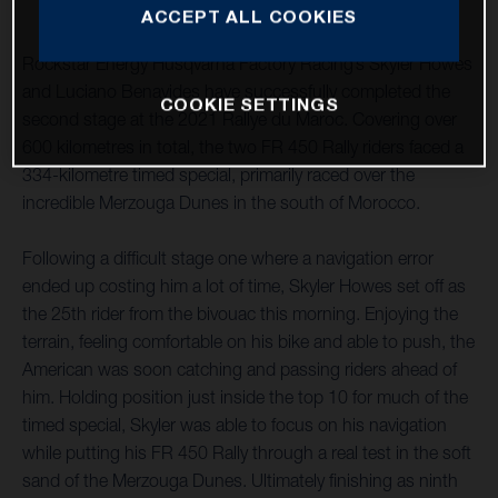
ACCEPT ALL COOKIES
Rockstar Energy Husqvarna Factory Racing’s Skyler Howes
and Luciano Benavides have successfully completed the
COOKIE SETTINGS
second stage at the 2021 Rallye du Maroc. Covering over
600 kilometres in total, the two FR 450 Rally riders faced a
334-kilometre timed special, primarily raced over the
incredible Merzouga Dunes in the south of Morocco.
Following a difficult stage one where a navigation error
ended up costing him a lot of time, Skyler Howes set off as
the 25th rider from the bivouac this morning. Enjoying the
terrain, feeling comfortable on his bike and able to push, the
American was soon catching and passing riders ahead of
him. Holding position just inside the top 10 for much of the
timed special, Skyler was able to focus on his navigation
while putting his FR 450 Rally through a real test in the soft
sand of the Merzouga Dunes. Ultimately finishing as ninth