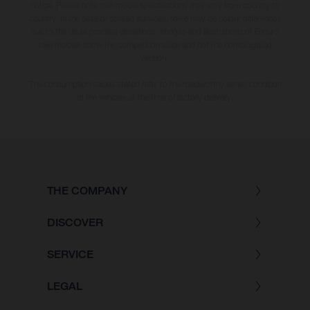
notice. Please note that model specifications may vary from country to
country. In the case of coated surfaces, there may be colour differences
due to the usual process deviations. Images and illustrations of Enduro
bike models show the competition state and not the homologated
version.
The consumption values stated refer to the roadworthy series condition
of the vehicles at the time of factory delivery.
THE COMPANY
DISCOVER
SERVICE
LEGAL