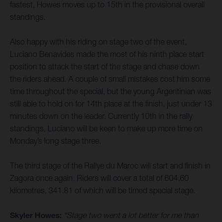
fastest, Howes moves up to 15th in the provisional overall
standings.
Also happy with his riding on stage two of the event,
Luciano Benavides made the most of his ninth place start
position to attack the start of the stage and chase down
the riders ahead. A couple of small mistakes cost him some
time throughout the special, but the young Argentinian was
still able to hold on for 14th place at the finish, just under 13
minutes down on the leader. Currently 10th in the rally
standings, Luciano will be keen to make up more time on
Monday’s long stage three.
The third stage of the Rallye du Maroc will start and finish in
Zagora once again. Riders will cover a total of 604.60
kilometres, 341.81 of which will be timed special stage.
Skyler Howes:
“Stage two went a lot better for me than