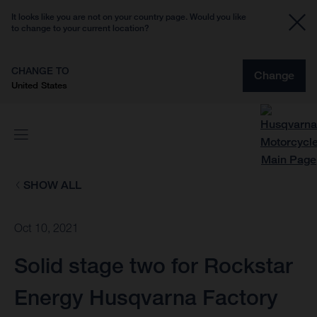
It looks like you are not on your country page. Would you like
to change to your current location?
CHANGE TO
Change
United States
SHOW ALL
Oct 10, 2021
Solid stage two for Rockstar
Energy Husqvarna Factory