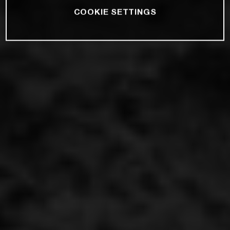
COOKIE SETTINGS