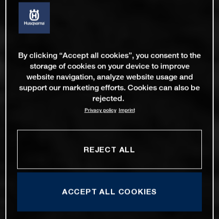
By clicking “Accept all cookies”, you consent to the
storage of cookies on your device to improve
website navigation, analyze website usage and
support our marketing efforts. Cookies can also be
rejected.
Privacy policy
Imprint
REJECT ALL
ACCEPT ALL COOKIES