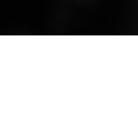
Not just any Jonsson
By Kenneth Olausson