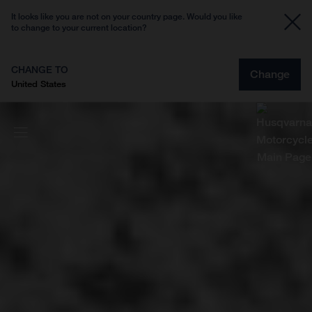
It looks like you are not on your country page. Would you like
to change to your current location?
CHANGE TO
Change
United States