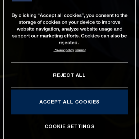
By clicking “Accept all cookies”, you consent to the
storage of cookies on your device to improve
website navigation, analyze website usage and
support our marketing efforts. Cookies can also be
rejected.
Privacy policy
Imprint
REJECT ALL
ACCEPT ALL COOKIES
COOKIE SETTINGS