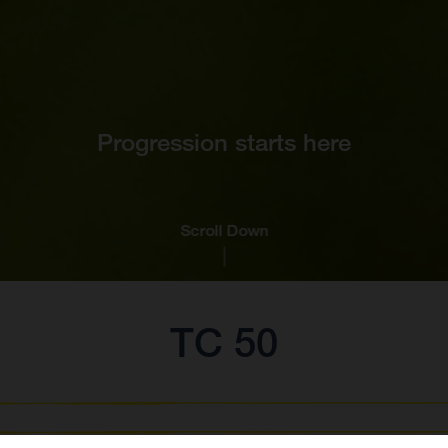
Progression starts here
Scroll Down
TC 50