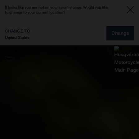
It looks like you are not on your country page. Would you like
to change to your current location?
CHANGE TO
Change
United States