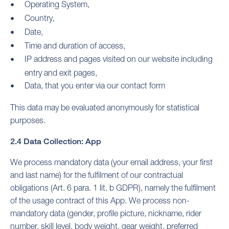
Operating System,
Country,
Date,
Time and duration of access,
IP address and pages visited on our website including
entry and exit pages,
Data, that you enter via our contact form
This data may be evaluated anonymously for statistical
purposes.
2.4 Data Collection: App
We process mandatory data (your email address, your first
and last name) for the fulfilment of our contractual
obligations (Art. 6 para. 1 lit. b GDPR), namely the fulfilment
of the usage contract of this App. We process non-
mandatory data (gender, profile picture, nickname, rider
number, skill level, body weight, gear weight, preferred