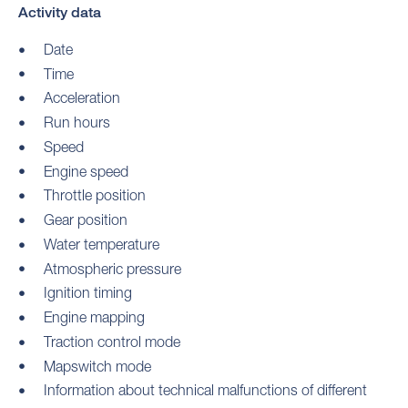
Activity data
Date
Time
Acceleration
Run hours
Speed
Engine speed
Throttle position
Gear position
Water temperature
Atmospheric pressure
Ignition timing
Engine mapping
Traction control mode
Mapswitch mode
Information about technical malfunctions of different