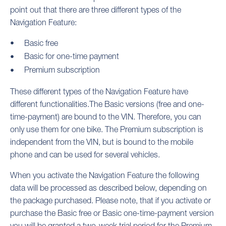
point out that there are three different types of the
Navigation Feature:
Basic free
Basic for one-time payment
Premium subscription
These different types of the Navigation Feature have
different functionalities.The Basic versions (free and one-
time-payment) are bound to the VIN. Therefore, you can
only use them for one bike. The Premium subscription is
independent from the VIN, but is bound to the mobile
phone and can be used for several vehicles.
When you activate the Navigation Feature the following
data will be processed as described below, depending on
the package purchased. Please note, that if you activate or
purchase the Basic free or Basic one-time-payment version
you will be granted a two-week trial period for the Premium