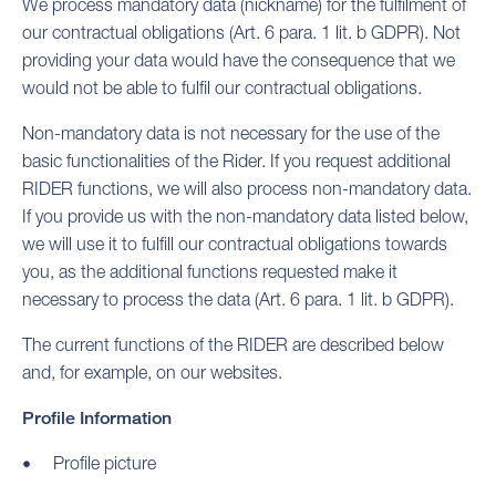
We process mandatory data (nickname) for the fulfilment of
our contractual obligations (Art. 6 para. 1 lit. b GDPR). Not
providing your data would have the consequence that we
would not be able to fulfil our contractual obligations.
Non-mandatory data is not necessary for the use of the
basic functionalities of the Rider. If you request additional
RIDER functions, we will also process non-mandatory data.
If you provide us with the non-mandatory data listed below,
we will use it to fulfill our contractual obligations towards
you, as the additional functions requested make it
necessary to process the data (Art. 6 para. 1 lit. b GDPR).
The current functions of the RIDER are described below
and, for example, on our websites.
Profile Information
Profile picture