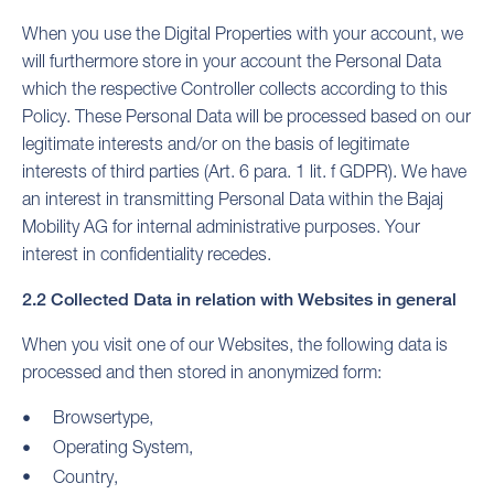
When you use the Digital Properties with your account, we
will furthermore store in your account the Personal Data
which the respective Controller collects according to this
Policy. These Personal Data will be processed based on our
legitimate interests and/or on the basis of legitimate
interests of third parties (Art. 6 para. 1 lit. f GDPR). We have
an interest in transmitting Personal Data within the Bajaj
Mobility AG for internal administrative purposes. Your
interest in confidentiality recedes.
2.2 Collected Data in relation with Websites in general
When you visit one of our Websites, the following data is
processed and then stored in anonymized form:
Browsertype,
Operating System,
Country,