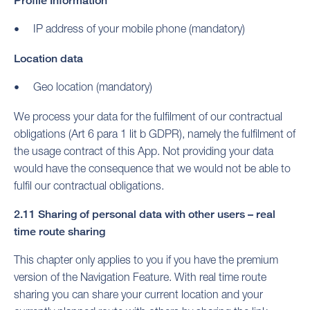
Profile Information
IP address of your mobile phone (mandatory)
Location data
Geo location (mandatory)
We process your data for the fulfilment of our contractual
obligations (Art 6 para 1 lit b GDPR), namely the fulfilment of
the usage contract of this App. Not providing your data
would have the consequence that we would not be able to
fulfil our contractual obligations.
2.11 Sharing of personal data with other users – real
time route sharing
This chapter only applies to you if you have the premium
version of the Navigation Feature. With real time route
sharing you can share your current location and your