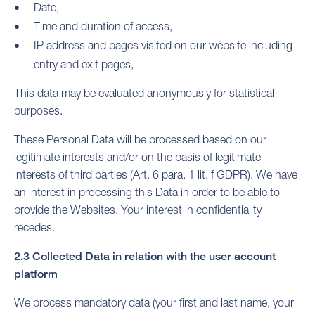
Date,
Time and duration of access,
IP address and pages visited on our website including
entry and exit pages,
This data may be evaluated anonymously for statistical
purposes.
These Personal Data will be processed based on our
legitimate interests and/or on the basis of legitimate
interests of third parties (Art. 6 para. 1 lit. f GDPR). We have
an interest in processing this Data in order to be able to
provide the Websites. Your interest in confidentiality
recedes.
2.3 Collected Data in relation with the user account
platform
We process mandatory data (your first and last name, your