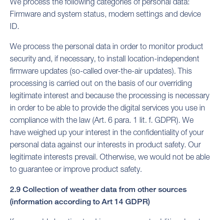
We process the following categories of personal data:
Firmware and system status, modem settings and device
ID.
We process the personal data in order to monitor product
security and, if necessary, to install location-independent
firmware updates (so-called over-the-air updates). This
processing is carried out on the basis of our overriding
legitimate interest and because the processing is necessary
in order to be able to provide the digital services you use in
compliance with the law (Art. 6 para. 1 lit. f. GDPR). We
have weighed up your interest in the confidentiality of your
personal data against our interests in product safety. Our
legitimate interests prevail. Otherwise, we would not be able
to guarantee or improve product safety.
2.9 Collection of weather data from other sources
(information according to Art 14 GDPR)