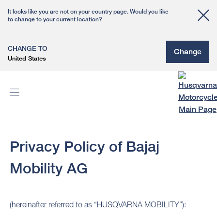
It looks like you are not on your country page. Would you like
to change to your current location?
CHANGE TO
Change
United States
Privacy Policy of Bajaj
Mobility AG
(hereinafter referred to as “HUSQVARNA MOBILITY”):