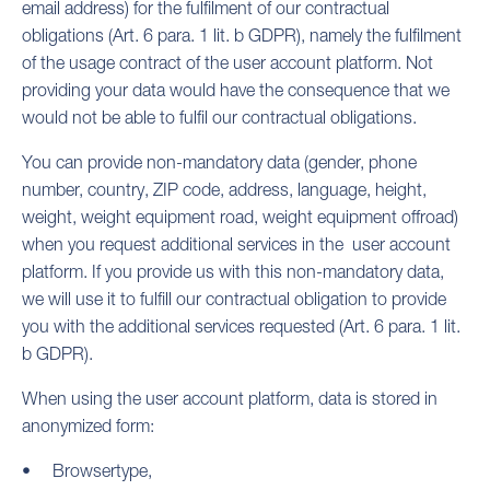
email address) for the fulfilment of our contractual
obligations (Art. 6 para. 1 lit. b GDPR), namely the fulfilment
of the usage contract of the user account platform. Not
providing your data would have the consequence that we
would not be able to fulfil our contractual obligations.
You can provide non-mandatory data (gender, phone
number, country, ZIP code, address, language, height,
weight, weight equipment road, weight equipment offroad)
when you request additional services in the user account
platform. If you provide us with this non-mandatory data,
we will use it to fulfill our contractual obligation to provide
you with the additional services requested (Art. 6 para. 1 lit.
b GDPR).
When using the user account platform, data is stored in
anonymized form:
Browsertype,