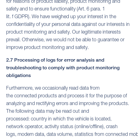
for reasons of product liability, product monitoring and
safety and to ensure functionality (Art. 6 para. 1
lit. f GDPR). We have weighed up your interest in the
confidentiality of your personal data against our interests in
product monitoring and safety. Our legitimate interests
prevail. Otherwise, we would not be able to guarantee or
improve product monitoring and safety.
2.7 Processing of logs for error analysis and
troubleshooting to comply with product monitoring
obligations
Furthermore, we occasionally read data from
the connected products and process it for the purpose of
analyzing and rectifying errors and improving the products.
The following data may be read out and
processed: country in which the vehicle is located,
network operator, activity status (online/offline), crash
logs, modem data, data volume, statistics from connected mob