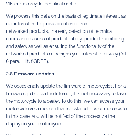
VIN or motorcycle identification/ID.
We process this data on the basis of legitimate interest, as
our interest in the provision of error-free
networked products, the early detection of technical
errors and reasons of product liability, product monitoring
and safety as well as ensuring the functionality of the
networked products outweighs your interest in privacy (Art.
6 para. 1 lit. f GDPR).
2.8 Firmware updates
We occasionally update the firmware of motorcycles. For a
firmware update via the Internet, it is not necessary to take
the motorcycle to a dealer. To do this, we can access your
motorcycle via a modem that is installed in your motorcycle.
In this case, you will be notified of the process via the
display on your motorcycle.