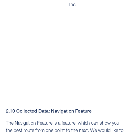
Inc
2.10 Collected Data: Navigation Feature
The Navigation Feature is a feature, which can show you
the best route from one point to the next. We would like to