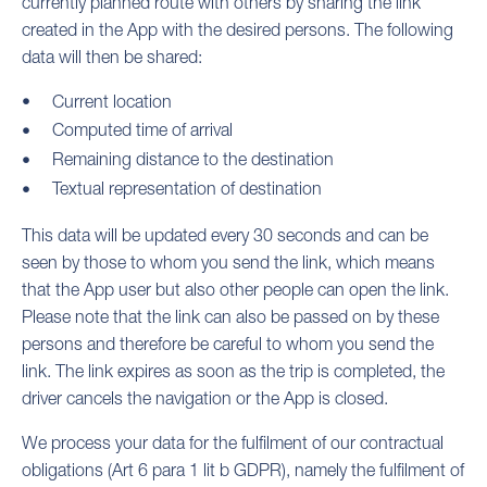
currently planned route with others by sharing the link
created in the App with the desired persons. The following
data will then be shared:
Current location
Computed time of arrival
Remaining distance to the destination
Textual representation of destination
This data will be updated every 30 seconds and can be
seen by those to whom you send the link, which means
that the App user but also other people can open the link.
Please note that the link can also be passed on by these
persons and therefore be careful to whom you send the
link. The link expires as soon as the trip is completed, the
driver cancels the navigation or the App is closed.
We process your data for the fulfilment of our contractual
obligations (Art 6 para 1 lit b GDPR), namely the fulfilment of