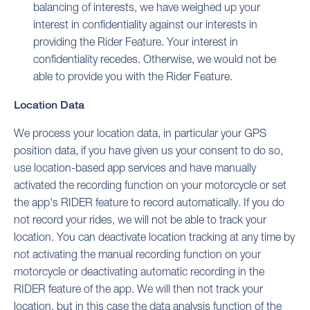
balancing of interests, we have weighed up your
interest in confidentiality against our interests in
providing the Rider Feature. Your interest in
confidentiality recedes. Otherwise, we would not be
able to provide you with the Rider Feature.
Location Data
We process your location data, in particular your GPS
position data, if you have given us your consent to do so,
use location-based app services and have manually
activated the recording function on your motorcycle or set
the app's RIDER feature to record automatically. If you do
not record your rides, we will not be able to track your
location. You can deactivate location tracking at any time by
not activating the manual recording function on your
motorcycle or deactivating automatic recording in the
RIDER feature of the app. We will then not track your
location, but in this case the data analysis function of the