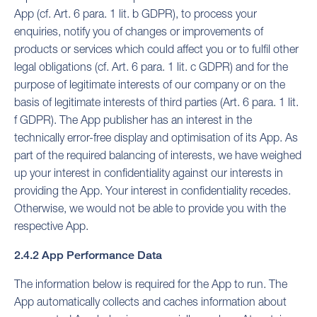
App (cf. Art. 6 para. 1 lit. b GDPR), to process your
enquiries, notify you of changes or improvements of
products or services which could affect you or to fulfil other
legal obligations (cf. Art. 6 para. 1 lit. c GDPR) and for the
purpose of legitimate interests of our company or on the
basis of legitimate interests of third parties (Art. 6 para. 1 lit.
f GDPR). The App publisher has an interest in the
technically error-free display and optimisation of its App. As
part of the required balancing of interests, we have weighed
up your interest in confidentiality against our interests in
providing the App. Your interest in confidentiality recedes.
Otherwise, we would not be able to provide you with the
respective App.
2.4.2 App Performance Data
The information below is required for the App to run. The
App automatically collects and caches information about