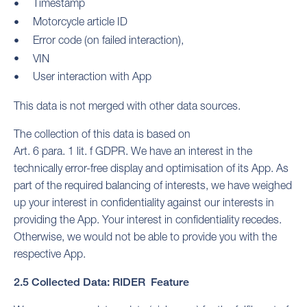
Timestamp
Motorcycle article ID
Error code (on failed interaction),
VIN
User interaction with App
This data is not merged with other data sources.
The collection of this data is based on
Art. 6 para. 1 lit. f GDPR. We have an interest in the
technically error-free display and optimisation of its App. As
part of the required balancing of interests, we have weighed
up your interest in confidentiality against our interests in
providing the App. Your interest in confidentiality recedes.
Otherwise, we would not be able to provide you with the
respective App.
2.5 Collected Data: RIDER Feature