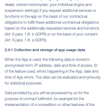
dealer, owned motorcycles, your individual engine and
suspension settings) if you request additional services or
functions in the app on the basis of our contractual
obligations to fulfill these additional contractual obligations
based on the additionally requested services and functions
(Art. 6 para. 1 lit. b GDPR) or on the basis of your consent
(Art. 6 para. 1 lit. a GDPR).
2.4.1 Collection and storage of app usage data
When the App is used, the following data is stored in
anonymised form: IP address, date and time of access, ID
of the feature used, errors happening in the App, date and
time of App errors. The data can be evaluated anonymously
for statistical purposes.
Data provided by you will be processed by us for the
purpose of contract fulfilment, for example for the
implementation of a competition or other features of the