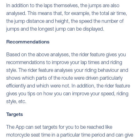
In addition to the laps themselves, the jumps are also
analysed. This means that, for example, the total air time,
the jump distance and height, the speed the number of
jumps and the longest jump can be displayed.
Recommendations
Based on the above analyses, the rider feature gives you
recommendations to improve your lap times and riding
style. The rider feature analyses your riding behaviour and
shows which parts of the route were driven particularly
efficiently and which were not. In addition, the rider feature
gives you tips on how you can improve your speed, riding
style, etc.
Targets
The App can set targets for you to be reached like
motorcycle seat time in a particular time period and can give