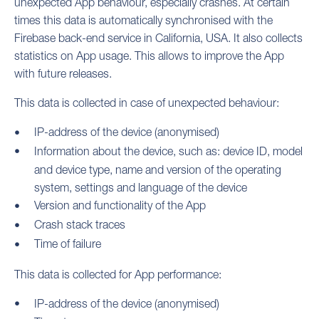
unexpected App behaviour, especially crashes. At certain
times this data is automatically synchronised with the
Firebase back-end service in California, USA. It also collects
statistics on App usage. This allows to improve the App
with future releases.
This data is collected in case of unexpected behaviour:
IP-address of the device (anonymised)
Information about the device, such as: device ID, model
and device type, name and version of the operating
system, settings and language of the device
Version and functionality of the App
Crash stack traces
Time of failure
This data is collected for App performance:
IP-address of the device (anonymised)