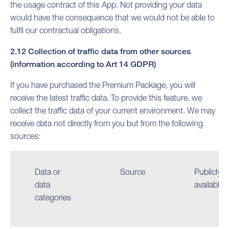
the usage contract of this App. Not providing your data
would have the consequence that we would not be able to
fulfil our contractual obligations.
2.12 Collection of traffic data from other sources
(information according to Art 14 GDPR)
If you have purchased the Premium Package, you will
receive the latest traffic data. To provide this feature, we
collect the traffic data of your current environment. We may
receive data not directly from you but from the following
sources:
Data or
Source
Publicly
data
available
categories