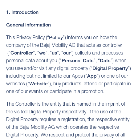
1. Introduction
General information
This Privacy Policy (“
Policy
”) informs you on how the
company of the Bajaj Mobility AG that acts as controller
(“
Controller
”, “
we
”, “
us
”, “
our
”) collects and processes
personal data about you (“
Personal Data
”, “
Data
”) when
you use and/or visit any digital property (“
Digital Property
”)
including but not limited to our Apps (“
App
”) or one of our
websites (“
Website
”), buy products, attend or participate in
one of our events or participate in a promotion.
The Controller is the entity that is named in the imprint of
the visited Digital Property respectively, if the use of the
Digital Property requires a registration, the respective entity
of the Bajaj Mobility AG which operates the respective
Digital Property. We respect and protect the privacy of all