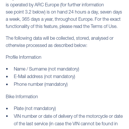
is operated by ARC Europe (for further information
see point 3.2 below) is on hand 24 hours a day, seven days
a week, 365 days a year, throughout Europe. For the exact
functionality of this feature, please read the Terms of Use.
The following data will be collected, stored, analysed or
otherwise processed as described below:
Profile Information
Name / Surname (not mandatory)
E-Mail address (not mandatory)
Phone number (mandatory)
Bike Information
Plate (not mandatory)
VIN number or date of delivery of the motorcycle or date
of the last service (in case the VIN cannot be found in