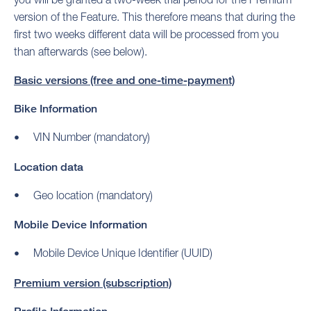
version of the Feature. This therefore means that during the
first two weeks different data will be processed from you
than afterwards (see below).
Basic versions (free and one-time-payment)
Bike Information
VIN Number (mandatory)
Location data
Geo location (mandatory)
Mobile Device Information
Mobile Device Unique Identifier (UUID)
Premium version (subscription)