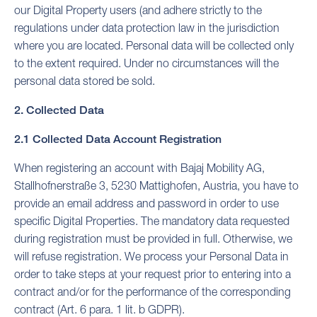
our Digital Property users (and adhere strictly to the
regulations under data protection law in the jurisdiction
where you are located. Personal data will be collected only
to the extent required. Under no circumstances will the
personal data stored be sold.
2. Collected Data
2.1 Collected Data Account Registration
When registering an account with Bajaj Mobility AG,
Stallhofnerstraße 3, 5230 Mattighofen, Austria, you have to
provide an email address and password in order to use
specific Digital Properties. The mandatory data requested
during registration must be provided in full. Otherwise, we
will refuse registration. We process your Personal Data in
order to take steps at your request prior to entering into a
contract and/or for the performance of the corresponding
contract (Art. 6 para. 1 lit. b GDPR).