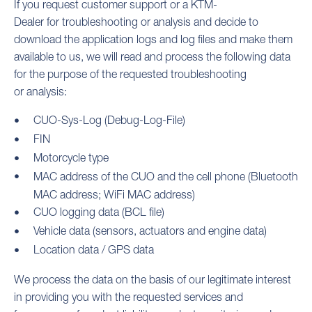
If you request customer support or a KTM-
Dealer for troubleshooting or analysis and decide to
download the application logs and log files and make them
available to us, we will read and process the following data
for the purpose of the requested troubleshooting
or analysis:
CUO-Sys-Log (Debug-Log-File)
FIN
Motorcycle type
MAC address of the CUO and the cell phone (Bluetooth
MAC address; WiFi MAC address)
CUO logging data (BCL file)
Vehicle data (sensors, actuators and engine data)
Location data / GPS data
We process the data on the basis of our legitimate interest
in providing you with the requested services and