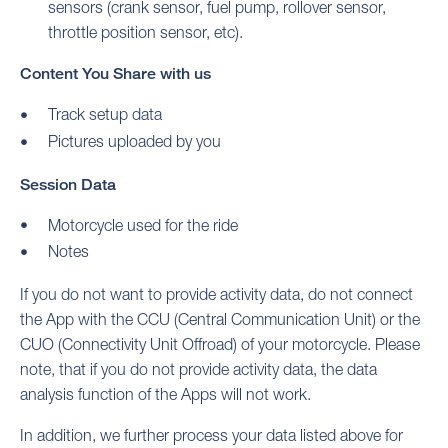
sensors (crank sensor, fuel pump, rollover sensor,
throttle position sensor, etc).
Content You Share with us
Track setup data
Pictures uploaded by you
Session Data
Motorcycle used for the ride
Notes
If you do not want to provide activity data, do not connect
the App with the CCU (Central Communication Unit) or the
CUO (Connectivity Unit Offroad) of your motorcycle. Please
note, that if you do not provide activity data, the data
analysis function of the Apps will not work.
In addition, we further process your data listed above for