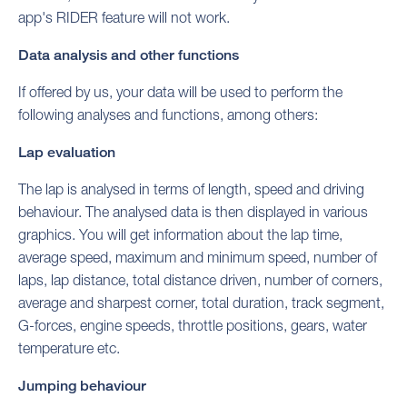
app's RIDER feature will not work.
Data analysis and other functions
If offered by us, your data will be used to perform the
following analyses and functions, among others:
Lap evaluation
The lap is analysed in terms of length, speed and driving
behaviour. The analysed data is then displayed in various
graphics. You will get information about the lap time,
average speed, maximum and minimum speed, number of
laps, lap distance, total distance driven, number of corners,
average and sharpest corner, total duration, track segment,
G-forces, engine speeds, throttle positions, gears, water
temperature etc.
Jumping behaviour