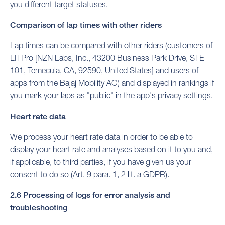
you different target statuses.
Comparison of lap times with other riders
Lap times can be compared with other riders (customers of
LITPro [NZN Labs, Inc., 43200 Business Park Drive, STE
101, Temecula, CA, 92590, United States] and users of
apps from the Bajaj Mobility AG) and displayed in rankings if
you mark your laps as "public" in the app's privacy settings.
Heart rate data
We process your heart rate data in order to be able to
display your heart rate and analyses based on it to you and,
if applicable, to third parties, if you have given us your
consent to do so (Art. 9 para. 1, 2 lit. a GDPR).
2.6 Processing of logs for error analysis and
troubleshooting