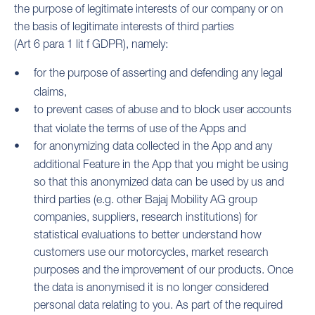
the purpose of legitimate interests of our company or on
the basis of legitimate interests of third parties
(Art 6 para 1 lit f GDPR), namely:
for the purpose of asserting and defending any legal
claims,
to prevent cases of abuse and to block user accounts
that violate the terms of use of the Apps and
for anonymizing data collected in the App and any
additional Feature in the App that you might be using
so that this anonymized data can be used by us and
third parties (e.g. other Bajaj Mobility AG group
companies, suppliers, research institutions) for
statistical evaluations to better understand how
customers use our motorcycles, market research
purposes and the improvement of our products. Once
the data is anonymised it is no longer considered
personal data relating to you. As part of the required