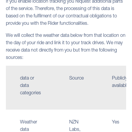
If you enable location tracking you request additional parts
of the service. Therefore, the processing of this data is
based on the fulfilment of our contractual obligations to
provide you with the Rider functionalities.
We will collect the weather data below from that location on
the day of your ride and link it to your track drives. We may
receive data not directly from you but from the following
sources:
data or
Source
Publicly
data
available
categories
Weather
NZN
Yes
data
Labs,