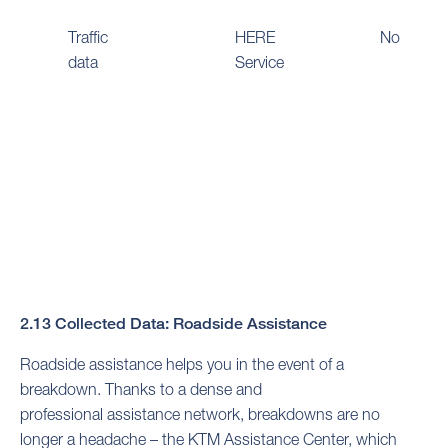
Traffic
HERE
No
data
Service
2.13 Collected Data: Roadside Assistance
Roadside assistance helps you in the event of a
breakdown. Thanks to a dense and
professional assistance network, breakdowns are no
longer a headache – the KTM Assistance Center, which