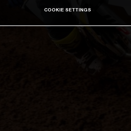
COOKIE SETTINGS