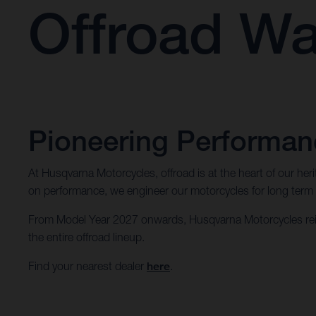
Offroad Wa
Pioneering Performanc
At Husqvarna Motorcycles, offroad is at the heart of our he
on performance, we engineer our motorcycles for long term dur
From Model Year 2027 onwards, Husqvarna Motorcycles rein
the entire offroad lineup.
Find your nearest dealer
here
.