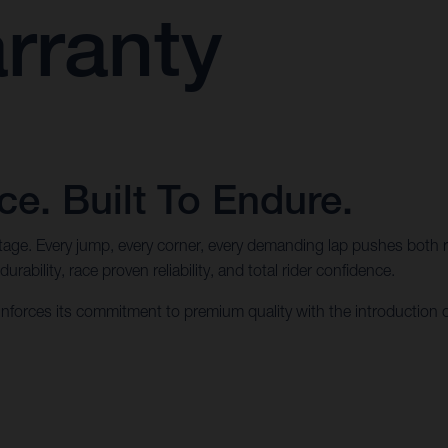
rranty
e. Built To Endure.
ritage. Every jump, every corner, every demanding lap pushes both 
ability, race proven reliability, and total rider confidence.
forces its commitment to premium quality with the introduction 