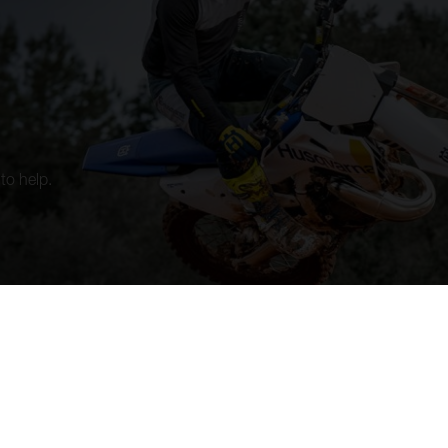
to help.