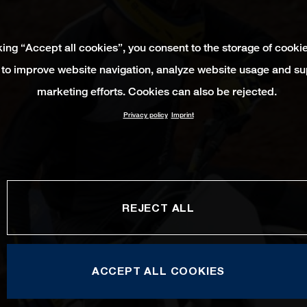
king “Accept all cookies”, you consent to the storage of cooki
 to improve website navigation, analyze website usage and su
marketing efforts. Cookies can also be rejected.
Privacy policy
Imprint
REJECT ALL
ACCEPT ALL COOKIES