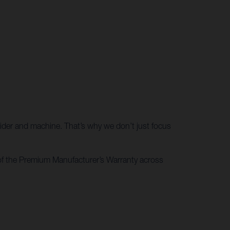
rider and machine. That’s why we don’t just focus
of the Premium Manufacturer’s Warranty across