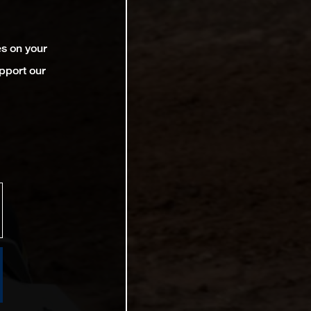
es on your
pport our