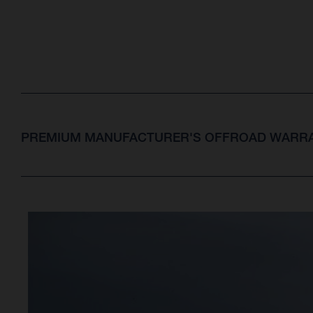
PREMIUM MANUFACTURER'S OFFROAD WARRA