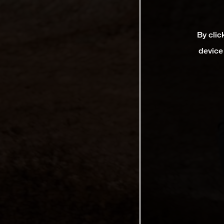
By clic
device