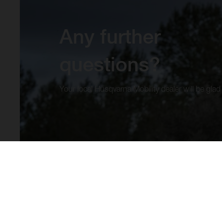
Any further
questions?
Your local Husqvarna Mobility dealer will be glad 