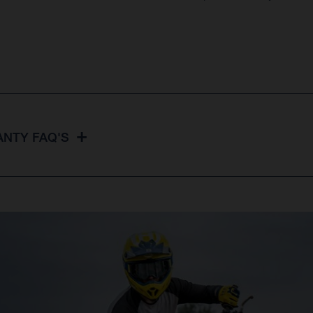
NTY FAQ'S