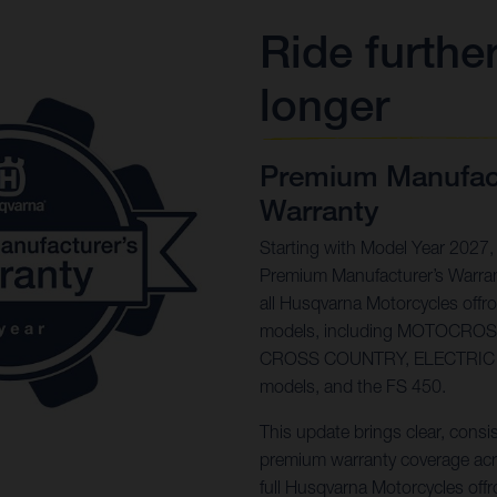
Ride further
longer
Premium Manufact
Warranty
Starting with Model Year 2027,
Premium Manufacturer’s Warran
all Husqvarna Motorcycles offr
models, including MOTOCRO
CROSS COUNTRY, ELECTRIC
models, and the FS 450.
This update brings clear, consi
premium warranty coverage acr
full Husqvarna Motorcycles offr