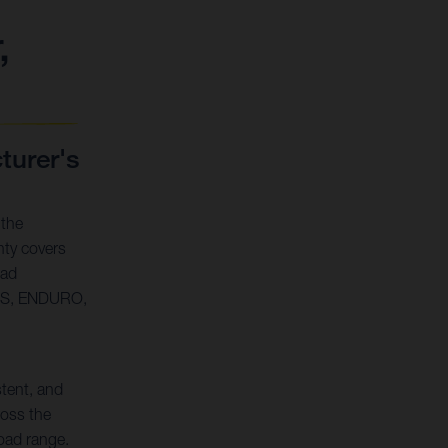
,
urer's
 the
ty covers
oad
SS, ENDURO,
stent, and
oss the
oad range.