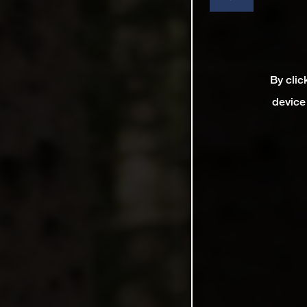
By clic
device