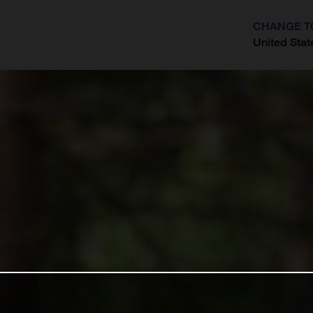
CHANGE T
United Stat
?