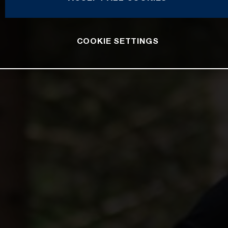
COOKIE SETTINGS