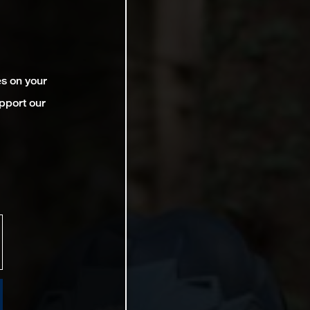
es on your
pport our