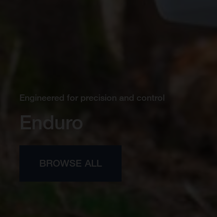
Engineered for precision and control
Enduro
BROWSE ALL