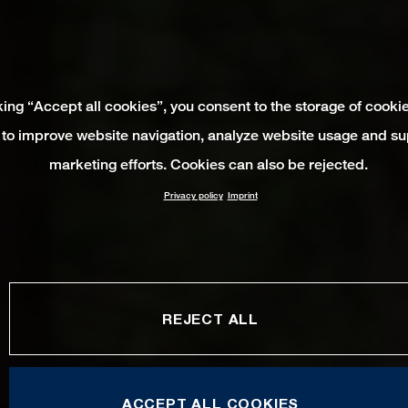
king “Accept all cookies”, you consent to the storage of cooki
 to improve website navigation, analyze website usage and su
marketing efforts. Cookies can also be rejected.
Privacy policy
Imprint
REJECT ALL
ACCEPT ALL COOKIES