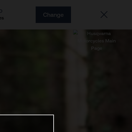
O
Change
es