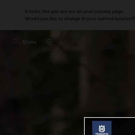
It looks like you are not on your country page.
Would you like to change to your current location
Menu