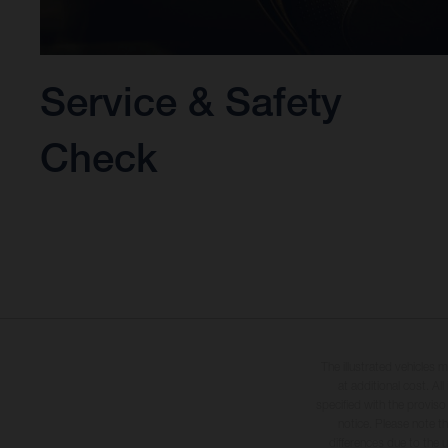
Service & Safety
Check
The illustrated vehicles 
at additional cost. A
specified with the proviso
notice. Please note t
differences due to the 