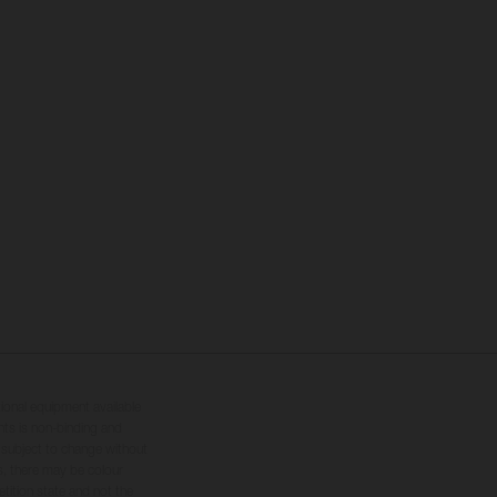
tional equipment available
hts is non-binding and
s subject to change without
s, there may be colour
tition state and not the