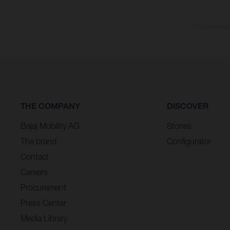
The consumptio
THE COMPANY
DISCOVER
Bajaj Mobility AG
Stories
The brand
Configurator
Contact
Careers
Procurement
Press Center
Media Library