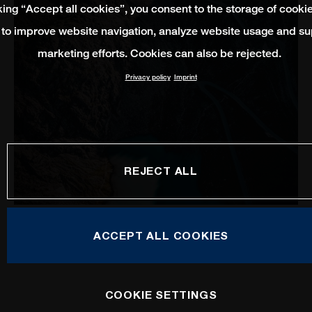
king “Accept all cookies”, you consent to the storage of cooki
 to improve website navigation, analyze website usage and su
marketing efforts. Cookies can also be rejected.
Privacy policy
Imprint
REJECT ALL
Mobility Service
ACCEPT ALL COOKIES
COOKIE SETTINGS