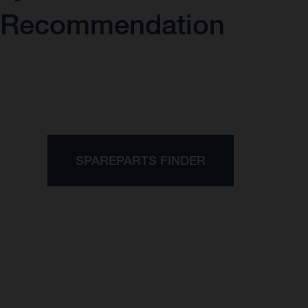
Recommendation
SPAREPARTS FINDER