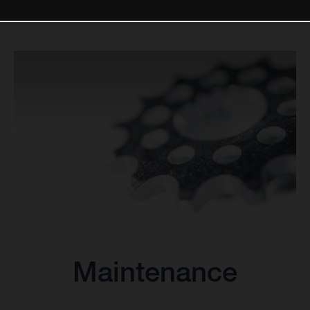
Maintenance