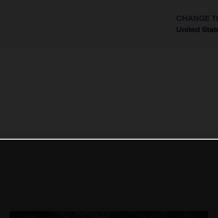
CHANGE T
United Stat
?