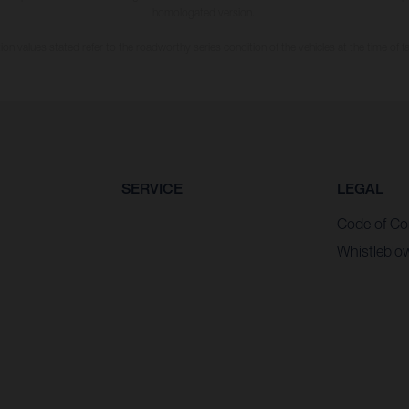
homologated version.
n values stated refer to the roadworthy series condition of the vehicles at the time of fa
SERVICE
LEGAL
Code of Co
Whistleblo