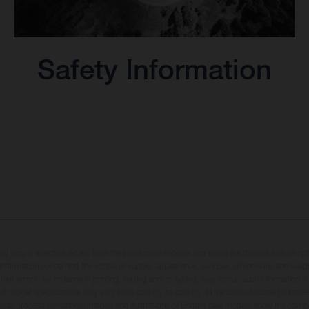
Safety Information
may vary in selected details from the production models and some illustrations feature op
ll information concerning the scope of supply, appearance, services, dimensions and weig
 that errors, for instance in printing, setting and/or typing, may occur; such information i
hat model specifications may vary from country to country. In the case of coated surface
usual process deviations. Images and illustrations of Enduro bike models show the compe