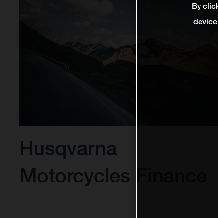
By clic
device
Husqvarna
Motorcycles Finance