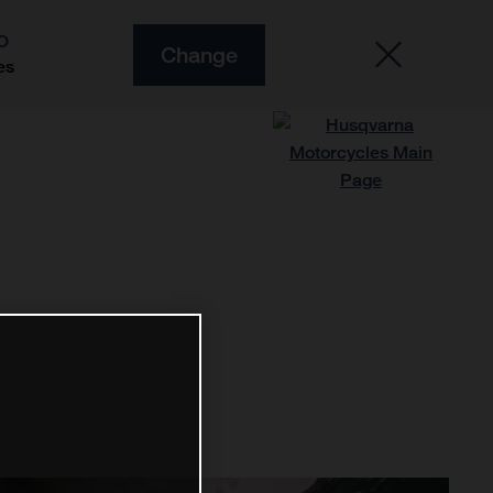
O
Change
es