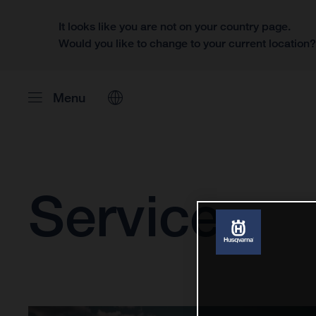
It looks like you are not on your country page.
Would you like to change to your current location
Menu
Service