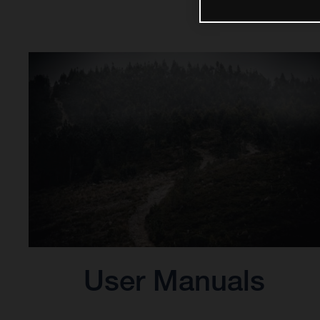
User Manuals