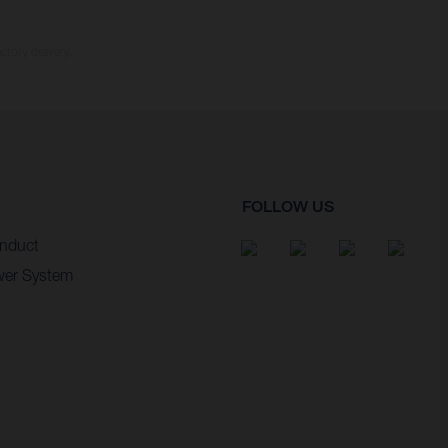
ctory delivery.
FOLLOW US
nduct
wer System