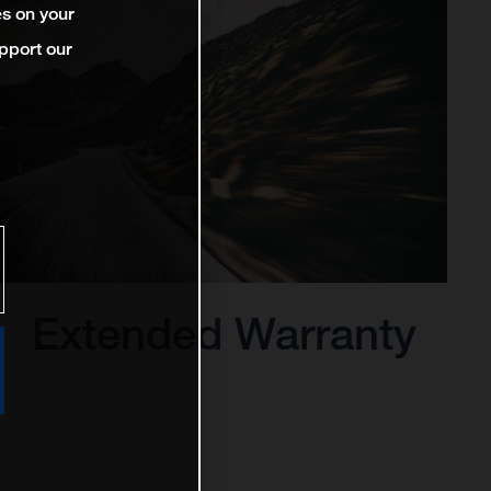
es on your
pport our
Extended Warranty