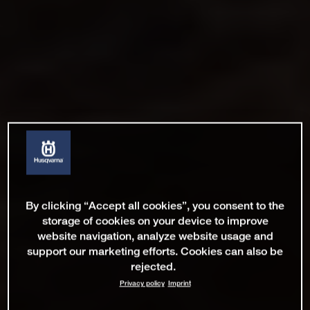
By clicking “Accept all cookies”, you consent to the
storage of cookies on your device to improve
website navigation, analyze website usage and
support our marketing efforts. Cookies can also be
rejected.
Privacy policy
Imprint