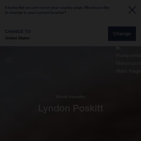
It looks like you are not on your country page. Would you like
to change to your current location?
CHANGE TO
Change
United States
World traveller
Lyndon Poskitt