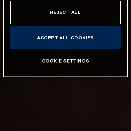
REJECT ALL
ACCEPT ALL COOKIES
COOKIE SETTINGS