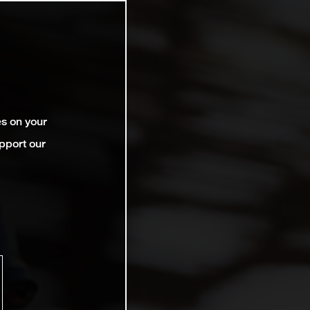
es on your
pport our