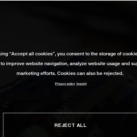
king “Accept all cookies”, you consent to the storage of cooki
 to improve website navigation, analyze website usage and su
marketing efforts. Cookies can also be rejected.
Privacy policy
Imprint
REJECT ALL