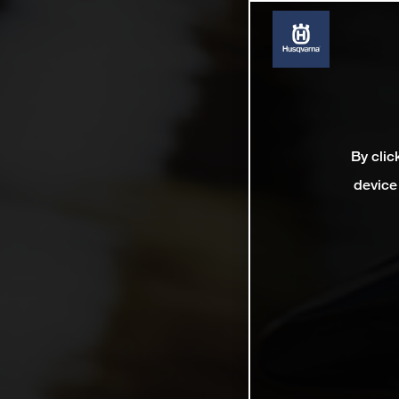
By clic
device