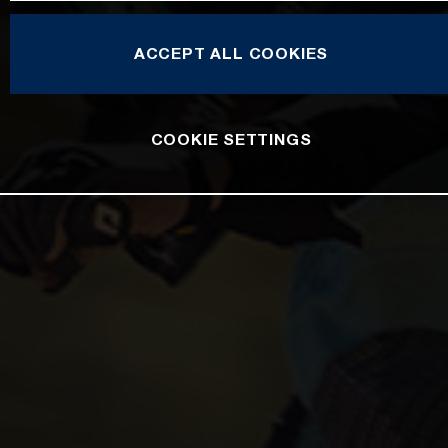
ACCEPT ALL COOKIES
COOKIE SETTINGS