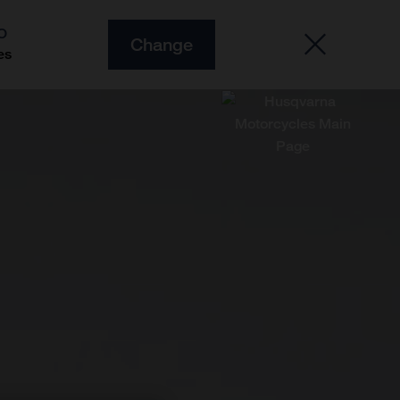
O
Change
es