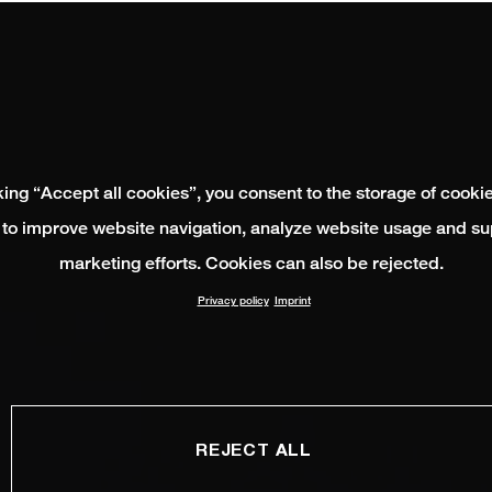
king “Accept all cookies”, you consent to the storage of cooki
 to improve website navigation, analyze website usage and su
marketing efforts. Cookies can also be rejected.
Privacy policy
Imprint
REJECT ALL