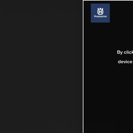
By clic
device