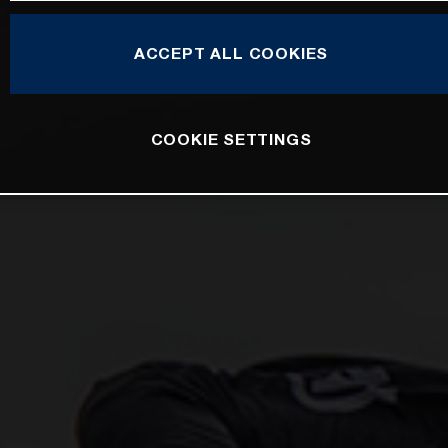
ACCEPT ALL COOKIES
COOKIE SETTINGS