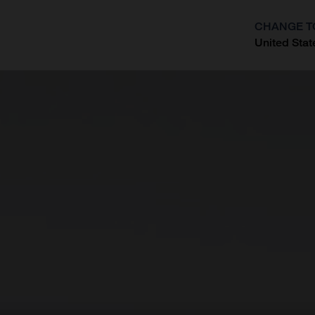
CHANGE T
United Stat
?