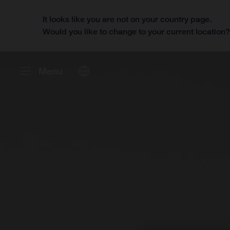
It looks like you are not on your country page.
Would you like to change to your current location
Menu