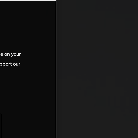
es on your
pport our