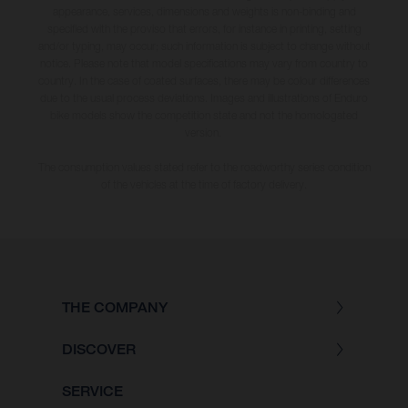
appearance, services, dimensions and weights is non-binding and
specified with the proviso that errors, for instance in printing, setting
and/or typing, may occur; such information is subject to change without
notice. Please note that model specifications may vary from country to
country. In the case of coated surfaces, there may be colour differences
due to the usual process deviations. Images and illustrations of Enduro
bike models show the competition state and not the homologated
version.
The consumption values stated refer to the roadworthy series condition
of the vehicles at the time of factory delivery.
THE COMPANY
DISCOVER
SERVICE