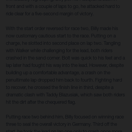
front and with a couple of laps to go, he attacked hard to
ride clear for a five-second margin of victory.
With the start order reversed for race two, Billy made his
now customary cautious start to the race. Putting on a
charge, he slotted into second place on lap two. Tangling
with Walker while challenging for the lead, both riders
crashed in the sand corner. Bolt was quick to his feet and a
lap later had fought his way into the lead. However, despite
building up a comfortable advantage, a crash on the
penultimate lap dropped him back to fourth. Fighting hard
to recover, he crossed the finish line in third, despite a
dramatic clash with Taddy Blazusiak, which saw both riders
hit the dirt after the chequered flag.
Putting race two behind him, Billy focused on winning race
three to seal the overall victory in Germany. Third off the
start, he took the lead on lap one only to crash once more