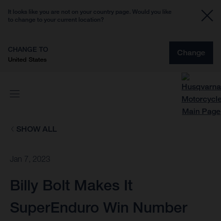
It looks like you are not on your country page. Would you like
to change to your current location?
CHANGE TO
Change
United States
SHOW ALL
Jan 7, 2023
Billy Bolt Makes It
SuperEnduro Win Number