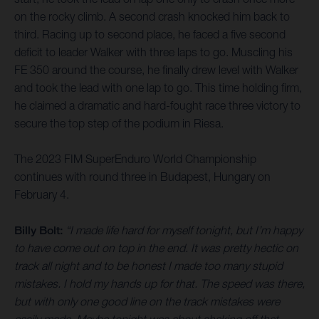
on the rocky climb. A second crash knocked him back to
third. Racing up to second place, he faced a five second
deficit to leader Walker with three laps to go. Muscling his
FE 350 around the course, he finally drew level with Walker
and took the lead with one lap to go. This time holding firm,
he claimed a dramatic and hard-fought race three victory to
secure the top step of the podium in Riesa.
The 2023 FIM SuperEnduro World Championship
continues with round three in Budapest, Hungary on
February 4.
Billy Bolt:
“I made life hard for myself tonight, but I’m happy
to have come out on top in the end. It was pretty hectic on
track all night and to be honest I made too many stupid
mistakes. I hold my hands up for that. The speed was there,
but with only one good line on the track mistakes were