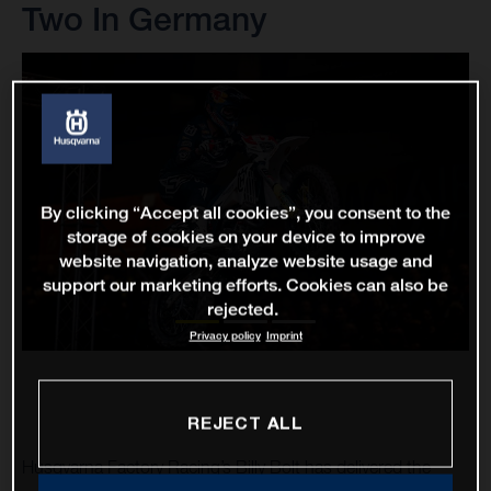
Two In Germany
By clicking “Accept all cookies”, you consent to the
storage of cookies on your device to improve
website navigation, analyze website usage and
support our marketing efforts. Cookies can also be
rejected.
Privacy policy
Imprint
REJECT ALL
Husqvarna Factory Racing’s Billy Bolt has delivered the