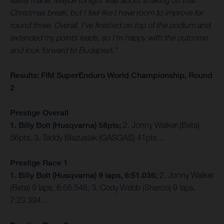
easily made. Maybe tonight was about shaking off that
Christmas break, but I feel like I have room to improve for
round three. Overall, I’ve finished on top of the podium and
extended my points leads, so I’m happy with the outcome
and look forward to Budapest.”
Results: FIM SuperEnduro World Championship, Round
2
Prestige Overall
1. Billy Bolt (Husqvarna) 58pts;
2. Jonny Walker (Beta)
56pts; 3. Taddy Blazusiak (GASGAS) 41pts…
Prestige Race 1
1. Billy Bolt (Husqvarna) 9 laps, 6:51.036;
2. Jonny Walker
(Beta) 9 laps, 6:56.548; 3. Cody Webb (Sherco) 9 laps,
7:23.394…