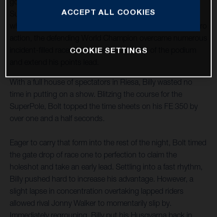
goods to claim victory at round two of the 2023 FIM
ACCEPT ALL COOKIES
SuperEnduro World Championship in Riesa, Germany. In
what proved to be a night of edge-of-the-seat SuperEnduro
action, the defending World Champion overcame numerous
COOKIE SETTINGS
incident-filled races to secure the top step of the podium
and extend his points lead.
With a full house of spectators in Riesa, Billy wasted no
time in putting on a show. Blitzing the course for the
SuperPole, Bolt topped the time sheets on his FE 350 by
over one and a half seconds.
Eager to carry that form into the rest of the night, Bolt timed
the gate drop of race one to perfection to claim the
holeshot and take an early lead. Settling into a fast rhythm,
Billy pushed hard to increase his advantage. However, a
slight lapse in concentration overtaking lapped riders
allowed rival Jonny Walker to momentarily slip by.
Immediately regrouping, Billy put his Husqvarna back in