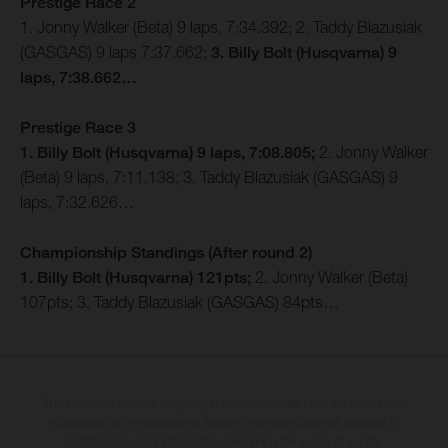
Prestige Race 2
1. Jonny Walker (Beta) 9 laps, 7:34.392; 2. Taddy Blazusiak
(GASGAS) 9 laps 7:37.662;
3. Billy Bolt (Husqvarna) 9
laps, 7:38.662…
Prestige Race 3
1. Billy Bolt (Husqvarna) 9 laps, 7:08.805;
2. Jonny Walker
(Beta) 9 laps, 7:11.138; 3. Taddy Blazusiak (GASGAS) 9
laps, 7:32.626…
Championship Standings (After round 2)
1. Billy Bolt (Husqvarna) 121pts;
2. Jonny Walker (Beta)
107pts; 3. Taddy Blazusiak (GASGAS) 84pts…
The illustrated vehicles may vary in selected details from the production
models and some illustrations feature optional equipment available at
additional cost. All information concerning the scope of supply,