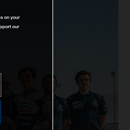
es on your
pport our