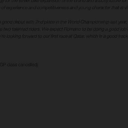
rategy for the street bike expansion of the brand and a busy futur
of experience and competitiveness and young character that is vita
a good debut with 2nd place in the World Championship last year, 
 two talented riders. We expect Romano to be doing a good job f
re looking forward to our first race at Qatar, which is a good track
oGP class cancelled)