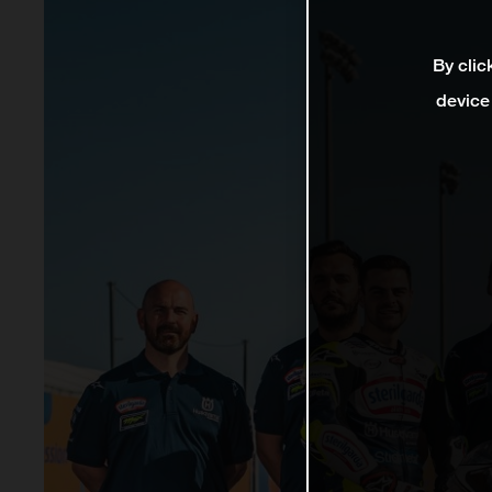
By clic
device