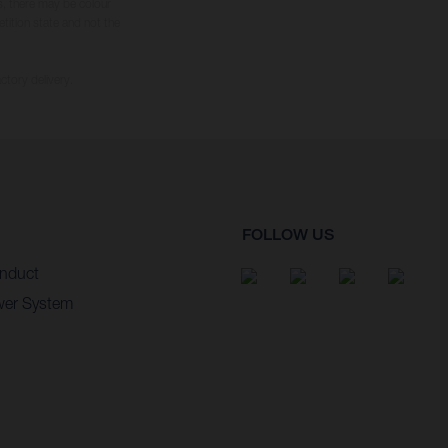
s, there may be colour
tition state and not the
ctory delivery.
FOLLOW US
nduct
wer System