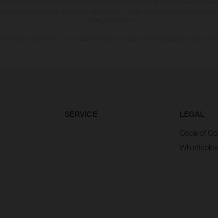
hat model specifications may vary from country to country. In the case of coated surface
usual process deviations. Images and illustrations of Enduro bike models show the compe
homologated version.
n values stated refer to the roadworthy series condition of the vehicles at the time of fa
SERVICE
LEGAL
Code of Co
Whistleblo