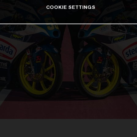
COOKIE SETTINGS