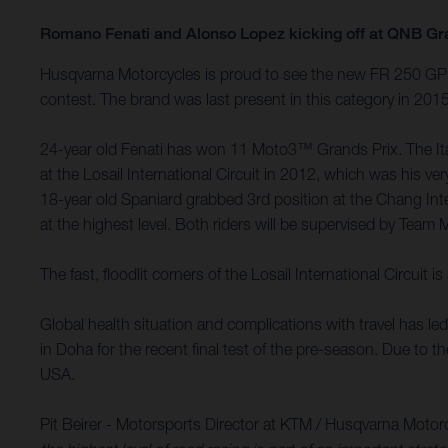
Romano Fenati and Alonso Lopez kicking off at QNB Gr
Husqvarna Motorcycles is proud to see the new FR 250 GP m
contest. The brand was last present in this category in 20
24-year old Fenati has won 11 Moto3™ Grands Prix. The Itali
at the Losail International Circuit in 2012, which was his
18-year old Spaniard grabbed 3rd position at the Chang Int
at the highest level. Both riders will be supervised by Team 
The fast, floodlit corners of the Losail International Circu
Global health situation and complications with travel has l
in Doha for the recent final test of the pre-season. Due to 
USA.
Pit Beirer - Motorsports Director at KTM / Husqvarna Motor