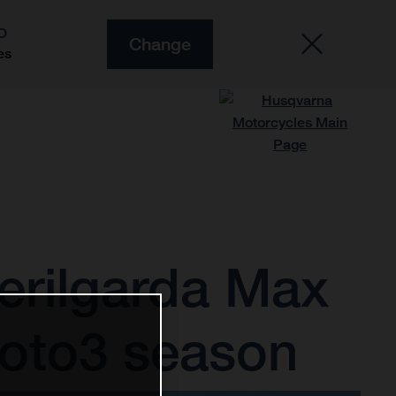
O
Change
es
erilgarda Max
Moto3 season