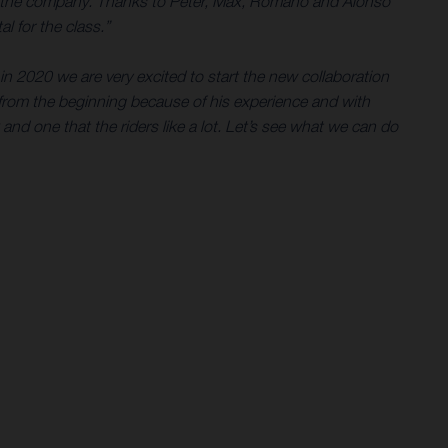
e for the company. Thanks to Peter, Max, Romano and Alonso
l for the class.”
in 2020 we are very excited to start the new collaboration
rom the beginning because of his experience and with
 and one that the riders like a lot. Let’s see what we can do