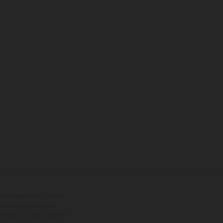
tional equipment available
hts is non-binding and
s subject to change without