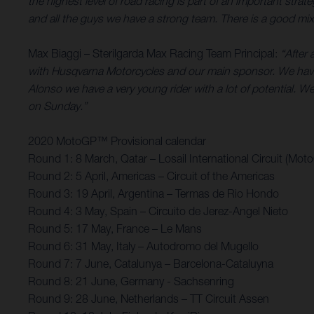
the highest level of road racing is part of an important st
and all the guys we have a strong team. There is a good mix 
Max Biaggi – Sterilgarda Max Racing Team Principal:
“After 
with Husqvarna Motorcycles and our main sponsor. We have
Alonso we have a very young rider with a lot of potential. We’
on Sunday.”
2020 MotoGP™ Provisional calendar
Round 1: 8 March, Qatar – Losail International Circuit (Mot
Round 2: 5 April, Americas – Circuit of the Americas
Round 3: 19 April, Argentina – Termas de Rio Hondo
Round 4: 3 May, Spain – Circuito de Jerez-Angel Nieto
Round 5: 17 May, France – Le Mans
Round 6: 31 May, Italy – Autodromo del Mugello
Round 7: 7 June, Catalunya – Barcelona-Cataluyna
Round 8: 21 June, Germany - Sachsenring
Round 9: 28 June, Netherlands – TT Circuit Assen