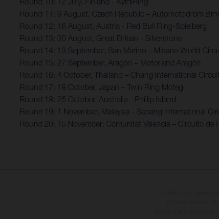
Round 10: 12 July, Finland - KymiRing
Round 11: 9 August, Czech Republic – Automotodrom Brn
Round 12: 16 August, Austria - Red Bull Ring-Spielberg
Round 13: 30 August, Great Britain - Silverstone
Round 14: 13 September, San Marino – Misano World Circui
Round 15: 27 September, Aragón – Motorland Aragón
Round 16: 4 October, Thailand – Chang International Circui
Round 17: 18 October, Japan – Twin Ring Motegi
Round 18: 25 October, Australia - Phillip Island
Round 19: 1 November, Malaysia - Sepang International Circ
Round 20: 15 November: Comunitat Valencia – Circuito de 
The illustrated vehicles 
at additional cost. A
specified with the proviso