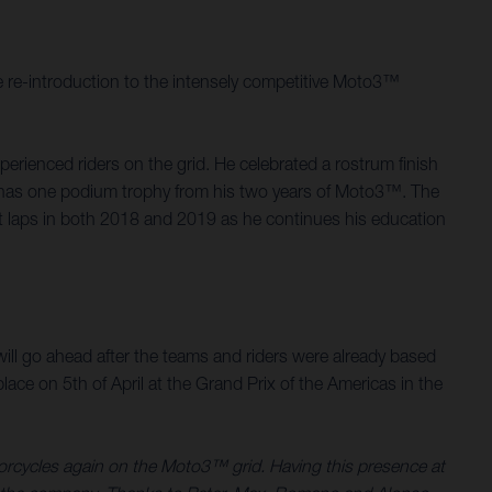
 re-introduction to the intensely competitive Moto3™
rienced riders on the grid. He celebrated a rostrum finish
d, has one podium trophy from his two years of Moto3™. The
st laps in both 2018 and 2019 as he continues his education
.
ill go ahead after the teams and riders were already based
ace on 5th of April at the Grand Prix of the Americas in the
torcycles again on the Moto3™ grid. Having this presence at