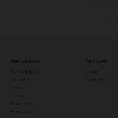
notice. Please note t
differences due to the 
The consumptio
THE COMPANY
DISCOVER
Bajaj Mobility AG
Stories
The brand
Configurator
Contact
Careers
Procurement
Press Center