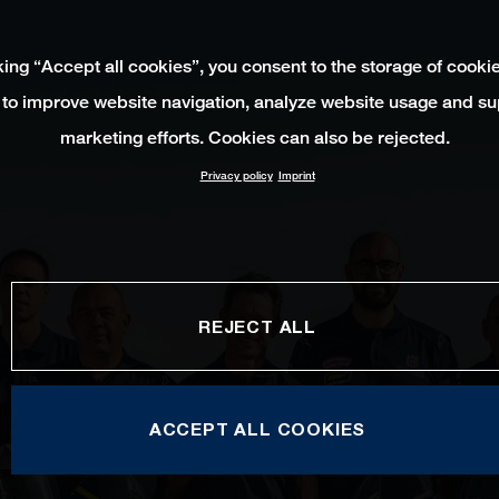
king “Accept all cookies”, you consent to the storage of cooki
 to improve website navigation, analyze website usage and su
marketing efforts. Cookies can also be rejected.
Privacy policy
Imprint
REJECT ALL
ACCEPT ALL COOKIES