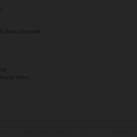
o
t Marco Simoncelli
t
uit
Ricardo Tormo
may vary in selected details from the production models and some illustrations feature op
ll information concerning the scope of supply, appearance, services, dimensions and weig
 that errors, for instance in printing, setting and/or typing, may occur; such information i