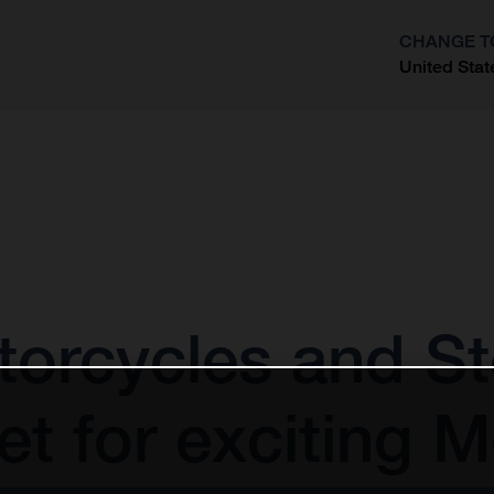
CHANGE T
United Stat
?
orcycles and St
t for exciting 