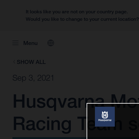
It looks like you are not on your country page.
Would you like to change to your current location
Menu
SHOW ALL
Sep 3, 2021
Husqvarna Mot
Racing Team se