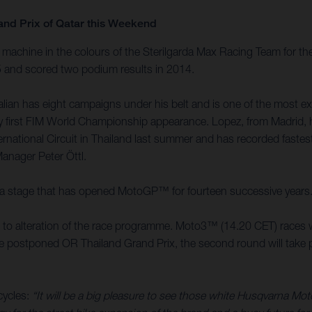
and Prix of Qatar this Weekend
achine in the colours of the Sterilgarda Max Racing Team for the
15 and scored two podium results in 2014.
an has eight campaigns under his belt and is one of the most expe
 very first FIM World Championship appearance. Lopez, from Madri
ernational Circuit in Thailand last summer and has recorded faste
Manager Peter Öttl.
it is a stage that has opened MotoGP™ for fourteen successive years
ed to alteration of the race programme. Moto3™ (14.20 CET) races w
the postponed OR Thailand Grand Prix, the second round will take pl
cycles:
“It will be a big pleasure to see those white Husqvarna Mo