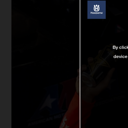
By clic
device