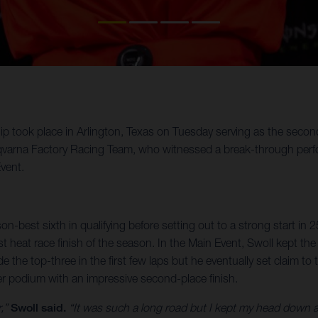
ok place in Arlington, Texas on Tuesday serving as the second o
varna Factory Racing Team, who witnessed a break-through perfor
vent.
on-best sixth in qualifying before setting out to a strong start in 
est heat race finish of the season. In the Main Event, Swoll kept t
de the top-three in the first few laps but he eventually set claim
eer podium with an impressive second-place finish.
r,”
Swoll said.
“It was such a long road but I kept my head down an