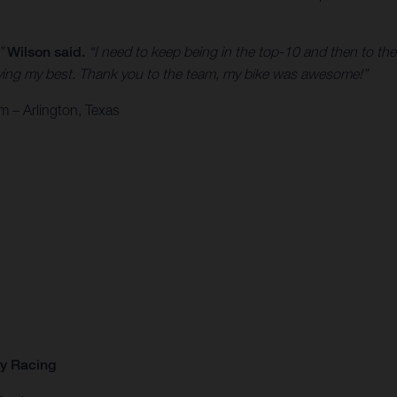
,”
Wilson said.
“I need to keep being in the top-10 and then to the
 trying my best. Thank you to the team, my bike was awesome!”
 – Arlington, Texas
ry Racing