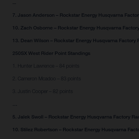
...
7. Jason Anderson – Rockstar Energy Husqvarna Factor
10. Zach Osborne – Rockstar Energy Husqvarna Factory
13. Dean Wilson – Rockstar Energy Husqvarna Factory R
250SX West Rider Point Standings
1. Hunter Lawrence – 84 points
2. Cameron Mcadoo – 83 points
3. Justin Cooper – 82 points
…
5. Jalek Swoll – Rockstar Energy Husqvarna Factory Rac
10. Stilez Robertson – Rockstar Energy Husqvarna Facto