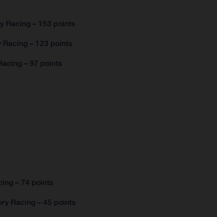
y Racing – 153 points
 Racing – 123 points
acing – 97 points
ing – 74 points
ry Racing – 45 points