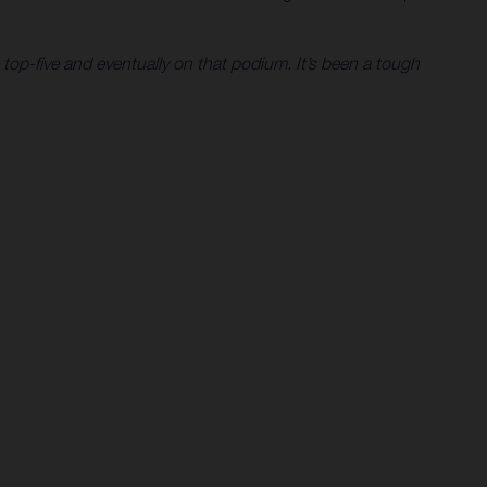
 top-five and eventually on that podium. It’s been a tough