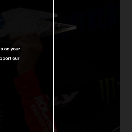
es on your
pport our