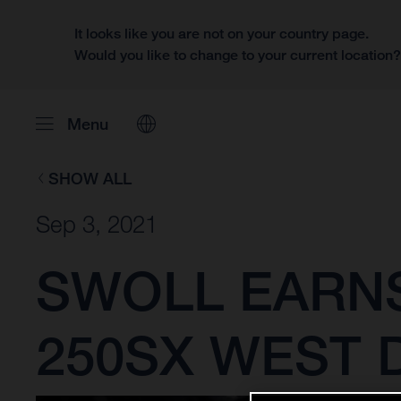
It looks like you are not on your country page.
Would you like to change to your current location
Menu
SHOW ALL
Sep 3, 2021
SWOLL EARNS
250SX WEST D