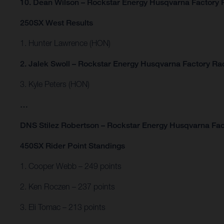
10. Dean Wilson – Rockstar Energy Husqvarna Factory 
250SX West Results
1. Hunter Lawrence (HON)
2. Jalek Swoll – Rockstar Energy Husqvarna Factory Ra
3. Kyle Peters (HON)
…
DNS Stilez Robertson – Rockstar Energy Husqvarna Fac
450SX Rider Point Standings
1. Cooper Webb – 249 points
2. Ken Roczen – 237 points
3. Eli Tomac – 213 points