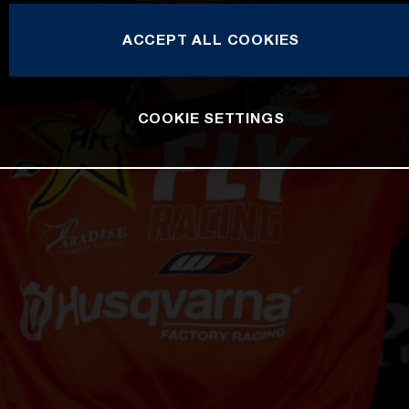
ACCEPT ALL COOKIES
COOKIE SETTINGS