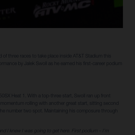
f three races to take place inside AT&T Stadium this
mance by Jalek Swoll as he earned his first-career podium
250SX Heat 1. With a top-three start, Swoll ran up front
he momentum rolling with another great start, sitting second
 to the number two spot. Maintaining his composure through
d I knew I was going to get here. First podium – I’m