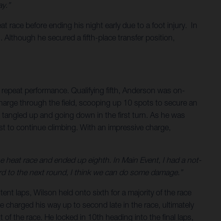
y.”
 race before ending his night early due to a foot injury. In
 Although he secured a fifth-place transfer position,
repeat performance. Qualifying fifth, Anderson was on-
charge through the field, scooping up 10 spots to secure an
g tangled up and going down in the first turn. As he was
t to continue climbing. With an impressive charge,
the heat race and ended up eighth. In Main Event, I had a not-
rward to the next round, I think we can do some damage.”
ent laps, Wilson held onto sixth for a majority of the race
he charged his way up to second late in the race, ultimately
of the race. He locked in 10th heading into the final laps,