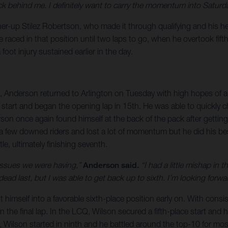
 behind me. I definitely want to carry the momentum into Saturda
r-up Stilez Robertson, who made it through qualifying and his heat
aced in that position until two laps to go, when he overtook fifth.
oot injury sustained earlier in the day.
, Anderson returned to Arlington on Tuesday with high hopes of a 
 start and began the opening lap in 15th. He was able to quickly 
rson once again found himself at the back of the pack after gettin
few downed riders and lost a lot of momentum but he did his bes
e, ultimately finishing seventh.
 issues we were having,”
Anderson said.
“I had a little mishap in 
in dead last, but I was able to get back up to sixth. I’m looking fo
imself into a favorable sixth-place position early on. With consist
 the final lap. In the LCQ, Wilson secured a fifth-place start and 
 Wilson started in ninth and he battled around the top-10 for most 