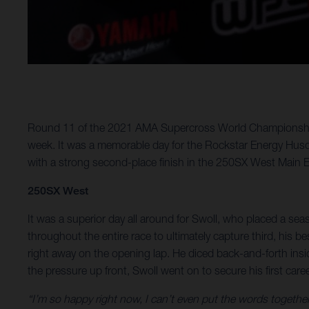
Round 11 of the 2021 AMA Supercross World Championship to
week. It was a memorable day for the Rockstar Energy Husq
with a strong second-place finish in the 250SX West Main E
250SX West
It was a superior day all around for Swoll, who placed a seas
throughout the entire race to ultimately capture third, his b
right away on the opening lap. He diced back-and-forth insi
the pressure up front, Swoll went on to secure his first car
“I’m so happy right now, I can’t even put the words togethe