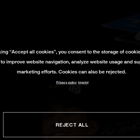
king “Accept all cookies”, you consent to the storage of cooki
 to improve website navigation, analyze website usage and su
marketing efforts. Cookies can also be rejected.
Privacy policy
Imprint
REJECT ALL