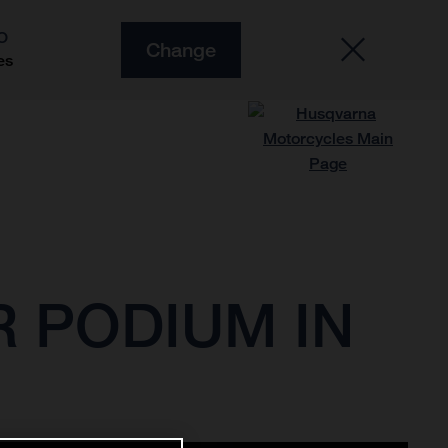
O
Change
es
 PODIUM IN