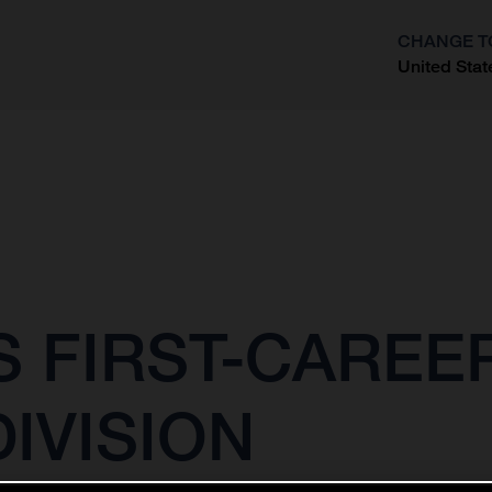
CHANGE T
United Stat
?
 FIRST-CAREER
IVISION