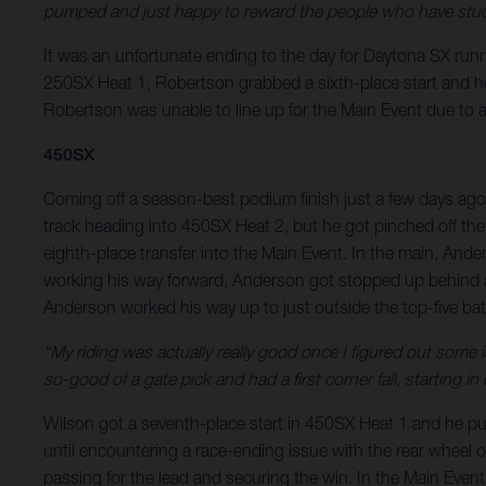
pumped and just happy to reward the people who have stuck
It was an unfortunate ending to the day for Daytona SX runne
250SX Heat 1, Robertson grabbed a sixth-place start and he r
Robertson was unable to line up for the Main Event due to a f
450SX
Coming off a season-best podium finish just a few days ago
track heading into 450SX Heat 2, but he got pinched off the
eighth-place transfer into the Main Event. In the main, Ande
working his way forward, Anderson got stopped up behind a 
Anderson worked his way up to just outside the top-five battl
“My riding was actually really good once I figured out some
so-good of a gate pick and had a first corner fall, starting 
Wilson got a seventh-place start in 450SX Heat 1 and he put h
until encountering a race-ending issue with the rear wheel on
passing for the lead and securing the win. In the Main Event,