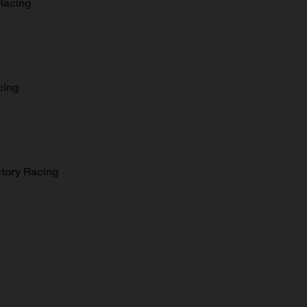
Racing
cing
tory Racing