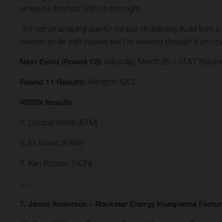
where he finished 10th on the night.
“It’s not an amazing ride for me but I’ll definitely build from it
season so far with injuries but I’m working through it and
Next Event (Round 12):
Saturday, March 20 – AT&T Stadium
Round 11 Results:
Arlington SX 2
450SX Results
1. Cooper Webb (KTM)
2. Eli Tomac (KAW)
3. Ken Roczen (HON)
…
7. Jason Anderson – Rockstar Energy Husqvarna Facto