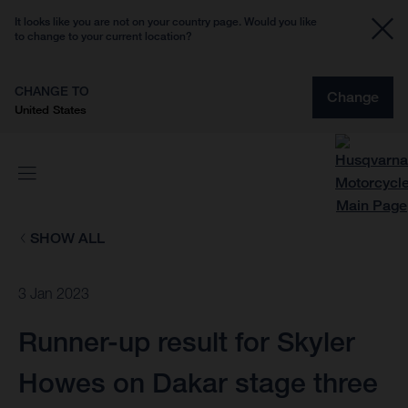
It looks like you are not on your country page. Would you like
to change to your current location?
CHANGE TO
Change
United States
SHOW ALL
3 Jan 2023
Runner-up result for Skyler
Howes on Dakar stage three