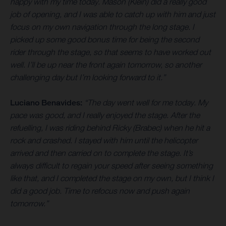
happy with my time today. Mason (Klein) did a really good
job of opening, and I was able to catch up with him and just
focus on my own navigation through the long stage. I
picked up some good bonus time for being the second
rider through the stage, so that seems to have worked out
well. I’ll be up near the front again tomorrow, so another
challenging day but I’m looking forward to it.”
Luciano Benavides:
“The day went well for me today. My
pace was good, and I really enjoyed the stage. After the
refuelling, I was riding behind Ricky (Brabec) when he hit a
rock and crashed. I stayed with him until the helicopter
arrived and then carried on to complete the stage. It’s
always difficult to regain your speed after seeing something
like that, and I completed the stage on my own, but I think I
did a good job. Time to refocus now and push again
tomorrow.”