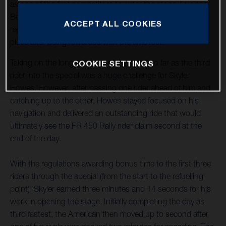
as one of the first competitors to enter the stage. Luciano
Benavides, who stopped to assist an injured rider,
ACCEPT ALL COOKIES
regrouped to complete the stage in provisional seventh
place after being rewarded with the time lost.
Taking on the longest stage of the event so far as the third
COOKIE SETTINGS
rider into the special was a huge challenge for Skyler
Howes. However, after passing one rider ahead of him and
catching up to the other, Howes stayed focused on his
navigation and delivered an outstanding ride that would
ultimately see the FR 450 Rally rider claim second at the
end of the day.
With the regulations awarding bonus time to the first three
riders through the special (from the start to the refuelling
point), Skyler earned three minutes and 14 seconds for his
work in opening the stage. Initially completing the day as
third fastest, the American then moved up to second after