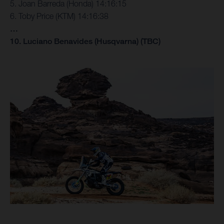
5. Joan Barreda (Honda) 14:16:15
6. Toby Price (KTM) 14:16:38
…
10. Luciano Benavides (Husqvarna) (TBC)