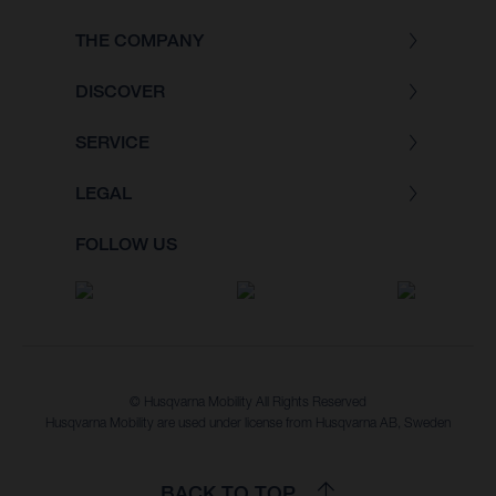
THE COMPANY
DISCOVER
SERVICE
LEGAL
FOLLOW US
© Husqvarna Mobility All Rights Reserved
Husqvarna Mobility are used under license from Husqvarna AB, Sweden
BACK TO TOP