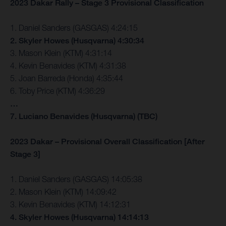
2023 Dakar Rally – Stage 3 Provisional Classification
1. Daniel Sanders (GASGAS) 4:24:15
2. Skyler Howes (Husqvarna) 4:30:34
3. Mason Klein (KTM) 4:31:14
4. Kevin Benavides (KTM) 4:31:38
5. Joan Barreda (Honda) 4:35:44
6. Toby Price (KTM) 4:36:29
…
7. Luciano Benavides (Husqvarna) (TBC)
2023 Dakar – Provisional Overall Classification [After
Stage 3]
1. Daniel Sanders (GASGAS) 14:05:38
2. Mason Klein (KTM) 14:09:42
3. Kevin Benavides (KTM) 14:12:31
4. Skyler Howes (Husqvarna) 14:14:13