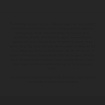
The illustrated vehicles may vary in selected details from the production
models and some illustrations feature optional equipment available at
additional cost. All information concerning the scope of supply,
appearance, services, dimensions and weights is non-binding and
specified with the proviso that errors, for instance in printing, setting
and/or typing, may occur; such information is subject to change without
notice. Please note that model specifications may vary from country to
country. In the case of coated surfaces, there may be colour differences
due to the usual process deviations. Images and illustrations of Enduro
bike models show the competition state and not the homologated
version.
The consumption values stated refer to the roadworthy series condition
of the vehicles at the time of factory delivery.