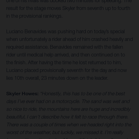
one of his rivals was docked two minutes for speeding. The
result for the stage moves Skyler from seventh up to fourth
in the provisional rankings.
Luciano Benavides was pushing hard on today’s special
when unfortunately a rider ahead of him crashed heavily and
required assistance. Benavides remained with the fallen
rider until medical help arrived, and then continued on to
the finish. After having the time he lost returned to him,
Luciano placed provisionally seventh for the day and now
lies 10th overall, 23 minutes down on the leader.
Skyler Howes:
“Honestly, this has to be one of the best
days I’ve ever had on a motorcycle. The sand was wet and
so nice to ride, the mountains here are huge and incredibly
beautiful, I can’t describe how it felt to race through there.
There was a couple of times when we headed right into the
worst of the weather, but luckily, we missed it. I’m really