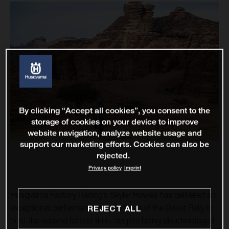
By clicking “Accept all cookies”, you consent to the
storage of cookies on your device to improve
website navigation, analyze website usage and
support our marketing efforts. Cookies can also be
rejected.
Privacy policy
Imprint
Husqvarna Factory Racing’s Skyler Howes has delivered an
exceptional performance on day three of the Dakar Rally to
REJECT ALL
post the second fastest time, despite being disadvantaged