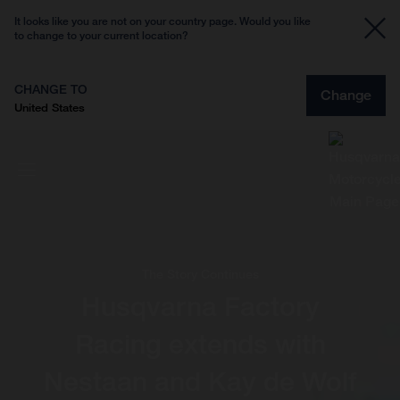
It looks like you are not on your country page. Would you like
to change to your current location?
CHANGE TO
Change
United States
The Story Continues
Husqvarna Factory
Racing extends with
Nestaan and Kay de Wolf