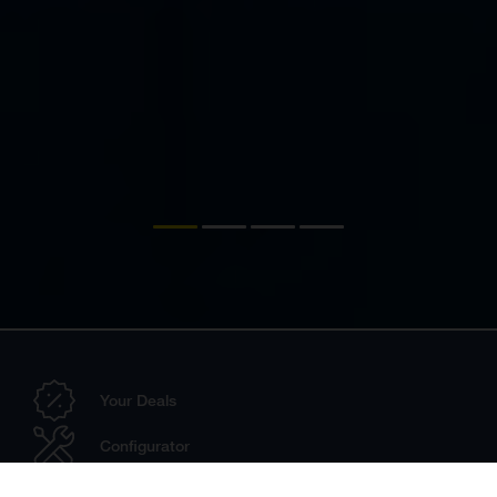
Your Deals
Configurator
Dealer Search