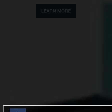
LEARN MORE