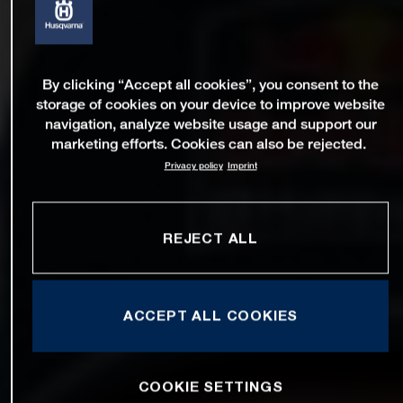
By clicking “Accept all cookies”, you consent to the
storage of cookies on your device to improve website
navigation, analyze website usage and support our
marketing efforts. Cookies can also be rejected.
Privacy policy
Imprint
REJECT ALL
ACCEPT ALL COOKIES
COOKIE SETTINGS