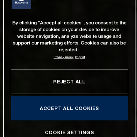
By clicking “Accept all cookies”, you consent to the
storage of cookies on your device to improve
website navigation, analyze website usage and
support our marketing efforts. Cookies can also be
rejected.
Privacy policy
Imprint
REJECT ALL
ACCEPT ALL COOKIES
COOKIE SETTINGS