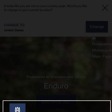
It looks like you are not on your country page. Would you like
to change to your current location?
CHANGE TO
Change
United States
Engineered for precision and control
Enduro
BROWSE ALL