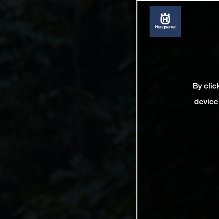
By clic
device