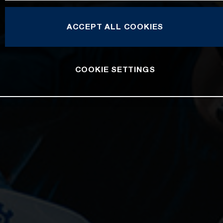
ACCEPT ALL COOKIES
COOKIE SETTINGS