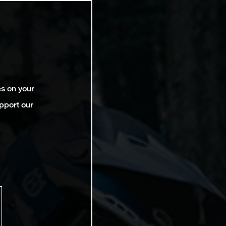
es on your
pport our