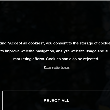
king “Accept all cookies”, you consent to the storage of cooki
 to improve website navigation, analyze website usage and su
marketing efforts. Cookies can also be rejected.
Privacy policy
Imprint
REJECT ALL