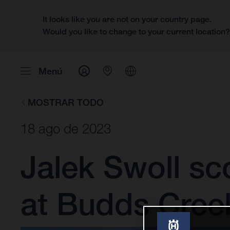
It looks like you are not on your country page.
Would you like to change to your current location
Menú
MOSTRAR TODO
18 ago de 2023
Jalek Swoll sc
at Budds Cree