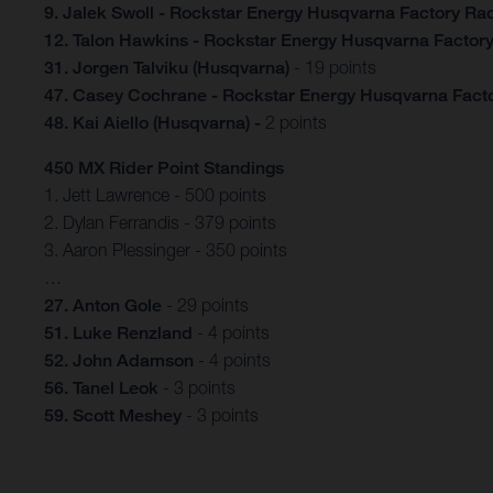
9. Jalek Swoll - Rockstar Energy Husqvarna Factory Ra
12. Talon Hawkins - Rockstar Energy Husqvarna Factor
31. Jorgen Talviku (Husqvarna)
- 19 points
47. Casey Cochrane - Rockstar Energy Husqvarna Fact
48. Kai Aiello
(Husqvarna) -
2 points
450 MX Rider Point Standings
1. Jett Lawrence - 500 points
2. Dylan Ferrandis - 379 points
3. Aaron Plessinger - 350 points
…
27. Anton Gole
- 29 points
51. Luke Renzland
- 4 points
52. John Adamson
- 4 points
56. Tanel Leok
- 3 points
59. Scott Meshey
- 3 points