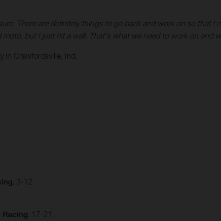
r sure. There are definitely things to go back and work on so that
 moto, but I just hit a wall. That's what we need to work on and w
in Crawfordsville, Ind.
cing
, 3-12
y Racing
, 17-21