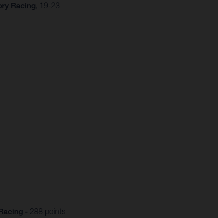
ory Racing
, 19-23
Racing -
288 points