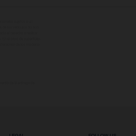
cionales sujetos a un
s de los vehículos no son
ado el derecho a realizar
. En el caso de superficies
ustraciones de los modelos
omento de la entrega de
LEGAL
FOLLOW US