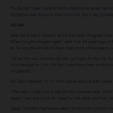
The Budds Creek round of the Pro Motocross series had som
Hampshire was forced to miss round ten. But it also provide
250 MX
Jalek Swoll was in seventh and in the midst of a great three
When the gate dropped again, Jalek took full advantage of 
by, he was still left with his best moto score of the season s
“I'd say this was a positive for me. I got back on the box, bu
could and got to 12th. I felt like I could have been on the bo
the playoffs.”
For Talon Hawkins, 17-21 moto scores led to a 20th overall f
“This was a rough one. It was the first time ever here, and it's
speed, I just dug a hole for myself on the starts and then ha
Casey Cochrane has had excellent results in the 250SX Fut