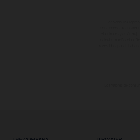
Los vehículos repres
sobreprecio. Todas las i
vinculantes y están suje
cualquier modificación. Re
revestidas, puede haber d
Los valores de consumo
THE COMPANY
DISCOVER