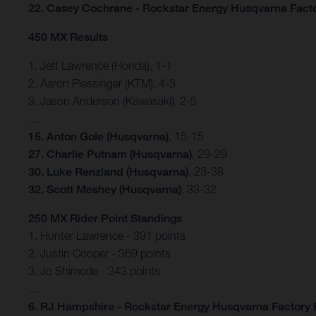
22. Casey Cochrane - Rockstar Energy Husqvarna Fact
450 MX Results
1. Jett Lawrence (Honda), 1-1
2. Aaron Plessinger (KTM), 4-3
3. Jason Anderson (Kawasaki), 2-5
…
15. Anton Gole (Husqvarna)
, 15-15
27. Charlie Putnam (Husqvarna)
, 29-29
30. Luke Renzland (Husqvarna)
, 23-38
32. Scott Meshey (Husqvarna)
, 33-32
250 MX Rider Point Standings
1. Hunter Lawrence - 391 points
2. Justin Cooper - 369 points
3. Jo Shimoda - 343 points
…
6. RJ Hampshire - Rockstar Energy Husqvarna Factory 