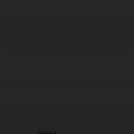
entados pueden diferenciarse del modelo de serie y estar dotados de complementos adi
ndicaciones relativas al contenido del suministro, aspecto, prestaciones, medidas y peso
tas a errores y fallos de impresión, gramática y ortografía. Por este motivo, queda reserv
cuerda que las especificaciones de los distintos modelos pueden variar de un país a otro
iferencias de color debido a las desviaciones habituales del proceso. Las imágenes e il
de enduro muestran el estado de competición y no la versión homologada.
 indicados se refieren al estado de serie apto para carretera de los vehículos en el m
fábrica.
SERVICE