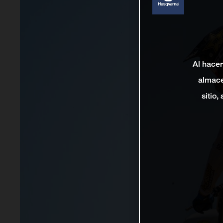
Al hacer
almace
sitio,