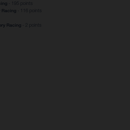
cing
- 195 points
y Racing
- 116 points
ory Racing
- 2 points