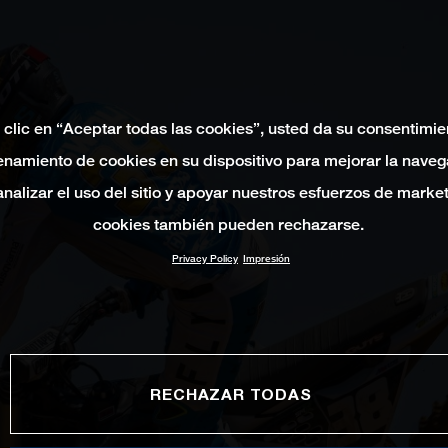
 clic en “Aceptar todas las cookies”, usted da su consentimie
namiento de cookies en su dispositivo para mejorar la naveg
 analizar el uso del sitio y apoyar nuestros esfuerzos de marke
cookies también pueden rechazarse.
Privacy Policy
Impresión
RECHAZAR TODAS