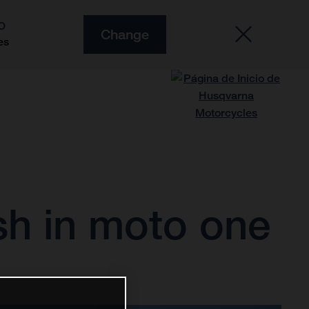
O
Change
es
sh in moto one