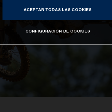
ACEPTAR TODAS LAS COOKIES
CONFIGURACIÓN DE COOKIES