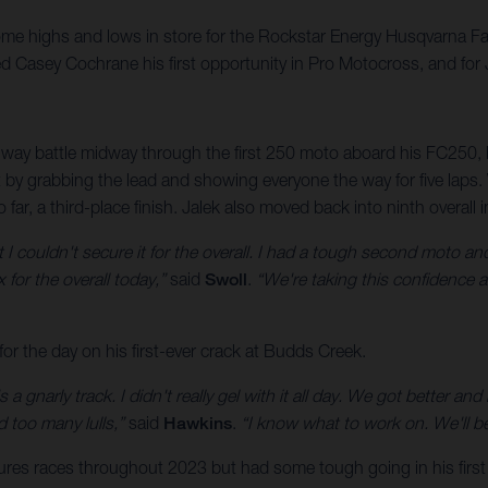
e highs and lows in store for the Rockstar Energy Husqvarna Fac
d Casey Cochrane his first opportunity in Pro Motocross, and for J
-way battle midway through the first 250 moto aboard his FC250, but
it by grabbing the lead and showing everyone the way for five lap
o far, a third-place finish. Jalek also moved back into ninth overall
t I couldn't secure it for the overall. I had a tough second moto and
x for the overall today,”
said
Swoll
.
“We're taking this confidence 
or the day on his first-ever crack at Budds Creek.
 a gnarly track. I didn't really gel with it all day. We got better and
d too many lulls,”
said
Hawkins
.
“I know what to work on. We'll b
ures races throughout 2023 but had some tough going in his firs