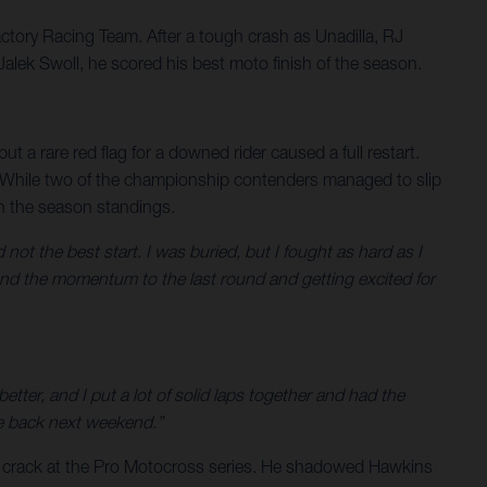
tory Racing Team. After a tough crash as Unadilla, RJ
alek Swoll, he scored his best moto finish of the season.
 a rare red flag for a downed rider caused a full restart.
s. While two of the championship contenders managed to slip
 in the season standings.
 not the best start. I was buried, but I fought as hard as I
and the momentum to the last round and getting excited for
 better, and I put a lot of solid laps together and had the
e back next weekend.”
t crack at the Pro Motocross series. He shadowed Hawkins