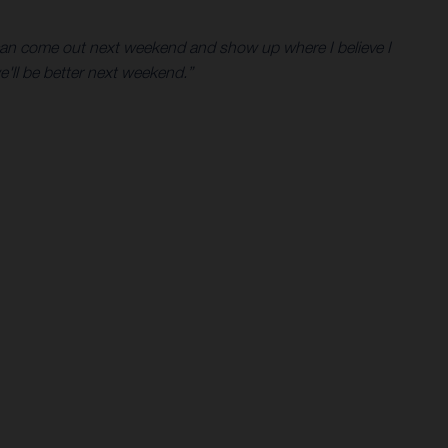
 I can come out next weekend and show up where I believe I
e'll be better next weekend.”