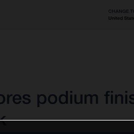
CHANGE T
United Stat
?
ores podium fini
k