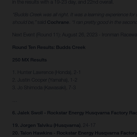
in the results with a 19-23 day, and 22nd overall.
“Budds Creek was all right. It was a learning experience fo
should be,”
said
Cochrane
.
“I ran pretty good in the second
Next Event (Round 11): August 26, 2023 - Ironman Raceway 
Round Ten Results: Budds Creek
250 MX Results
1. Hunter Lawrence (Honda), 2-1
2. Justin Cooper (Yamaha), 1-2
3. Jo Shimoda (Kawasaki), 7-3
…
6. Jalek Swoll - Rockstar Energy Husqvarna Factory Ra
19. Jorgen Talviku (Husqvarna)
, 24-17
20. Talon Hawkins - Rockstar Energy Husqvarna Factor