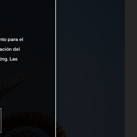
nto para el
ación del
ting. Las