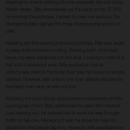
Wasting no time in settling into the unusually dry and dusty
Welsh terrain, Billy immediately set the pace on his TE 300
by winning the prologue. Fastest by over one second, the
Husqvarna rider claimed the three championship points on
offer.
Heading into the evening’s knockout battles, Billy was eager
to keep that momentum rolling. Winning both of his heat
races, he easily advanced into the final. Looking to make it a
hat trick of knockout wins, Billy pushed on but an
unfortunate crash in the loose dust saw his hopes of victory
dashed. However, with a front-row start already secured for
Sunday’s main race, all was not lost.
Knowing the dust clouds would prove troublesome on the
opening lap of four, Billy battled hard to claim the holeshot.
Just missing out, he instead had to work his way through
traffic on lap one. Managing it well, he raced his way into
second as they began lap two. However, with eventual race