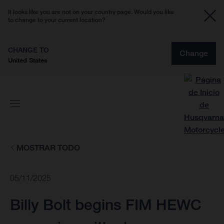
It looks like you are not on your country page. Would you like
to change to your current location?
CHANGE TO
Change
United States
MOSTRAR TODO
05/11/2025
Billy Bolt begins FIM HEWC