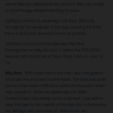
winner Manuel Lettenbichler far out front, Billy was unable
to close the gap despite matching his pace.
Opting to control his advantage over third, Billy rode
strongly for the remainder of the race, crossing the finish
line in a dusty-but-deserved runner-up position.
Attention now turns to the legendary Red Bull
Erzbergrodeo on May 29-June 1, before the FIM HEWC
resumes with round two at Silver Kings, USA on June 12-
14.
Billy Bolt:
“With a bad start in the main race I struggled a
bit on lap one and wasn’t comfortable. The dust was quite
bad and that made it difficult to settle into the pace I knew I
was capable of. When we cleared lap one, Mani
[Lettenbichler] was already out to a big lead. I was able to
keep that gap for the majority of the race, but unfortunately
the damage was done early on. Behind me, Teo