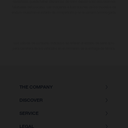
revestidas, puede haber diferencias de color debido a las desviaciones
habituales del proceso. Las imágenes e ilustraciones de los modelos de
enduro muestran el estado de competición y no la versión homologada.
Los valores de consumo indicados se refieren al estado de serie apto
para carretera de los vehículos en el momento de la entrega de fábrica.
THE COMPANY
DISCOVER
SERVICE
LEGAL