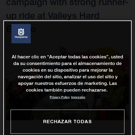
campaign with strong runner-
up ride at Valleys Hard
Enduro
Al hacer clic en “Aceptar todas las cookies”, usted
da su consentimiento para el almacenamiento de
cookies en su dispositivo para mejorar la
navegación del sitio, analizar el uso del sitio y
apoyar nuestros esfuerzos de marketing. Las
cookies también pueden rechazarse.
Privacy Policy
Impresión
RECHAZAR TODAS