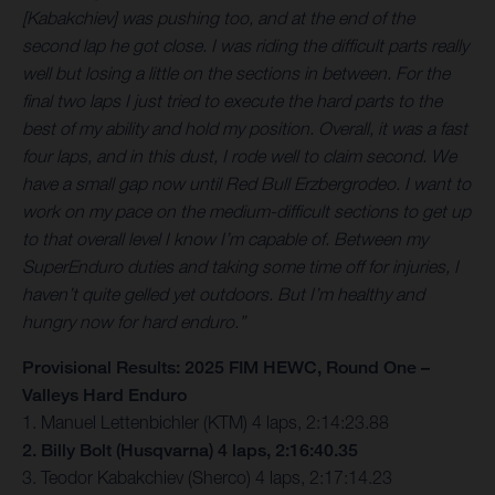
[Kabakchiev] was pushing too, and at the end of the
second lap he got close. I was riding the difficult parts really
well but losing a little on the sections in between. For the
final two laps I just tried to execute the hard parts to the
best of my ability and hold my position. Overall, it was a fast
four laps, and in this dust, I rode well to claim second. We
have a small gap now until Red Bull Erzbergrodeo. I want to
work on my pace on the medium-difficult sections to get up
to that overall level I know I’m capable of. Between my
SuperEnduro duties and taking some time off for injuries, I
haven’t quite gelled yet outdoors. But I’m healthy and
hungry now for hard enduro.”
Provisional Results: 2025 FIM HEWC, Round One –
Valleys Hard Enduro
1. Manuel Lettenbichler (KTM) 4 laps, 2:14:23.88
2. Billy Bolt (Husqvarna) 4 laps, 2:16:40.35
3. Teodor Kabakchiev (Sherco) 4 laps, 2:17:14.23