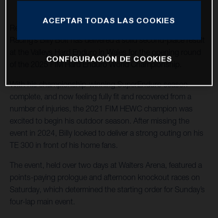
ACEPTAR TODAS LAS COOKIES
Returning to hard enduro action, Husqvarna Factory
Racing’s Billy Bolt has delivered a solid second-place result
at the Valleys Hard Enduro in Wales for the opening round
CONFIGURACIÓN DE COOKIES
of the 2025 FIM Hard Enduro World Championship.
With his championship-winning SuperEnduro season
complete, and now feeling fully fit and recovered from a
number of injuries, the 2021 FIM HEWC champion was
excited to begin his outdoor season. After missing the
event in 2024, Billy looked to deliver a strong outing on his
TE 300 in front of his home fans.
The event, held over two days at Walters Arena, featured a
points-paying prologue and afternoon knockout races on
Saturday, which determined the starting order for Sunday’s
four-lap main event.