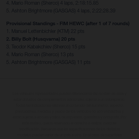
4. Mario Roman (Sherco) 4 laps, 2:18:15.85
5. Ashton Brightmore (GASGAS) 4 laps, 2:22:28.39
Provisional Standings - FIM HEWC (after 1 of 7 rounds)
1. Manuel Lettenbichler (KTM) 22 pts
2. Billy Bolt (Husqvarna) 20 pts
3. Teodor Kabakchiev (Sherco) 15 pts
4. Mario Roman (Sherco) 13 pts
5. Ashton Brightmore (GASGAS) 11 pts
Los vehículos representados pueden diferenciarse del modelo de serie y
estar dotados de complementos adicionales sujetos a un sobreprecio.
Todas las indicaciones relativas al contenido del suministro, aspecto,
prestaciones, medidas y pesos de los vehículos no son vinculantes y
están sujetas a errores y fallos de impresión, gramática y ortografía. Por
este motivo, queda reservado el derecho a realizar cualquier
modificación. Recuerda que las especificaciones de los distintos
modelos pueden variar de un país a otro. En el caso de superficies