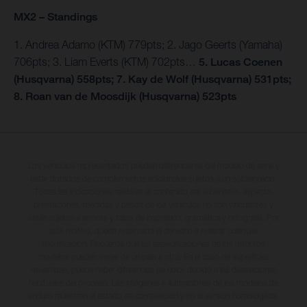
MX2 – Standings
1. Andrea Adamo (KTM) 779pts; 2. Jago Geerts (Yamaha)
706pts; 3. Liam Everts (KTM) 702pts…
5. Lucas Coenen
(Husqvarna) 558pts; 7. Kay de Wolf (Husqvarna) 531pts;
8. Roan van de Moosdijk (Husqvarna) 523pts
Los vehículos representados pueden diferenciarse del modelo de serie y
estar dotados de complementos adicionales sujetos a un sobreprecio.
Todas las indicaciones relativas al contenido del suministro, aspecto,
prestaciones, medidas y pesos de los vehículos no son vinculantes y
están sujetas a errores y fallos de impresión, gramática y ortografía. Por
este motivo, queda reservado el derecho a realizar cualquier
modificación. Recuerda que las especificaciones de los distintos
modelos pueden variar de un país a otro. En el caso de superficies
revestidas, puede haber diferencias de color debido a las desviaciones
habituales del proceso. Las imágenes e ilustraciones de los modelos de
enduro muestran el estado de competición y no la versión homologada.