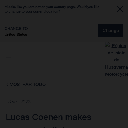
It looks like you are not on your country page. Would you like
to change to your current location?
CHANGE TO
Change
United States
MOSTRAR TODO
18 set. 2023
Lucas Coenen makes