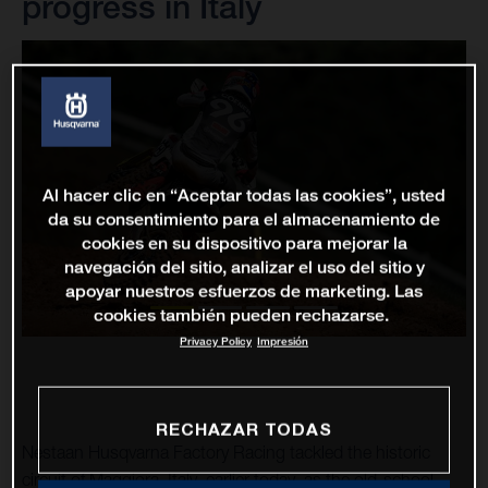
progress in Italy
Al hacer clic en “Aceptar todas las cookies”, usted
da su consentimiento para el almacenamiento de
cookies en su dispositivo para mejorar la
navegación del sitio, analizar el uso del sitio y
apoyar nuestros esfuerzos de marketing. Las
cookies también pueden rechazarse.
Privacy Policy
Impresión
RECHAZAR TODAS
Nestaan Husqvarna Factory Racing tackled the historic
circuit of Maggiora, Italy, earlier today, as the old-school