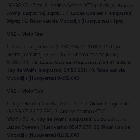
(GAGSAS) 47pts; 3. Andrea Adamo (KTM) 40pts;
4. Kay de
Wolf (Husqvarna) 30pts… 7. Lucas Coenen (Husqvarna)
30pts; 16. Roan van de Moosdijk (Husqvarna) 11pts
MX2 – Moto One
1. Simon Längenfelder (GASGAS) 34:26.934; 2. Jago
Geerts (Yamaha) 34:33.545; 3. Andrea Adamo (KTM)
34:39.434…
5. Lucas Coenen (Husqvarna) 34:41.928; 9.
Kay de Wolf (Husqvarna) 34:52.051; 10. Roan van de
Moosdijk (Husqvarna) 34:52.643
MX2 – Moto Two
1. Jago Geerts (Yamaha) 34:50.402; 2. Simon Längenfelder
(GASGAS) 34:52.980; 3. Andrea Adamo (KTM)
35:25.459;
4. Kay de Wolf (Husqvarna) 35:26.527… 7.
Lucas Coenen (Husqvarna) 35:47.077; 32. Roan van de
Moosdijk (Husqvarna) 02:32.040