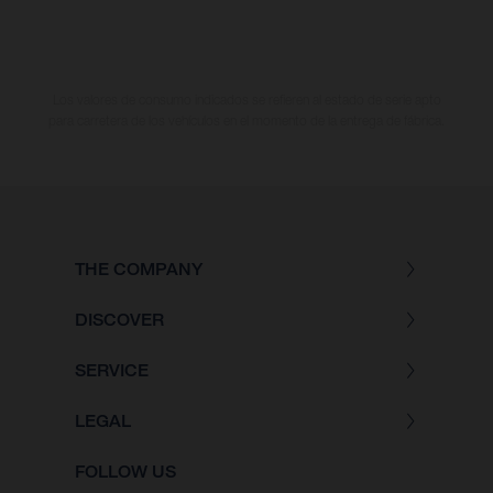
Los valores de consumo indicados se refieren al estado de serie apto
para carretera de los vehículos en el momento de la entrega de fábrica.
THE COMPANY
DISCOVER
SERVICE
LEGAL
FOLLOW US