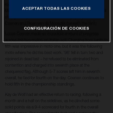
location hosted the penultimate round of the 2023 FIM
ACEPTAR TODAS LAS COOKIES
Motocross World Championship. The team operated at full
strength: Kay de Wolf returned from injury to join Lucas
Coenen and Roan van de Moosdijk beneath the tent.
CONFIGURACIÓN DE COOKIES
Lucas Coenen made an incredible amount of progress
across the two motos on Italian soil. Charging from tenth to
fifth was impressive in moto one, but it was the following
moto where he did his best work. '96' fell in turn two and
rejoined in dead last – he refused to be eliminated from
contention and charged into seventh place at the
chequered flag. Although 5-7 scores left him in seventh
overall, he tied for fourth on the day. Coenen continues to
hold fifth in the championship standings.
Kay de Wolf had an effective return to racing, following a
month and a half on the sidelines, as he clinched some
solid points via a 9-4 scorecard for fourth in the overall