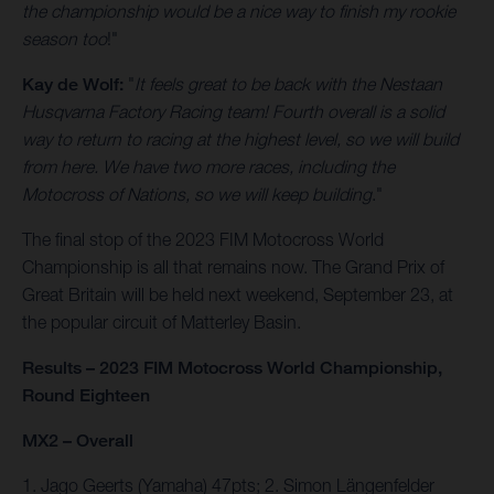
the championship would be a nice way to finish my rookie
season too
!"
Kay de Wolf:
"
It feels great to be back with the Nestaan
Husqvarna Factory Racing team! Fourth overall is a solid
way to return to racing at the highest level, so we will build
from here. We have two more races, including the
Motocross of Nations, so we will keep building
."
The final stop of the 2023 FIM Motocross World
Championship is all that remains now. The Grand Prix of
Great Britain will be held next weekend, September 23, at
the popular circuit of Matterley Basin.
Results – 2023 FIM Motocross World Championship,
Round Eighteen
MX2 – Overall
1. Jago Geerts (Yamaha) 47pts; 2. Simon Längenfelder