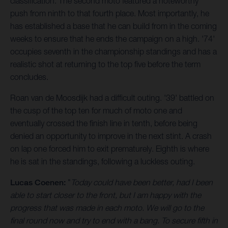
classification. The second moto featured a noteworthy
push from ninth to that fourth place. Most importantly, he
has established a base that he can build from in the coming
weeks to ensure that he ends the campaign on a high. '74'
occupies seventh in the championship standings and has a
realistic shot at returning to the top five before the term
concludes.
Roan van de Moosdijk had a difficult outing. '39' battled on
the cusp of the top ten for much of moto one and
eventually crossed the finish line in tenth, before being
denied an opportunity to improve in the next stint. A crash
on lap one forced him to exit prematurely. Eighth is where
he is sat in the standings, following a luckless outing.
Lucas Coenen:
"
Today could have been better, had I been
able to start closer to the front, but I am happy with the
progress that was made in each moto. We will go to the
final round now and try to end with a bang. To secure fifth in