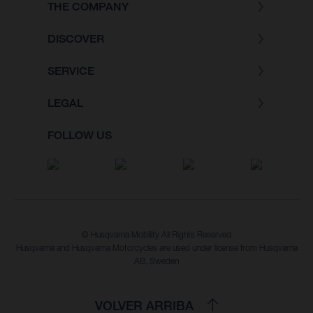
THE COMPANY
DISCOVER
SERVICE
LEGAL
FOLLOW US
© Husqvarna Mobility All Rights Reserved
Husqvarna and Husqvarna Motorcycles are used under license from Husqvarna
AB, Sweden
VOLVER ARRIBA