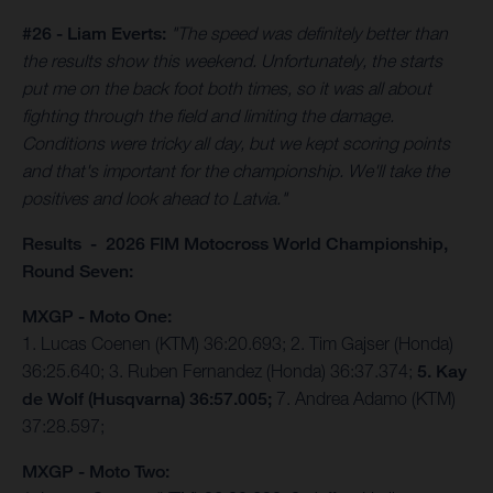
#26 - Liam Everts:
"The speed was definitely better than
the results show this weekend. Unfortunately, the starts
put me on the back foot both times, so it was all about
fighting through the field and limiting the damage.
Conditions were tricky all day, but we kept scoring points
and that's important for the championship. We'll take the
positives and look ahead to Latvia."
Results - 2026 FIM Motocross World Championship,
Round Seven:
MXGP - Moto One:
1. Lucas Coenen (KTM) 36:20.693; 2. Tim Gajser (Honda)
36:25.640; 3. Ruben Fernandez (Honda) 36:37.374;
5. Kay
de Wolf (Husqvarna) 36:57.005;
7. Andrea Adamo (KTM)
37:28.597;
MXGP - Moto Two: