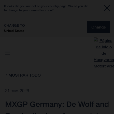
It looks like you are not on your country page. Would you like
to change to your current location?
CHANGE TO
Change
United States
MOSTRAR TODO
31 may. 2026
MXGP Germany: De Wolf and