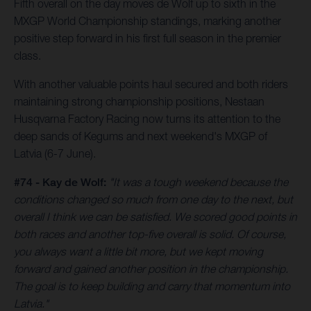
Fifth overall on the day moves de Wolf up to sixth in the
MXGP World Championship standings, marking another
positive step forward in his first full season in the premier
class.
With another valuable points haul secured and both riders
maintaining strong championship positions, Nestaan
Husqvarna Factory Racing now turns its attention to the
deep sands of Kegums and next weekend's MXGP of
Latvia (6-7 June).
#74 - Kay de Wolf:
"It was a tough weekend because the
conditions changed so much from one day to the next, but
overall I think we can be satisfied. We scored good points in
both races and another top-five overall is solid. Of course,
you always want a little bit more, but we kept moving
forward and gained another position in the championship.
The goal is to keep building and carry that momentum into
Latvia."