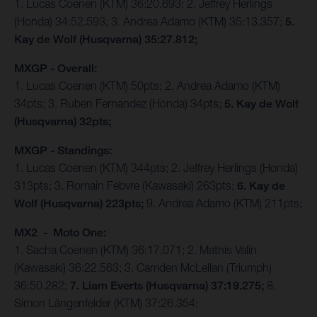
1. Lucas Coenen (KTM) 36:20.693; 2. Jeffrey Herlings
(Honda) 34:52.593; 3. Andrea Adamo (KTM) 35:13.357;
5.
Kay de Wolf (Husqvarna) 35:27.812;
MXGP - Overall:
1. Lucas Coenen (KTM) 50pts; 2. Andrea Adamo (KTM)
34pts; 3. Ruben Fernandez (Honda) 34pts;
5. Kay de Wolf
(Husqvarna) 32pts;
MXGP - Standings:
1. Lucas Coenen (KTM) 344pts; 2. Jeffrey Herlings (Honda)
313pts; 3. Romain Febvre (Kawasaki) 263pts;
6. Kay de
Wolf (Husqvarna) 223pts;
9. Andrea Adamo (KTM) 211pts;
MX2 - Moto One:
1. Sacha Coenen (KTM) 36:17.071; 2. Mathis Valin
(Kawasaki) 36:22.563; 3. Camden McLellan (Triumph)
36:50.282;
7. Liam Everts (Husqvarna) 37:19.275;
8.
Simon Längenfelder (KTM) 37:26.354;