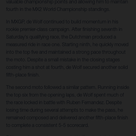
valuable championship points and allowing him to maintain
fourth in the MX2 World Championship standings.
In MXGP, de Wolf continued to build momentum in his
rookie premier-class campaign. After finishing seventh in
Saturday's qualifying race, the Dutchman produced a
measured ride in race one. Starting ninth, he quickly moved
into the top five and maintained a strong pace throughout
the moto. Despite a small mistake in the closing stages
costing him a shot at fourth, de Wolf secured another solid
fifth-place finish.
The second moto followed a similar pattern. Running inside
the top six from the opening laps, de Wolf spent much of
the race locked in battle with Ruben Fernandez. Despite
losing time during several attempts to make the pass, he
remained composed and delivered another fifth-place finish
to complete a consistent 5-5 scorecard.