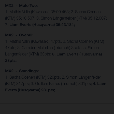
MX2 - Moto Two:
1. Mathis Valin (Kawasaki) 35:09.458; 2. Sacha Coenen
(KTM) 35:10.507; 3. Simon Längenfelder (KTM) 35:12.007;
7. Liam Everts (Husqvarna) 35:43.184;
MX2 - Overall:
1. Mathis Valin (Kawasaki) 47pts; 2. Sacha Coenen (KTM)
47pts; 3. Camden McLellan (Triumph) 35pts; 5. Simon
Längenfelder (KTM) 33pts;
8. Liam Everts (Husqvarna)
28pts;
MX2 - Standings:
1. Sacha Coenen (KTM) 320pts; 2. Simon Längenfelder
(KTM) 317pts; 3. Guillem Farres (Triumph) 301pts;
4. Liam
Everts (Husqvarna) 281pts;