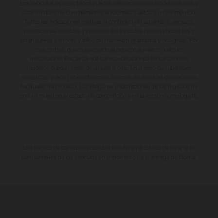
Los vehículos representados pueden diferenciarse del modelo de serie y
estar dotados de complementos adicionales sujetos a un sobreprecio.
Todas las indicaciones relativas al contenido del suministro, aspecto,
prestaciones, medidas y pesos de los vehículos no son vinculantes y
están sujetas a errores y fallos de impresión, gramática y ortografía. Por
este motivo, queda reservado el derecho a realizar cualquier
modificación. Recuerda que las especificaciones de los distintos
modelos pueden variar de un país a otro. En el caso de superficies
revestidas, puede haber diferencias de color debido a las desviaciones
habituales del proceso. Las imágenes e ilustraciones de los modelos de
enduro muestran el estado de competición y no la versión homologada.
Los valores de consumo indicados se refieren al estado de serie apto
para carretera de los vehículos en el momento de la entrega de fábrica.