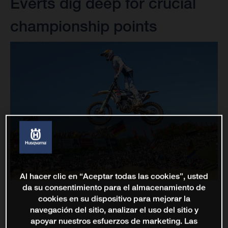
Everts dig deep for crucial
championship points
Al hacer clic en “Aceptar todas las cookies”, usted
da su consentimiento para el almacenamiento de
cookies en su dispositivo para mejorar la
navegación del sitio, analizar el uso del sitio y
apoyar nuestros esfuerzos de marketing. Las