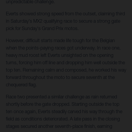
unpredictable challenge.
Everts showed strong speed from the outset, claiming third
in Saturday's MX2 qualifying race to secure a strong gate
pick for Sunday's Grand Prix motos.
However, difficult starts made life tough for the Belgian
when the points-paying races got underway. In race one,
heavy mud roost left Everts unsighted on the opening
turns, forcing him off line and dropping him well outside the
top ten. Remaining calm and composed, he worked his way
forward throughout the moto to secure seventh at the
chequered flag.
Race two presented a similar challenge as rain returned
shortly before the gate dropped. Starting outside the top
ten once again, Everts steadily carved his way through the
field as conditions deteriorated. A late pass in the closing
stages secured another seventh-place finish, earning