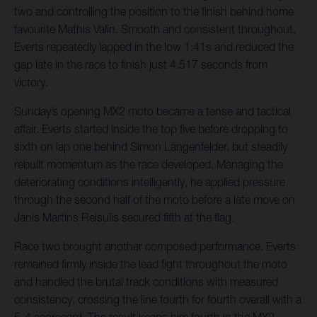
two and controlling the position to the finish behind home
favourite Mathis Valin. Smooth and consistent throughout,
Everts repeatedly lapped in the low 1:41s and reduced the
gap late in the race to finish just 4.517 seconds from
victory.
Sunday’s opening MX2 moto became a tense and tactical
affair. Everts started inside the top five before dropping to
sixth on lap one behind Simon Längenfelder, but steadily
rebuilt momentum as the race developed. Managing the
deteriorating conditions intelligently, he applied pressure
through the second half of the moto before a late move on
Janis Martins Reisulis secured fifth at the flag.
Race two brought another composed performance. Everts
remained firmly inside the lead fight throughout the moto
and handled the brutal track conditions with measured
consistency, crossing the line fourth for fourth overall with a