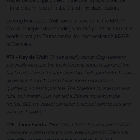
stages before digging deep in the closing laps to secure
fifth and fourth overall in the Grand Prix classification.
Leaving France, De Wolf now sits seventh in the MXGP
World Championship standings on 187 points as the series
heads directly to Teutschenthal for next weekend’s MXGP
of Germany.
#74 - Kay de Wolf:
“It was a really demanding weekend
physically because the track became super rough and the
heat made it even tougher every lap. I felt good with the bike
all weekend and the speed was there, especially in
qualifying, so that’s positive. The holeshot in race two was
nice, but overall I just wanted a little bit more from the
motos. Still, we stayed consistent, scored solid points and
we keep building.”
#26 - Liam Everts:
“Honestly, I think this was one of those
weekends where patience was really important. The track