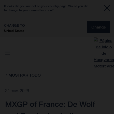
It looks like you are not on your country page. Would you like
to change to your current location?
CHANGE TO
Change
United States
MOSTRAR TODO
24 may. 2026
MXGP of France: De Wolf