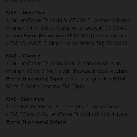
(KTM) 34:31.012;
MX2 - Moto Two:
1. Guillem Farres (Triumph) 34:57.080; 2. Camden McLellan
(Triumph) 34:57.936; 3. Mathis Valin (Kawasaki) 35:03.940;
4. Liam Everts (Husqvarna) 35:07.042;
6. Sacha Coenen
(KTM) 35:10.905; 7. Simon Längenfelder (KTM) 35:19.949;
MX2 - Overall:
1. Guillem Farres (Triumph) 50pts; 2. Camden McLellan
(Triumph) 42pts; 3. Mathis Valin (Kawasaki) 42pts;
4. Liam
Everts (Husqvarna) 34pts;
5. Simon Längenfelder (KTM)
32pts; 7. Sacha Coenen (KTM) 28pts;
MX2 - Standings:
1. Simon Längenfelder (KTM) 281pts; 2. Sacha Coenen
(KTM) 273pts; 3. Guillem Farres (Triumph) 261pts;
4. Liam
Everts (Husqvarna) 245pts;