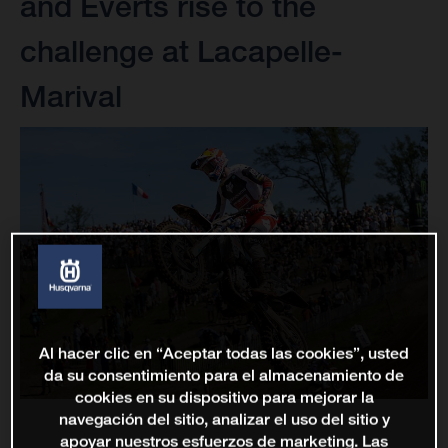
and Everts rise to the
challenge at Lacapelle-
Marival
Al hacer clic en “Aceptar todas las cookies”, usted
da su consentimiento para el almacenamiento de
cookies en su dispositivo para mejorar la
navegación del sitio, analizar el uso del sitio y
apoyar nuestros esfuerzos de marketing. Las