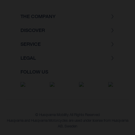
THE COMPANY
DISCOVER
SERVICE
LEGAL
FOLLOW US
© Husqvarna Mobility All Rights Reserved
Husqvarna and Husqvarna Motorcycles are used under license from Husqvarna
AB, Sweden