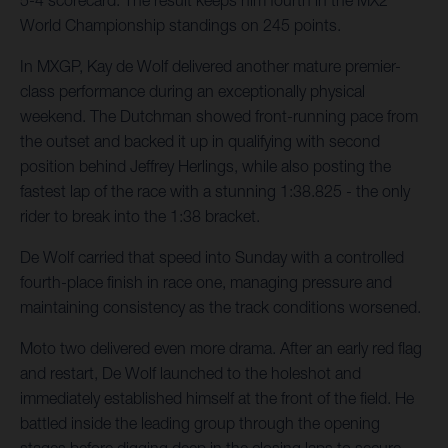
5-4 scorecard. The result keeps him fourth in the MX2
World Championship standings on 245 points.
In MXGP, Kay de Wolf delivered another mature premier-
class performance during an exceptionally physical
weekend. The Dutchman showed front-running pace from
the outset and backed it up in qualifying with second
position behind Jeffrey Herlings, while also posting the
fastest lap of the race with a stunning 1:38.825 - the only
rider to break into the 1:38 bracket.
De Wolf carried that speed into Sunday with a controlled
fourth-place finish in race one, managing pressure and
maintaining consistency as the track conditions worsened.
Moto two delivered even more drama. After an early red flag
and restart, De Wolf launched to the holeshot and
immediately established himself at the front of the field. He
battled inside the leading group through the opening