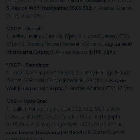
(KTM) 34:15.718; 3. Romain Febvre (Kawasaki) 34:47.715;
5. Kay de Wolf (Husqvarna) 35:09.562;
7. Andrea Adamo
(KTM) 35:27.060;
MXGP - Overall:
1. Jeffrey Herlings (Honda) 47pts; 2. Lucas Coenen (KTM)
47pts; 3. Romain Febvre (Kawasaki) 34pts;
4. Kay de Wolf
(Husqvarna) 34pts;
6. Andrea Adamo (KTM) 30pts;
MXGP - Standings:
1. Lucas Coenen (KTM) 286pts; 2. Jeffrey Herlings (Honda)
284pts; 3. Romain Febvre (Kawasaki) 231pts;
7. Kay de
Wolf (Husqvarna) 187pts;
9. Andrea Adamo (KTM) 171pts;
MX2 - Moto One:
1. Guillem Farres (Triumph) 34:00.275; 2. Mathis Valin
(Kawasaki) 34:03.736; 3. Camden McLellan (Triumph)
34:05.996; 4. Simon Längenfelder (KTM) 34:12.622;
5.
Liam Everts (Husqvarna) 34:19.241;
8. Sacha Coenen