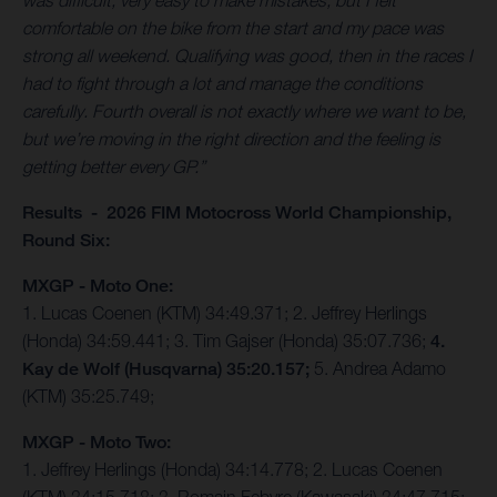
was difficult, very easy to make mistakes, but I felt
comfortable on the bike from the start and my pace was
strong all weekend. Qualifying was good, then in the races I
had to fight through a lot and manage the conditions
carefully. Fourth overall is not exactly where we want to be,
but we’re moving in the right direction and the feeling is
getting better every GP.”
Results - 2026 FIM Motocross World Championship,
Round Six:
MXGP - Moto One:
1. Lucas Coenen (KTM) 34:49.371; 2. Jeffrey Herlings
(Honda) 34:59.441; 3. Tim Gajser (Honda) 35:07.736;
4.
Kay de Wolf (Husqvarna) 35:20.157;
5. Andrea Adamo
(KTM) 35:25.749;
MXGP - Moto Two:
1. Jeffrey Herlings (Honda) 34:14.778; 2. Lucas Coenen