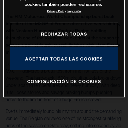
cookies también pueden rechazarse.
Privacy Policy
Impresión
The FIM Motocross World Championship burst back
into life at the MXGP of France after a five-week hiatus,
with Nestaan Husqvarna Factory Racing battling
RECHAZAR TODAS
through one of the toughest weekends of the season to
secure a pair of fourth-overall finishes with Liam Everts
in MX2 and Kay de Wolf in MXGP.
ACEPTAR TODAS LAS COOKIES
Lacapelle-Marival - hosting only its second modern-era
MXGP - delivered a brutal test from the first laps of the
weekend. The hard-pack 1500m circuit quickly broke down
CONFIGURACIÓN DE COOKIES
under soaring temperatures and heavy humidity, with deep
ruts, loose stones and savage braking bumps pushing
riders to the limit in front of a huge French crowd.
Everts immediately found his rhythm around the demanding
venue. The Belgian delivered one of his strongest qualifying
rides of the season on Saturday, settling into second by lap