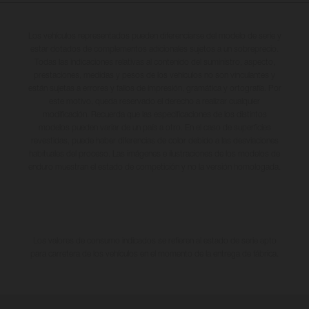
Los vehículos representados pueden diferenciarse del modelo de serie y
estar dotados de complementos adicionales sujetos a un sobreprecio.
Todas las indicaciones relativas al contenido del suministro, aspecto,
prestaciones, medidas y pesos de los vehículos no son vinculantes y
están sujetas a errores y fallos de impresión, gramática y ortografía. Por
este motivo, queda reservado el derecho a realizar cualquier
modificación. Recuerda que las especificaciones de los distintos
modelos pueden variar de un país a otro. En el caso de superficies
revestidas, puede haber diferencias de color debido a las desviaciones
habituales del proceso. Las imágenes e ilustraciones de los modelos de
enduro muestran el estado de competición y no la versión homologada.
Los valores de consumo indicados se refieren al estado de serie apto
para carretera de los vehículos en el momento de la entrega de fábrica.