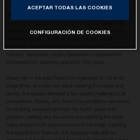
ACEPTAR TODAS LAS COOKIES
Husqvarna Factory Racing’s Skyler Howes continues to put
in strong and consistent results at the 2022 Dakar Rally,
claiming his second fourth-place stage finish in a row to
CONFIGURACIÓN DE COOKIES
move himself up to fourth in the provisional overall
standings. Skyler now trails the event leader by under four
minutes. Teammate Luciano Benavides completed the
shortened 255-kilometre special in 15th place.
Heavy rain in the area forced the organisers to cut short
stage three, and with wet sand covering the tracks and
dunes, the special delivered a fast-paced challenge to all
competitors. Howes, who found the conditions very much
to his liking, pushed hard from his fourth-place start
position, making very few errors and catching the three
riders ahead of him before the end of the stage. Opening
the special from there on, the American was able to