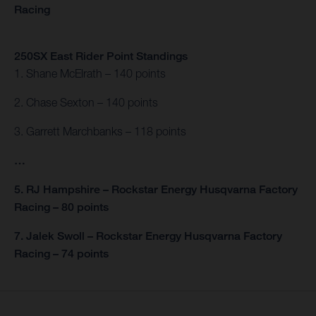
Racing
250SX East Rider Point Standings
1. Shane McElrath – 140 points
2. Chase Sexton – 140 points
3. Garrett Marchbanks – 118 points
…
5. RJ Hampshire – Rockstar Energy Husqvarna Factory
Racing – 80 points
7. Jalek Swoll – Rockstar Energy Husqvarna Factory
Racing – 74 points