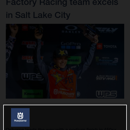
Factory Racing team excels
in Salt Lake City
Osborne leads the way with a podium finish in 450sx