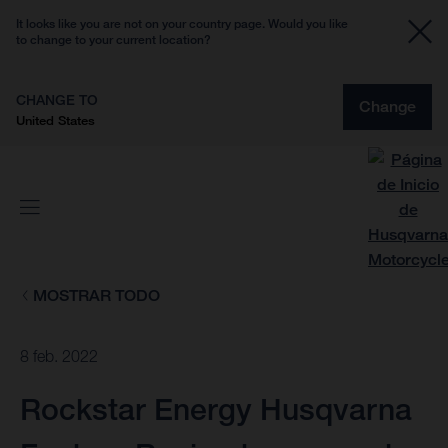
It looks like you are not on your country page. Would you like
to change to your current location?
CHANGE TO
Change
United States
MOSTRAR TODO
8 feb. 2022
Rockstar Energy Husqvarna