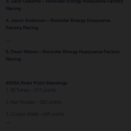
3. Zach Osborne – Rockstar Energy Husqvarna Factory
Racing
4. Jason Anderson – Rockstar Energy Husqvarna
Factory Racing
…
6. Dean Wilson – Rockstar Energy Husqvarna Factory
Racing
450SX Rider Point Standings
1. Eli Tomac – 275 points
2. Ken Roczen – 262 points
3. Cooper Webb –246 points
…