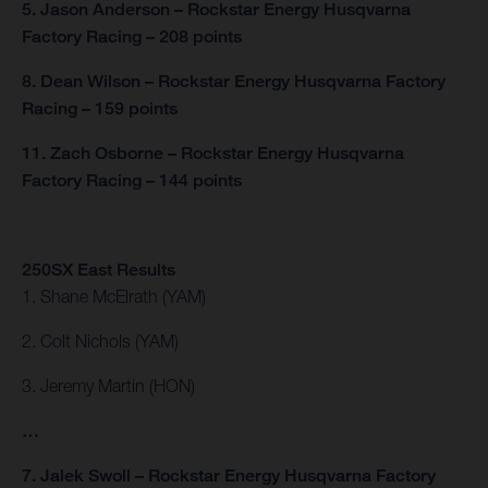
5. Jason Anderson – Rockstar Energy Husqvarna
Factory Racing – 208 points
8. Dean Wilson – Rockstar Energy Husqvarna Factory
Racing – 159 points
11. Zach Osborne – Rockstar Energy Husqvarna
Factory Racing – 144 points
250SX East Results
1. Shane McElrath (YAM)
2. Colt Nichols (YAM)
3. Jeremy Martin (HON)
…
7. Jalek Swoll – Rockstar Energy Husqvarna Factory