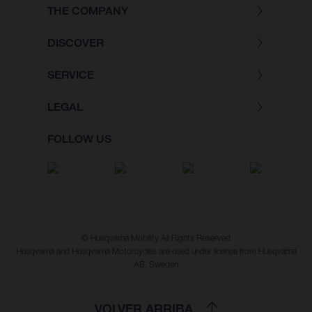
THE COMPANY
DISCOVER
SERVICE
LEGAL
FOLLOW US
© Husqvarna Mobility All Rights Reserved
Husqvarna and Husqvarna Motorcycles are used under license from Husqvarna
AB, Sweden
VOLVER ARRIBA