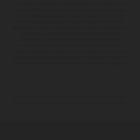
Los vehículos representados pueden diferenciarse del modelo de serie y
estar dotados de complementos adicionales sujetos a un sobreprecio.
Todas las indicaciones relativas al contenido del suministro, aspecto,
prestaciones, medidas y pesos de los vehículos no son vinculantes y
están sujetas a errores y fallos de impresión, gramática y ortografía. Por
este motivo, queda reservado el derecho a realizar cualquier
modificación. Recuerda que las especificaciones de los distintos
modelos pueden variar de un país a otro. En el caso de superficies
revestidas, puede haber diferencias de color debido a las desviaciones
habituales del proceso. Las imágenes e ilustraciones de los modelos de
enduro muestran el estado de competición y no la versión homologada.
Los valores de consumo indicados se refieren al estado de serie apto
para carretera de los vehículos en el momento de la entrega de fábrica.