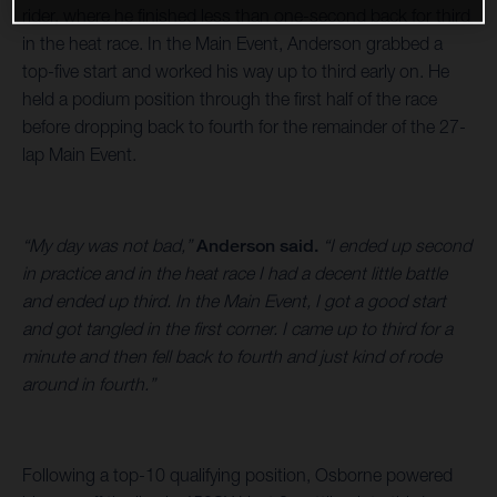
rider, where he finished less than one-second back for third
in the heat race. In the Main Event, Anderson grabbed a
top-five start and worked his way up to third early on. He
held a podium position through the first half of the race
before dropping back to fourth for the remainder of the 27-
lap Main Event.
“My day was not bad,”
Anderson said.
“I ended up second
in practice and in the heat race I had a decent little battle
and ended up third. In the Main Event, I got a good start
and got tangled in the first corner. I came up to third for a
minute and then fell back to fourth and just kind of rode
around in fourth.”
Following a top-10 qualifying position, Osborne powered