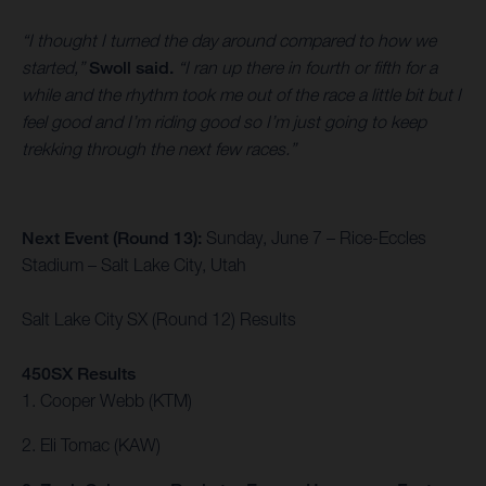
“I thought I turned the day around compared to how we
started,”
Swoll said.
“I ran up there in fourth or fifth for a
while and the rhythm took me out of the race a little bit but I
feel good and I’m riding good so I’m just going to keep
trekking through the next few races.”
Next Event (Round 13):
Sunday, June 7 – Rice-Eccles
Stadium – Salt Lake City, Utah
Salt Lake City SX (Round 12) Results
450SX Results
1. Cooper Webb (KTM)
2. Eli Tomac (KAW)