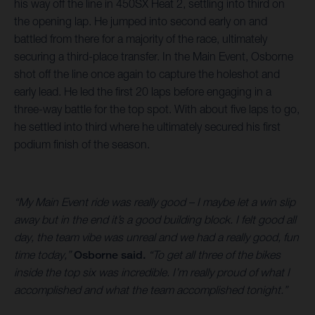
his way off the line in 450SX Heat 2, settling into third on
the opening lap. He jumped into second early on and
battled from there for a majority of the race, ultimately
securing a third-place transfer. In the Main Event, Osborne
shot off the line once again to capture the holeshot and
early lead. He led the first 20 laps before engaging in a
three-way battle for the top spot. With about five laps to go,
he settled into third where he ultimately secured his first
podium finish of the season.
“My Main Event ride was really good – I maybe let a win slip
away but in the end it’s a good building block. I felt good all
day, the team vibe was unreal and we had a really good, fun
time today,”
Osborne said.
“To get all three of the bikes
inside the top six was incredible. I’m really proud of what I
accomplished and what the team accomplished tonight.”