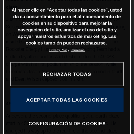
class
Al hacer clic en “Aceptar todas las cookies”, usted
da su consentimiento para el almacenamiento de
Just three days after the previous round, the 2020 AMA
cookies en su dispositivo para mejorar la
Supercross World Championship Series returned to racing
navegación del sitio, analizar el uso del sitio y
on Wednesday with Round 12 taking place once again
apoyar nuestros esfuerzos de marketing. Las
inside Rice-Eccles Stadium in Salt Lake City, Utah. The
cookies también pueden rechazarse.
Rockstar Energy Husqvarna Factory Racing Team had a
Privacy Policy
Impresión
stellar day all around as Zach Osborne led the 450SX
charge with his first podium finish of the season, while
teammate Jason Anderson finished close behind in fourth
RECHAZAR TODAS
and Dean Wilson capped it off in sixth.
ACEPTAR TODAS LAS COOKIES
450SX
Anderson, the second-place qualifier, got a fourth-place
start in 450SX Heat 1 and quickly moved into third. He
CONFIGURACIÓN DE COOKIES
charged his way up to the rear tire of the second-place