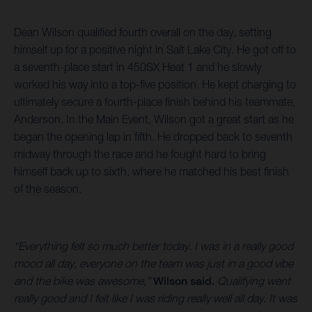
Dean Wilson qualified fourth overall on the day, setting
himself up for a positive night in Salt Lake City. He got off to
a seventh-place start in 450SX Heat 1 and he slowly
worked his way into a top-five position. He kept charging to
ultimately secure a fourth-place finish behind his teammate,
Anderson. In the Main Event, Wilson got a great start as he
began the opening lap in fifth. He dropped back to seventh
midway through the race and he fought hard to bring
himself back up to sixth, where he matched his best finish
of the season.
“Everything felt so much better today. I was in a really good
mood all day, everyone on the team was just in a good vibe
and the bike was awesome,”
Wilson said.
Qualifying went
really good and I felt like I was riding really well all day. It was