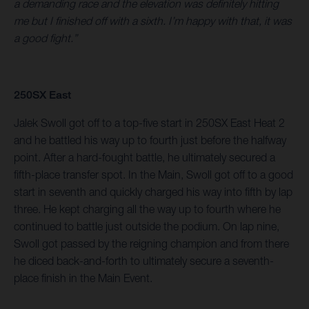
a demanding race and the elevation was definitely hitting
me but I finished off with a sixth. I’m happy with that, it was
a good fight.”
250SX East
Jalek Swoll got off to a top-five start in 250SX East Heat 2
and he battled his way up to fourth just before the halfway
point. After a hard-fought battle, he ultimately secured a
fifth-place transfer spot. In the Main, Swoll got off to a good
start in seventh and quickly charged his way into fifth by lap
three. He kept charging all the way up to fourth where he
continued to battle just outside the podium. On lap nine,
Swoll got passed by the reigning champion and from there
he diced back-and-forth to ultimately secure a seventh-
place finish in the Main Event.