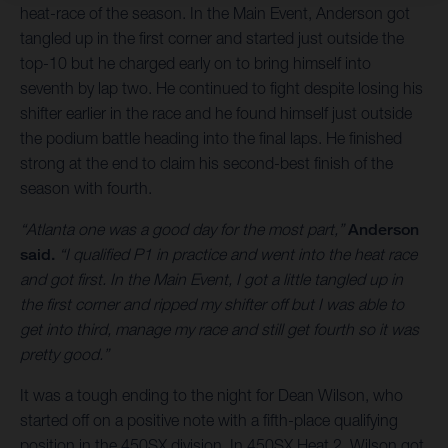
heat-race of the season. In the Main Event, Anderson got
tangled up in the first corner and started just outside the
top-10 but he charged early on to bring himself into
seventh by lap two. He continued to fight despite losing his
shifter earlier in the race and he found himself just outside
the podium battle heading into the final laps. He finished
strong at the end to claim his second-best finish of the
season with fourth.
“Atlanta one was a good day for the most part,”
Anderson
said.
“I qualified P1 in practice and went into the heat race
and got first. In the Main Event, I got a little tangled up in
the first corner and ripped my shifter off but I was able to
get into third, manage my race and still get fourth so it was
pretty good.”
It was a tough ending to the night for Dean Wilson, who
started off on a positive note with a fifth-place qualifying
position in the 450SX division. In 450SX Heat 2, Wilson got