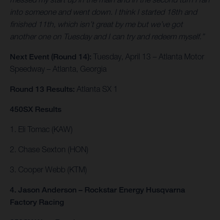
into someone and went down. I think I started 18th and
finished 11th, which isn’t great by me but we’ve got
another one on Tuesday and I can try and redeem myself.”
Next Event (Round 14):
Tuesday, April 13 – Atlanta Motor
Speedway – Atlanta, Georgia
Round 13 Results:
Atlanta SX 1
450SX Results
1. Eli Tomac (KAW)
2. Chase Sexton (HON)
3. Cooper Webb (KTM)
4. Jason Anderson – Rockstar Energy Husqvarna
Factory Racing