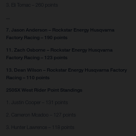
3. Eli Tomac – 260 points
...
7. Jason Anderson – Rockstar Energy Husqvarna
Factory Racing – 190 points
11. Zach Osborne – Rockstar Energy Husqvarna
Factory Racing – 123 points
13. Dean Wilson – Rockstar Energy Husqvarna Factory
Racing – 110 points
250SX West Rider Point Standings
1. Justin Cooper – 131 points
2. Cameron Mcadoo – 127 points
3. Hunter Lawrence – 118 points