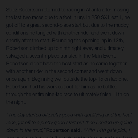
Stilez Robertson returned to racing in Atlanta after missing
the last two races due to a foot injury. In 250 SX Heat 1, he
got off to a great second-place start but due to the muddy
conditions he tangled with another rider and went down
shortly after the start. Rounding the opening lap in 12th,
Robertson climbed up to ninth right away and ultimately
salvaged a seventh-place transfer. In the Main Event,
Robertson didn’t have the best start as he came together
with another rider in the second corner and went down
once again. Beginning well outside the top-15 on lap one,
Robertson had his work cut out for him as he battled
through the entire nine-lap race to ultimately finish 11th on
the night.
“The day started off pretty good with qualifying and the heat
race got off to a pretty good start but then I ended up going
down in the mud,”
Robertson said.
“With 14th gate pick, I
messed my start up in the main and in the second turn I ran