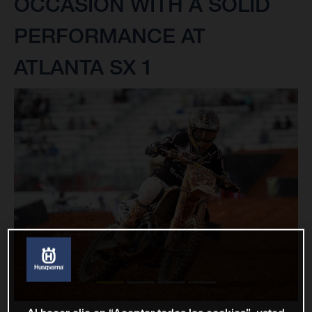
OCCASION WITH A SOLID
PERFORMANCE AT
ATLANTA SX 1