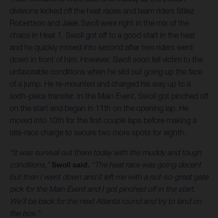
divisions kicked off the heat races and team riders Stilez
Robertson and Jalek Swoll were right in the mix of the
chaos in Heat 1. Swoll got off to a good start in the heat
and he quickly moved into second after two riders went
down in front of him. However, Swoll soon fell victim to the
unfavorable conditions when he slid out going up the face
of a jump. He re-mounted and charged his way up to a
sixth-place transfer. In the Main Event, Swoll got pinched off
on the start and began in 11th on the opening lap. He
moved into 10th for the first couple laps before making a
late-race charge to secure two more spots for eighth.
“It was survival out there today with the muddy and tough
conditions,”
Swoll said.
“The heat race was going decent
but then I went down and it left me with a not-so-great gate
pick for the Main Event and I got pinched off in the start.
We’ll be back for the next Atlanta round and try to land on
the box.”