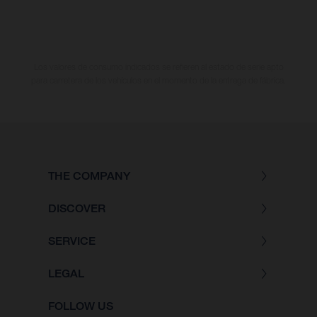
Los valores de consumo indicados se refieren al estado de serie apto
para carretera de los vehículos en el momento de la entrega de fábrica.
THE COMPANY
DISCOVER
SERVICE
LEGAL
FOLLOW US