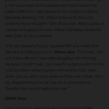
a 10th place start and he experienced vision issues that
made it difficult to make passes in the muddy conditions.
Ultimately finishing 11th, Wilson lined up for the LCQ,
where he found himself in 14th off the start. After a series of
crashes throughout the race, Wilson ultimately missed the
Main Event by two positions.
“The day started off good, I qualified fifth and I really liked
the track and felt good on it,”
Wilson said.
“First heat, I ran
out of tear offs and I was really struggling with finishing
because I couldn’t see. I put myself in a bad position for the
LCQ and then I came together with another rider, went
down, got up, went down again and that was it really. It’s a
big disappointment but all I can do is come back on
Tuesday fired up and ready to do well.”
250SX West
Track conditions were slick and muddy as the 250SX