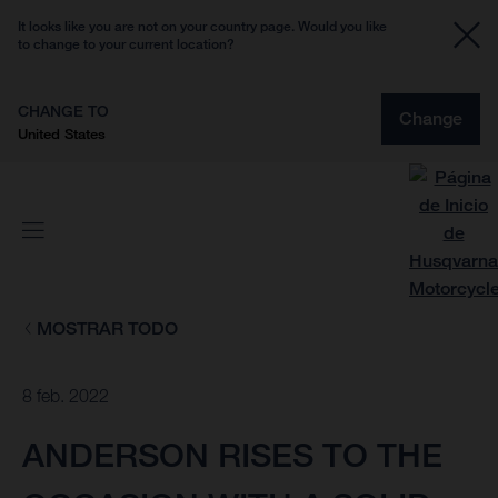
It looks like you are not on your country page. Would you like
to change to your current location?
CHANGE TO
Change
United States
MOSTRAR TODO
8 feb. 2022
ANDERSON RISES TO THE