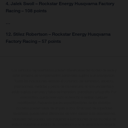
4. Jalek Swoll – Rockstar Energy Husqvarna Factory
Racing – 108 points
…
12. Stilez Robertson – Rockstar Energy Husqvarna
Factory Racing – 57 points
Los vehículos representados pueden diferenciarse del modelo de serie y
estar dotados de complementos adicionales sujetos a un sobreprecio.
Todas las indicaciones relativas al contenido del suministro, aspecto,
prestaciones, medidas y pesos de los vehículos no son vinculantes y
están sujetas a errores y fallos de impresión, gramática y ortografía. Por
este motivo, queda reservado el derecho a realizar cualquier
modificación. Recuerda que las especificaciones de los distintos
modelos pueden variar de un país a otro. En el caso de superficies
revestidas, puede haber diferencias de color debido a las desviaciones
habituales del proceso. Las imágenes e ilustraciones de los modelos de
enduro muestran el estado de competición y no la versión homologada.