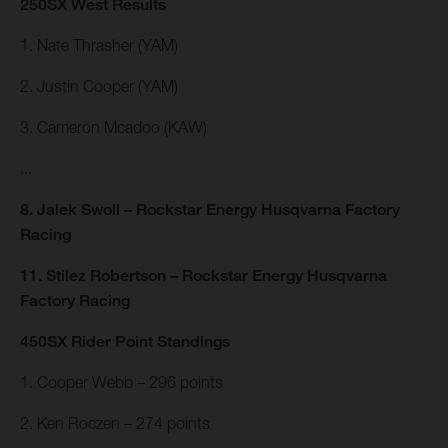
250SX West Results
1. Nate Thrasher (YAM)
2. Justin Cooper (YAM)
3. Cameron Mcadoo (KAW)
...
8. Jalek Swoll – Rockstar Energy Husqvarna Factory
Racing
11. Stilez Robertson – Rockstar Energy Husqvarna
Factory Racing
450SX Rider Point Standings
1. Cooper Webb – 296 points
2. Ken Roczen – 274 points