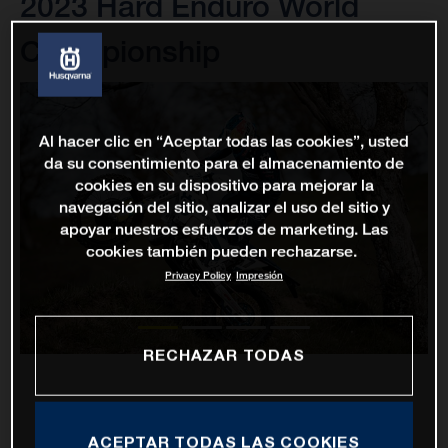
2023 Hard Enduro World
Championship
Al hacer clic en “Aceptar todas las cookies”, usted
da su consentimiento para el almacenamiento de
cookies en su dispositivo para mejorar la
navegación del sitio, analizar el uso del sitio y
apoyar nuestros esfuerzos de marketing. Las
cookies también pueden rechazarse.
Privacy Policy
Impresión
RECHAZAR TODAS
ACEPTAR TODAS LAS COOKIES