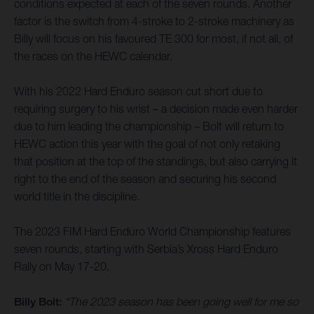
conditions expected at each of the seven rounds. Another
factor is the switch from 4-stroke to 2-stroke machinery as
Billy will focus on his favoured TE 300 for most, if not all, of
the races on the HEWC calendar.
With his 2022 Hard Enduro season cut short due to
requiring surgery to his wrist – a decision made even harder
due to him leading the championship – Bolt will return to
HEWC action this year with the goal of not only retaking
that position at the top of the standings, but also carrying it
right to the end of the season and securing his second
world title in the discipline.
The 2023 FIM Hard Enduro World Championship features
seven rounds, starting with Serbia’s Xross Hard Enduro
Rally on May 17-20.
Billy Bolt:
“The 2023 season has been going well for me so