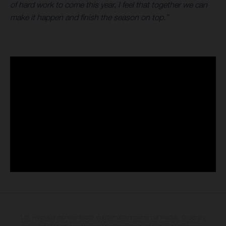
of hard work to come this year, I feel that together we can
make it happen and finish the season on top.”
Los vehículos representados pueden diferenciarse del modelo de serie y