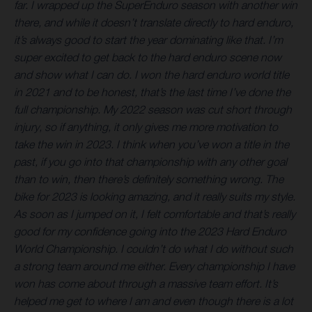
far. I wrapped up the SuperEnduro season with another win
there, and while it doesn’t translate directly to hard enduro,
it’s always good to start the year dominating like that. I’m
super excited to get back to the hard enduro scene now
and show what I can do. I won the hard enduro world title
in 2021 and to be honest, that’s the last time I’ve done the
full championship. My 2022 season was cut short through
injury, so if anything, it only gives me more motivation to
take the win in 2023. I think when you’ve won a title in the
past, if you go into that championship with any other goal
than to win, then there’s definitely something wrong. The
bike for 2023 is looking amazing, and it really suits my style.
As soon as I jumped on it, I felt comfortable and that’s really
good for my confidence going into the 2023 Hard Enduro
World Championship. I couldn’t do what I do without such
a strong team around me either. Every championship I have
won has come about through a massive team effort. It’s
helped me get to where I am and even though there is a lot