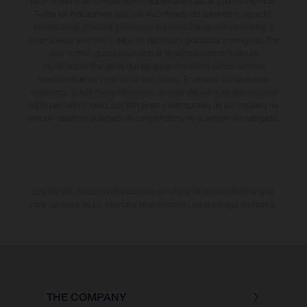
estar dotados de complementos adicionales sujetos a un sobreprecio.
Todas las indicaciones relativas al contenido del suministro, aspecto,
prestaciones, medidas y pesos de los vehículos no son vinculantes y
están sujetas a errores y fallos de impresión, gramática y ortografía. Por
este motivo, queda reservado el derecho a realizar cualquier
modificación. Recuerda que las especificaciones de los distintos
modelos pueden variar de un país a otro. En el caso de superficies
revestidas, puede haber diferencias de color debido a las desviaciones
habituales del proceso. Las imágenes e ilustraciones de los modelos de
enduro muestran el estado de competición y no la versión homologada.
Los valores de consumo indicados se refieren al estado de serie apto
para carretera de los vehículos en el momento de la entrega de fábrica.
THE COMPANY