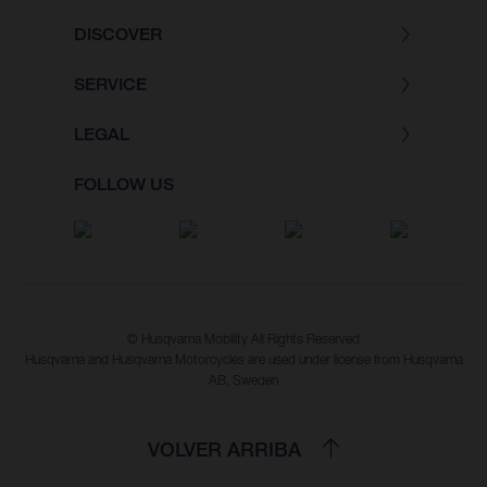
DISCOVER
SERVICE
LEGAL
FOLLOW US
© Husqvarna Mobility All Rights Reserved
Husqvarna and Husqvarna Motorcycles are used under license from Husqvarna
AB, Sweden
VOLVER ARRIBA