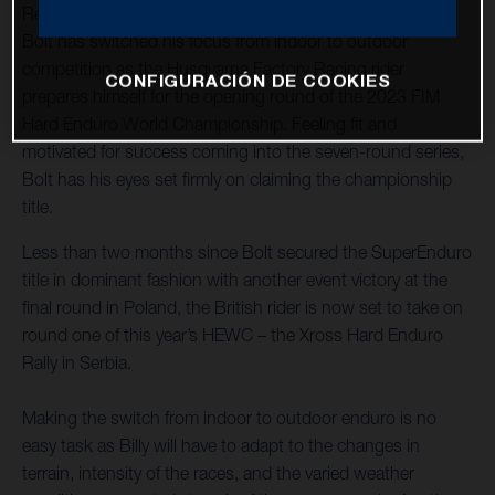
Reigning 2023 FIM SuperEnduro World Champion Billy
Bolt has switched his focus from indoor to outdoor
competition as the Husqvarna Factory Racing rider
CONFIGURACIÓN DE COOKIES
prepares himself for the opening round of the 2023 FIM
Hard Enduro World Championship. Feeling fit and
motivated for success coming into the seven-round series,
Bolt has his eyes set firmly on claiming the championship
title.
Less than two months since Bolt secured the SuperEnduro
title in dominant fashion with another event victory at the
final round in Poland, the British rider is now set to take on
round one of this year’s HEWC – the Xross Hard Enduro
Rally in Serbia.
Making the switch from indoor to outdoor enduro is no
easy task as Billy will have to adapt to the changes in
terrain, intensity of the races, and the varied weather