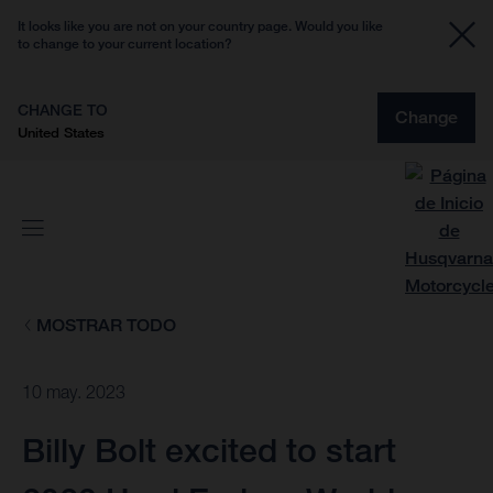
It looks like you are not on your country page. Would you like
to change to your current location?
CHANGE TO
Change
United States
MOSTRAR TODO
10 may. 2023
Billy Bolt excited to start