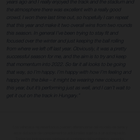
years ago and I really enjoyed the track and the stadium and
the atmosphere there was excellent with a really good
crowd. I won there last time out, so hopefully I can repeat
that this year and make it two overall wins from two rounds
this season. In general I’ve been trying to stay fit and
focused over the winter and just keeping the ball rolling
from where we left off last year. Obviously, it was a pretty
successful season for me, and the aim is to try and keep
that momentum into 2022. So far it all looks to be going
that way, so I’m happy. I’m happy with how I’m feeling and
happy with the bike – it might be wearing new colours for
this year, but it’s performing just as well, and I can’t wait to
get it out on the track in Hungary.”
Los vehículos representados pueden diferenciarse del modelo de serie y
estar dotados de complementos adicionales sujetos a un sobreprecio.
Todas las indicaciones relativas al contenido del suministro, aspecto,