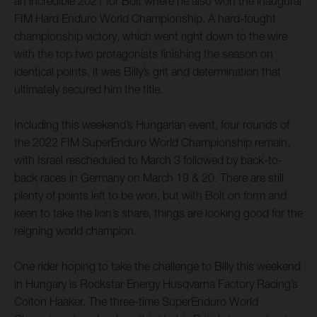
an incredible 2021 for Bolt where he also won the inaugural
FIM Hard Enduro World Championship. A hard-fought
championship victory, which went right down to the wire
with the top two protagonists finishing the season on
identical points, it was Billy’s grit and determination that
ultimately secured him the title.
Including this weekend’s Hungarian event, four rounds of
the 2022 FIM SuperEnduro World Championship remain,
with Israel rescheduled to March 3 followed by back-to-
back races in Germany on March 19 & 20. There are still
plenty of points left to be won, but with Bolt on form and
keen to take the lion’s share, things are looking good for the
reigning world champion.
One rider hoping to take the challenge to Billy this weekend
in Hungary is Rockstar Energy Husqvarna Factory Racing’s
Colton Haaker. The three-time SuperEnduro World