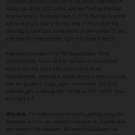
Champion placed a close third to his British teammate at
round one of the 2022 series, and also finished third last
time he raced in Budapest back in 2019. But the American
will be aiming to take to the top step of the podium this
Saturday to claw back some points on the number 57 and
truly take the championship fight onto Israel in March.
Following the finale of the FIM SuperEnduro World
Championship, focus will then be fixed on the outdoor
season and this year’s FIM Hard Enduro World
Championship, where Bolt will be aiming to defend his title
over the gruelling, tough, eight-round series. The 2022
calendar gets underway with the Minus 400, held in Israel
from April 5-7.
Billy Bolt:
“I’m really looking forward to getting going this
weekend, and I’m very excited to be back on SuperEnduro
and racing in the stadiums. We raced in Budapest two