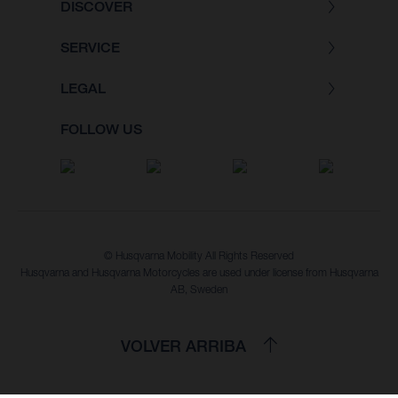
DISCOVER
SERVICE
LEGAL
FOLLOW US
© Husqvarna Mobility All Rights Reserved
Husqvarna and Husqvarna Motorcycles are used under license from Husqvarna
AB, Sweden
VOLVER ARRIBA