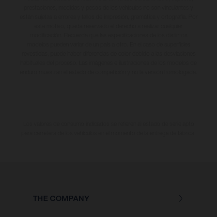
prestaciones, medidas y pesos de los vehículos no son vinculantes y
están sujetas a errores y fallos de impresión, gramática y ortografía. Por
este motivo, queda reservado el derecho a realizar cualquier
modificación. Recuerda que las especificaciones de los distintos
modelos pueden variar de un país a otro. En el caso de superficies
revestidas, puede haber diferencias de color debido a las desviaciones
habituales del proceso. Las imágenes e ilustraciones de los modelos de
enduro muestran el estado de competición y no la versión homologada.
Los valores de consumo indicados se refieren al estado de serie apto
para carretera de los vehículos en el momento de la entrega de fábrica.
THE COMPANY