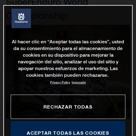
SuperEnduro World
Championship
Al hacer clic en “Aceptar todas las cookies”, usted
da su consentimiento para el almacenamiento de
cookies en su dispositivo para mejorar la
navegación del sitio, analizar el uso del sitio y
apoyar nuestros esfuerzos de marketing. Las
cookies también pueden rechazarse.
Privacy Policy
Impresión
RECHAZAR TODAS
ACEPTAR TODAS LAS COOKIES