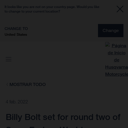
It looks like you are not on your country page. Would you like
to change to your current location?
CHANGE TO
Change
United States
MOSTRAR TODO
4 feb. 2022
Billy Bolt set for round two of