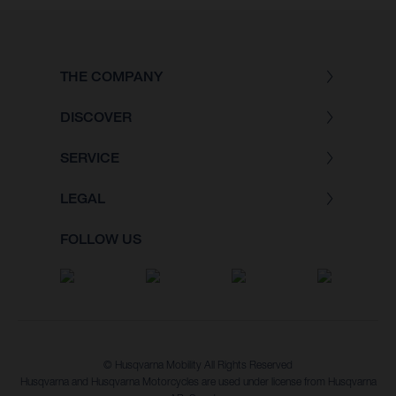
THE COMPANY
DISCOVER
SERVICE
LEGAL
FOLLOW US
© Husqvarna Mobility All Rights Reserved
Husqvarna and Husqvarna Motorcycles are used under license from Husqvarna