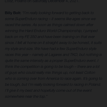
Lodz, Poland on Saturday December 4, 2021.
Billy Bolt:
“I’m really looking forward to getting back to
some SuperEnduro racing – it seems like ages since we
raced the series. As soon as things calmed down after
winning the Hard Enduro World Championship, I jumped
back on my FE 350 and have been training on that ever
since. I felt at home on it straight away to be honest, it suits
my style and size. We have had a few SuperEnduro style
races this year – namely at Lagares and TKO, but nothing is
quite the same intensity as a proper SuperEnduro event. I
think the competition is going to be tough – there are a lot
of guys who could really mix things up, not least Colton
who is coming over from America to race again. It’s going to
be tough, but I’m really looking forward to racing in Poland.
I’ll give it my best and hopefully come out of the event
somewhere near the top."