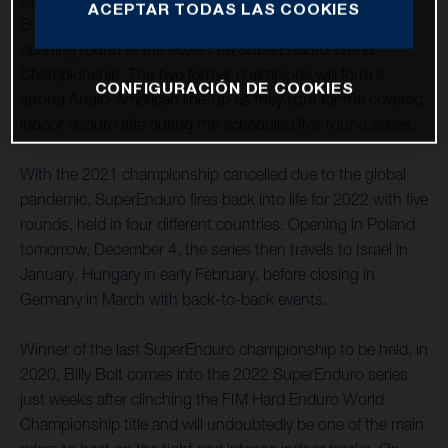
ACEPTAR TODAS LAS COOKIES
Energy Husqvarna Factory Racing at this weekend’s
opening round of the 2022 FIM SuperEnduro World
Championship. The two former champions will form a
CONFIGURACIÓN DE COOKIES
strong Anglo-American line-up as they fight for the coveted
indoor enduro title during the scheduled five-round series.
With the 2021 championship cancelled due to the global
pandemic, SuperEnduro fires back into life for 2022 with five
rounds, held in four different countries. Opening in Poland
tomorrow, December 4, the series then travels to Israel in
January, Hungary in early February, before closing in
Germany in March with back-to-back events.
Winner of the last SuperEnduro championship to be held, in
2020, Billy Bolt comes into the 2022 SuperEnduro series
just weeks after clinching the FIM Hard Enduro World
Championship title and will undoubtedly be one of the main