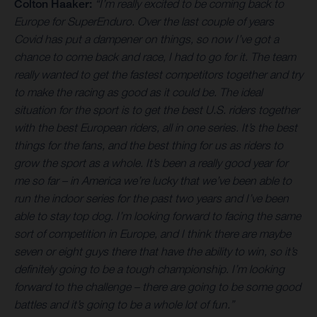
Colton Haaker:
“I’m really excited to be coming back to
Europe for SuperEnduro. Over the last couple of years
Covid has put a dampener on things, so now I’ve got a
chance to come back and race, I had to go for it. The team
really wanted to get the fastest competitors together and try
to make the racing as good as it could be. The ideal
situation for the sport is to get the best U.S. riders together
with the best European riders, all in one series. It’s the best
things for the fans, and the best thing for us as riders to
grow the sport as a whole. It’s been a really good year for
me so far – in America we’re lucky that we’ve been able to
run the indoor series for the past two years and I’ve been
able to stay top dog. I’m looking forward to facing the same
sort of competition in Europe, and I think there are maybe
seven or eight guys there that have the ability to win, so it’s
definitely going to be a tough championship. I’m looking
forward to the challenge – there are going to be some good
battles and it’s going to be a whole lot of fun.”