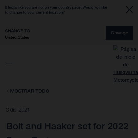
It looks like you are not on your country page. Would you like
to change to your current location?
CHANGE TO
Change
United States
MOSTRAR TODO
3 dic. 2021
Bolt and Haaker set for 2022