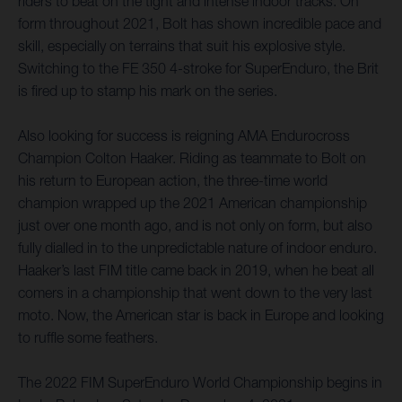
riders to beat on the tight and intense indoor tracks. On
form throughout 2021, Bolt has shown incredible pace and
skill, especially on terrains that suit his explosive style.
Switching to the FE 350 4-stroke for SuperEnduro, the Brit
is fired up to stamp his mark on the series.
Also looking for success is reigning AMA Endurocross
Champion Colton Haaker. Riding as teammate to Bolt on
his return to European action, the three-time world
champion wrapped up the 2021 American championship
just over one month ago, and is not only on form, but also
fully dialled in to the unpredictable nature of indoor enduro.
Haaker’s last FIM title came back in 2019, when he beat all
comers in a championship that went down to the very last
moto. Now, the American star is back in Europe and looking
to ruffle some feathers.
The 2022 FIM SuperEnduro World Championship begins in