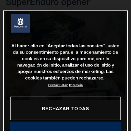
SuperEnduro opener
Al hacer clic en “Aceptar todas las cookies”, usted
da su consentimiento para el almacenamiento de
cookies en su dispositivo para mejorar la
navegación del sitio, analizar el uso del sitio y
apoyar nuestros esfuerzos de marketing. Las
cookies también pueden rechazarse.
Privacy Policy
Impresión
RECHAZAR TODAS
Billy Bolt and Colton Haaker are set to represent Rockstar