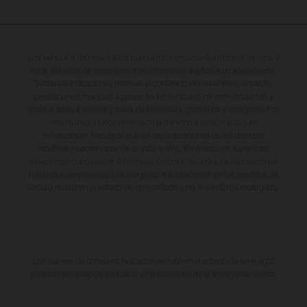
Los vehículos representados pueden diferenciarse del modelo de serie y
estar dotados de complementos adicionales sujetos a un sobreprecio.
Todas las indicaciones relativas al contenido del suministro, aspecto,
prestaciones, medidas y pesos de los vehículos no son vinculantes y
están sujetas a errores y fallos de impresión, gramática y ortografía. Por
este motivo, queda reservado el derecho a realizar cualquier
modificación. Recuerda que las especificaciones de los distintos
modelos pueden variar de un país a otro. En el caso de superficies
revestidas, puede haber diferencias de color debido a las desviaciones
habituales del proceso. Las imágenes e ilustraciones de los modelos de
enduro muestran el estado de competición y no la versión homologada.
Los valores de consumo indicados se refieren al estado de serie apto
para carretera de los vehículos en el momento de la entrega de fábrica.