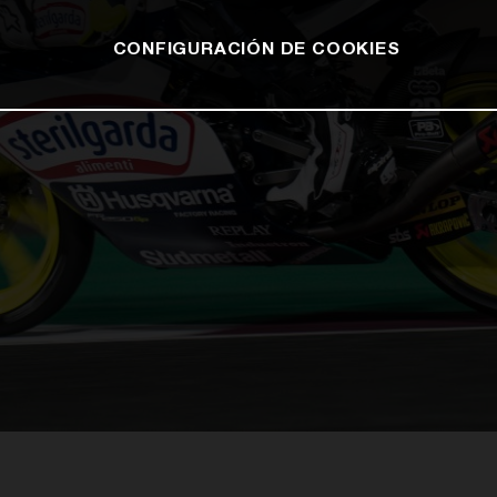
CONFIGURACIÓN DE COOKIES