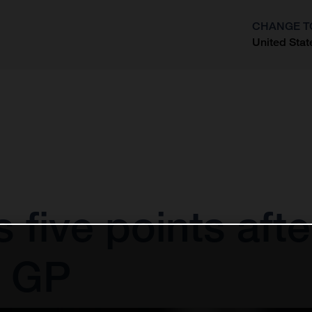
CHANGE T
United Stat
?
 five points afte
 GP