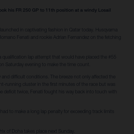
 his FR 250 GP to 11th position at a windy Losail
launched in captivating fashion in Qatar today. Husqvarna
ng Romano Fenati and rookie Adrian Fernandez on the fetching
 qualification lap attempt that would have placed the #55
h on Saturday evening to make the time count.
nd difficult conditions. The breeze not only affected the
t-running cluster in the first minutes of the race but was
 deficit twice, Fenati fought his way back into touch with
ad to make a long lap penalty for exceeding track limits
Prix of Doha takes place next Sunday.