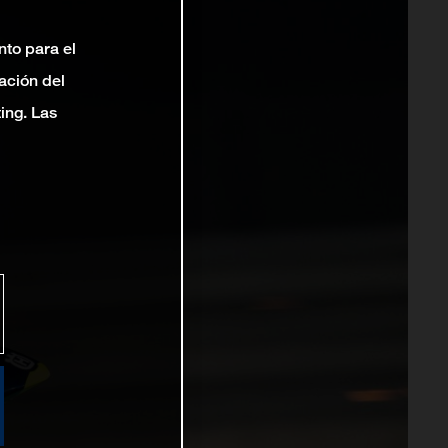
nto para el
ación del
ting. Las