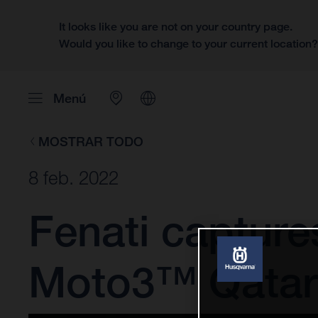
It looks like you are not on your country page.
Would you like to change to your current location
Menú
MOSTRAR TODO
8 feb. 2022
Fenati captures
Moto3™ Qatar