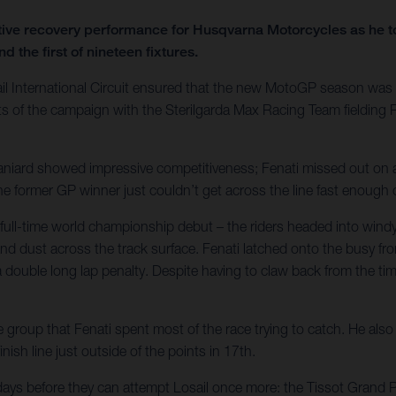
ve recovery performance for Husqvarna Motorcycles as he took
d the first of nineteen fixtures.
ail International Circuit ensured that the new MotoGP season was 
oints of the campaign with the Sterilgarda Max Racing Team fieldi
Spaniard showed impressive competitiveness; Fenati missed out on a
The former GP winner just couldn’t get across the line fast enoug
ull-time world championship debut – the riders headed into windy a
d dust across the track surface. Fenati latched onto the busy fron
double long lap penalty. Despite having to claw back from the time
oup that Fenati spent most of the race trying to catch. He also h
nish line just outside of the points in 17th.
 days before they can attempt Losail once more: the Tissot Grand 