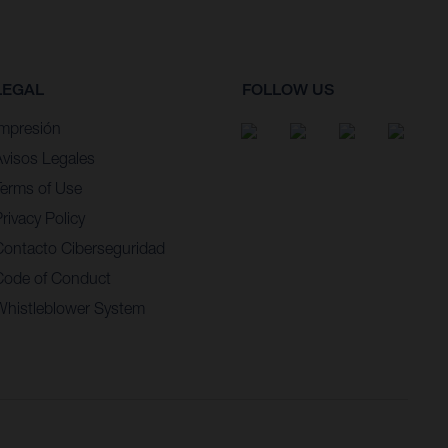
LEGAL
FOLLOW US
Impresión
Avisos Legales
Terms of Use
rivacy Policy
Contacto Ciberseguridad
Code of Conduct
Whistleblower System