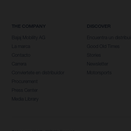
THE COMPANY
DISCOVER
Bajaj Mobility AG
Encuentra un distribu
La marca
Good Old Times
Contacto
Stories
Carrera
Newsletter
Conviertete en distribuidor
Motorsports
Procurement
Press Center
Media Library