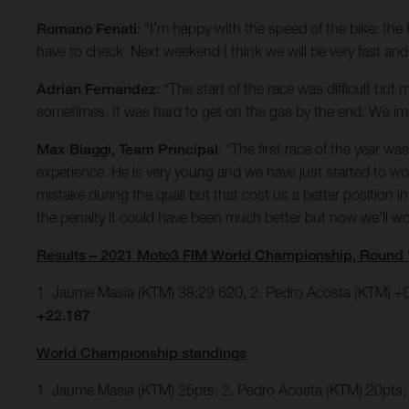
Romano Fenati
: “I’m happy with the speed of the bike: th
have to check. Next weekend I think we will be very fast and w
Adrian Fernandez
: “The start of the race was difficult bu
sometimes. It was hard to get on the gas by the end. We impr
Max Biaggi, Team Principal
: “The first race of the year 
experience. He is very young and we have just started to w
mistake during the quali but that cost us a better position
the penalty it could have been much better but now we’ll 
Results – 2021 Moto3 FIM World Championship, Round 
1. Jaume Masia (KTM) 38:29.620, 2. Pedro Acosta (KTM) +0
+22.187
World Championship standings
1. Jaume Masia (KTM) 25pts; 2. Pedro Acosta (KTM) 20pts;