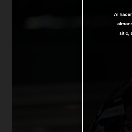
Al hacer
almace
sitio,