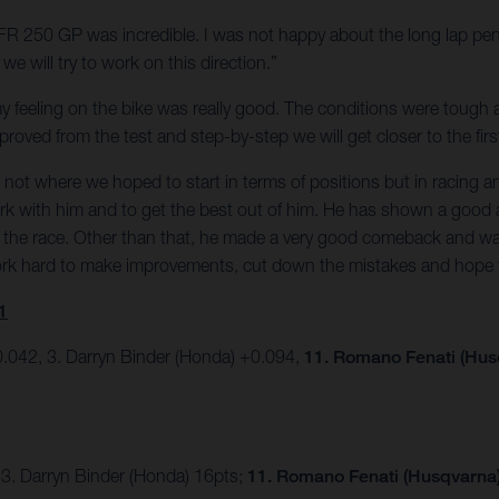
e FR 250 GP was incredible. I was not happy about the long lap pen
e will try to work on this direction.”
t my feeling on the bike was really good. The conditions were tough 
oved from the test and step-by-step we will get closer to the firs
was not where we hoped to start in terms of positions but in racin
ork with him and to get the best out of him. He has shown a good 
 in the race. Other than that, he made a very good comeback and w
work hard to make improvements, cut down the mistakes and hope 
1
.042, 3. Darryn Binder (Honda) +0.094,
11. Romano Fenati (Hus
 3. Darryn Binder (Honda) 16pts;
11. Romano Fenati (Husqvarna) 