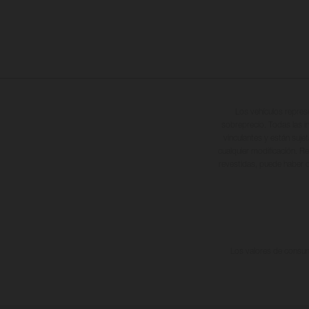
Los vehículos repres
sobreprecio. Todas las i
vinculantes y están suje
cualquier modificación. Re
revestidas, puede haber d
Los valores de consumo