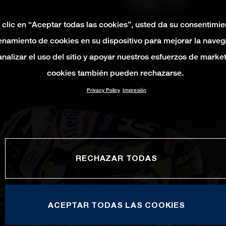
 clic en “Aceptar todas las cookies”, usted da su consentimie
namiento de cookies en su dispositivo para mejorar la naveg
 analizar el uso del sitio y apoyar nuestros esfuerzos de marke
cookies también pueden rechazarse.
Privacy Policy
Impresión
RECHAZAR TODAS
ACEPTAR TODAS LAS COOKIES