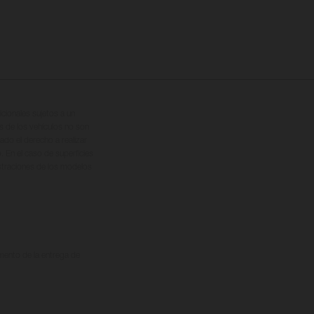
cionales sujetos a un
s de los vehículos no son
ado el derecho a realizar
. En el caso de superficies
ustraciones de los modelos
omento de la entrega de