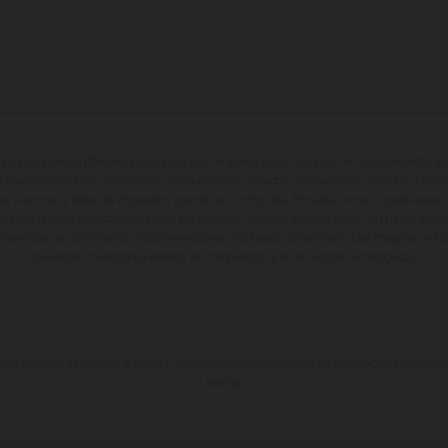
entados pueden diferenciarse del modelo de serie y estar dotados de complementos adi
ndicaciones relativas al contenido del suministro, aspecto, prestaciones, medidas y peso
tas a errores y fallos de impresión, gramática y ortografía. Por este motivo, queda reserv
cuerda que las especificaciones de los distintos modelos pueden variar de un país a otro
iferencias de color debido a las desviaciones habituales del proceso. Las imágenes e il
de enduro muestran el estado de competición y no la versión homologada.
 indicados se refieren al estado de serie apto para carretera de los vehículos en el m
fábrica.