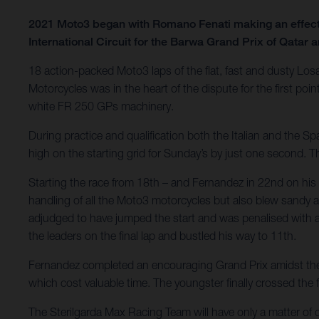
2021 Moto3 began with Romano Fenati making an effecti
International Circuit for the Barwa Grand Prix of Qatar an
18 action-packed Moto3 laps of the flat, fast and dusty Los
Motorcycles was in the heart of the dispute for the first p
white FR 250 GPs machinery.
During practice and qualification both the Italian and the 
high on the starting grid for Sunday’s by just one second. 
Starting the race from 18th – and Fernandez in 22nd on his f
handling of all the Moto3 motorcycles but also blew sandy an
adjudged to have jumped the start and was penalised with a 
the leaders on the final lap and bustled his way to 11th.
Fernandez completed an encouraging Grand Prix amidst the gr
which cost valuable time. The youngster finally crossed the fi
The Sterilgarda Max Racing Team will have only a matter of