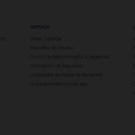
SERVICE
idor
Street Garantía
Manuales de Usuario
Control de Mantenimiento & Seguridad
Información de Seguridad
P
Localizador de Piezas de Recambio
Husqvarna Motorcycles app