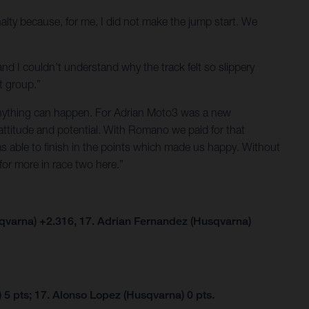
alty because, for me, I did not make the jump start. We
and I couldn’t understand why the track felt so slippery
t group.”
g anything can happen. For Adrian Moto3 was a new
attitude and potential. With Romano we paid for that
as able to finish in the points which made us happy. Without
for more in race two here.”
qvarna) +2.316, 17. Adrian Fernandez (Husqvarna)
5 pts; 17. Alonso Lopez (Husqvarna) 0 pts.