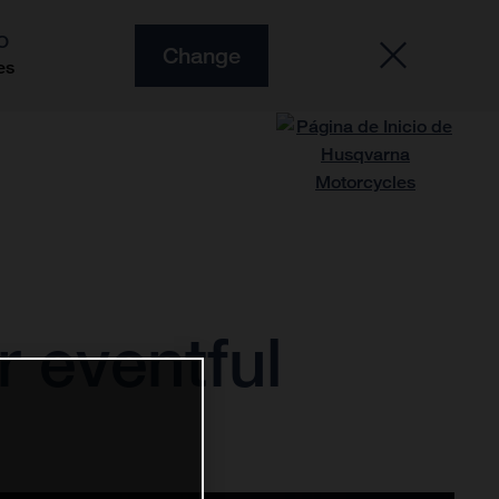
O
Change
es
r eventful