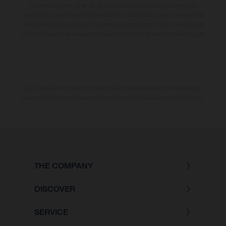
modelos pueden variar de un país a otro. En el caso de superficies
revestidas, puede haber diferencias de color debido a las desviaciones
habituales del proceso. Las imágenes e ilustraciones de los modelos de
enduro muestran el estado de competición y no la versión homologada.
Los valores de consumo indicados se refieren al estado de serie apto
para carretera de los vehículos en el momento de la entrega de fábrica.
THE COMPANY
DISCOVER
SERVICE