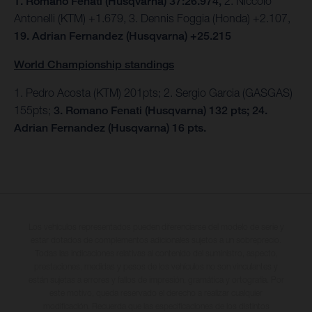
1. Romano Fenati (Husqvarna) 37:26.974,
2. Niccolo
Antonelli (KTM) +1.679, 3. Dennis Foggia (Honda) +2.107,
19. Adrian Fernandez (Husqvarna) +25.215
World Championship standings
1. Pedro Acosta (KTM) 201pts; 2. Sergio Garcia (GASGAS)
155pts;
3. Romano Fenati (Husqvarna) 132 pts; 24.
Adrian Fernandez (Husqvarna) 16 pts.
Los vehículos representados pueden diferenciarse del modelo de serie y
estar dotados de complementos adicionales sujetos a un sobreprecio.
Todas las indicaciones relativas al contenido del suministro, aspecto,
prestaciones, medidas y pesos de los vehículos no son vinculantes y
están sujetas a errores y fallos de impresión, gramática y ortografía. Por
este motivo, queda reservado el derecho a realizar cualquier
modificación. Recuerda que las especificaciones de los distintos