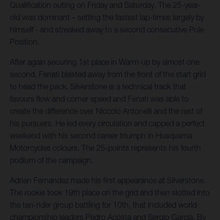
Qualification outing on Friday and Saturday. The 25-year-
old was dominant – setting the fastest lap-times largely by
himself - and streaked away to a second consecutive Pole
Position.
After again securing 1st place in Warm-up by almost one
second, Fenati blasted away from the front of the start grid
to head the pack. Silverstone is a technical track that
favours flow and corner speed and Fenati was able to
create the difference over Niccolo Antonelli and the rest of
his pursuers. He led every circulation and capped a perfect
weekend with his second career triumph in Husqvarna
Motorcycles colours. The 25-points represents his fourth
podium of the campaign.
Adrian Fernandez made his first appearance at Silverstone.
The rookie took 19th place on the grid and then slotted into
the ten-rider group battling for 10th, that included world
championship leaders Pedro Acosta and Sergio Garcia. By