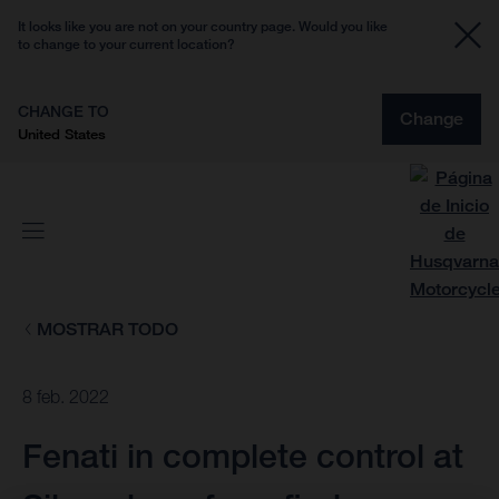
It looks like you are not on your country page. Would you like
to change to your current location?
CHANGE TO
Change
United States
MOSTRAR TODO
8 feb. 2022
Fenati in complete control at