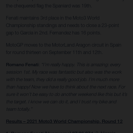
the chequered flag the Spaniard was 19th.
Fenati maintains 3rd place in the Moto3 World
Championship standings and needs to close a 23-point
gap to Garcia in 2nd. Fernandez has 16 points.
MotoGP moves to the MotorLand Aragon circuit in Spain
for round thirteen on September 11th and 12th.
Romano Fenati
:
“I’m really happy. This is amazing: every
session 1st. My race was fantastic but also was the work
with the team, they did a really good job. I’m much more
than happy! Now we have to think about the next race. For
sure it won’t be easy to do another weekend like this but it’s
the target. I know we can do it, and I trust my bike and
team totally.”
Results – 2021 Moto3 World Championship, Round 12