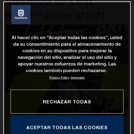
Silverstone for a first
Moto3™ victory of 2021
Al hacer clic en “Aceptar todas las cookies”, usted
da su consentimiento para el almacenamiento de
cookies en su dispositivo para mejorar la
navegación del sitio, analizar el uso del sitio y
apoyar nuestros esfuerzos de marketing. Las
cookies también pueden rechazarse.
Privacy Policy
Impresión
RECHAZAR TODAS
ACEPTAR TODAS LAS COOKIES