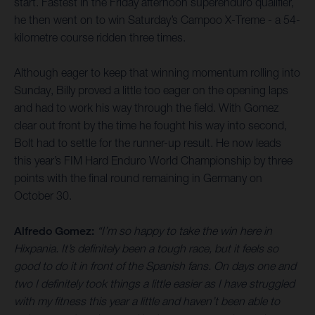
start. Fastest in the Friday afternoon superenduro qualifier,
he then went on to win Saturday’s Campoo X-Treme - a 54-
kilometre course ridden three times.
Although eager to keep that winning momentum rolling into
Sunday, Billy proved a little too eager on the opening laps
and had to work his way through the field. With Gomez
clear out front by the time he fought his way into second,
Bolt had to settle for the runner-up result. He now leads
this year’s FIM Hard Enduro World Championship by three
points with the final round remaining in Germany on
October 30.
Alfredo Gomez:
“I’m so happy to take the win here in
Hixpania. It’s definitely been a tough race, but it feels so
good to do it in front of the Spanish fans. On days one and
two I definitely took things a little easier as I have struggled
with my fitness this year a little and haven’t been able to