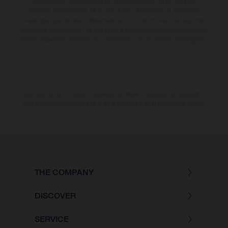
modificación. Recuerda que las especificaciones de los distintos
modelos pueden variar de un país a otro. En el caso de superficies
revestidas, puede haber diferencias de color debido a las desviaciones
habituales del proceso. Las imágenes e ilustraciones de los modelos de
enduro muestran el estado de competición y no la versión homologada.
Los valores de consumo indicados se refieren al estado de serie apto
para carretera de los vehículos en el momento de la entrega de fábrica.
THE COMPANY
DISCOVER
SERVICE