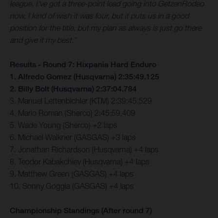
league. I’ve got a three-point lead going into GetzenRodeo
now, I kind of wish it was four, but it puts us in a good
position for the title, but my plan as always is just go there
and give it my best.”
Results - Round 7: Hixpania Hard Enduro
1. Alfredo Gomez (Husqvarna) 2:35:49.125
2. Billy Bolt (Husqvarna) 2:37:04.784
3. Manuel Lettenbichler (KTM) 2:39:45.529
4. Mario Roman (Sherco) 2:45:59.409
5. Wade Young (Sherco) +2 laps
6. Michael Walkner (GASGAS) +3 laps
7. Jonathan Richardson (Husqvarna) +4 laps
8. Teodor Kabakchiev (Husqvarna) +4 laps
9. Matthew Green (GASGAS) +4 laps
10. Sonny Goggia (GASGAS) +4 laps
Championship Standings (After round 7)