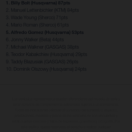
1. Billy Bolt (Husqvarna) 87pts
2. Manuel Lettenbichler (KTM) 84pts
3. Wade Young (Sherco) 71pts
4. Mario Roman (Sherco) 61pts
5. Alfredo Gomez (Husqvarna) 53pts
6. Jonny Walker (Beta) 44pts
7. Michael Walkner (GASGAS) 38pts
8. Teodor Kabakchiev (Husqvarna) 29pts
9. Taddy Blazusiak (GASGAS) 26pts
10. Dominik Olszowy (Husqvarna) 24pts
Los vehículos representados pueden diferenciarse del modelo de serie y
estar dotados de complementos adicionales sujetos a un sobreprecio.
Todas las indicaciones relativas al contenido del suministro, aspecto,
prestaciones, medidas y pesos de los vehículos no son vinculantes y
están sujetas a errores y fallos de impresión, gramática y ortografía. Por
este motivo, queda reservado el derecho a realizar cualquier