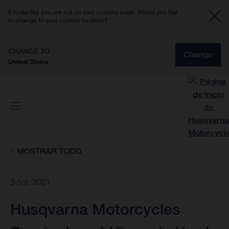
It looks like you are not on your country page. Would you like
to change to your current location?
CHANGE TO
Change
United States
MOSTRAR TODO
3 oct. 2021
Husqvarna Motorcycles