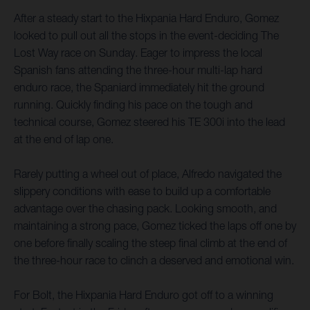
After a steady start to the Hixpania Hard Enduro, Gomez
looked to pull out all the stops in the event-deciding The
Lost Way race on Sunday. Eager to impress the local
Spanish fans attending the three-hour multi-lap hard
enduro race, the Spaniard immediately hit the ground
running. Quickly finding his pace on the tough and
technical course, Gomez steered his TE 300i into the lead
at the end of lap one.
Rarely putting a wheel out of place, Alfredo navigated the
slippery conditions with ease to build up a comfortable
advantage over the chasing pack. Looking smooth, and
maintaining a strong pace, Gomez ticked the laps off one by
one before finally scaling the steep final climb at the end of
the three-hour race to clinch a deserved and emotional win.
For Bolt, the Hixpania Hard Enduro got off to a winning