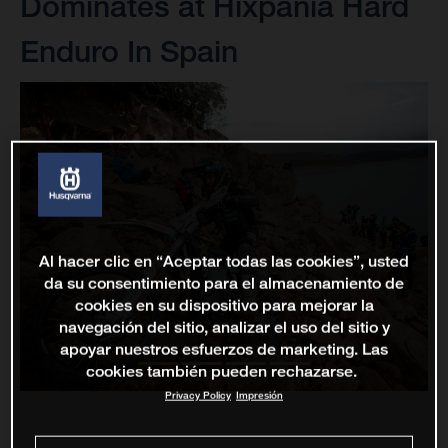
Dominates at Hixpania Hard
Enduro In Spain
Al hacer clic en “Aceptar todas las cookies”, usted
da su consentimiento para el almacenamiento de
cookies en su dispositivo para mejorar la
navegación del sitio, analizar el uso del sitio y
apoyar nuestros esfuerzos de marketing. Las
cookies también pueden rechazarse.
Privacy Policy
Impresión