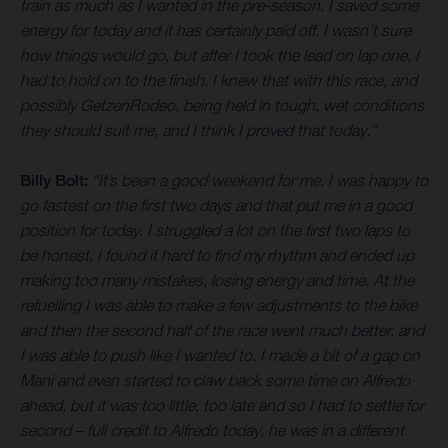
train as much as I wanted in the pre-season. I saved some
energy for today and it has certainly paid off. I wasn’t sure
how things would go, but after I took the lead on lap one, I
had to hold on to the finish. I knew that with this race, and
possibly GetzenRodeo, being held in tough, wet conditions
they should suit me, and I think I proved that today.”
Billy Bolt:
“It’s been a good weekend for me. I was happy to
go fastest on the first two days and that put me in a good
position for today. I struggled a lot on the first two laps to
be honest, I found it hard to find my rhythm and ended up
making too many mistakes, losing energy and time. At the
refuelling I was able to make a few adjustments to the bike
and then the second half of the race went much better, and
I was able to push like I wanted to. I made a bit of a gap on
Mani and even started to claw back some time on Alfredo
ahead, but it was too little, too late and so I had to settle for
second – full credit to Alfredo today, he was in a different