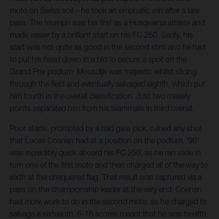
moto on Swiss soil – he took an emphatic win after a late
pass. The triumph was his first as a Husqvarna athlete and
made easier by a brilliant start on his FC 250. Sadly, his
start was not quite as good in the second stint and he had
to put his head down in a bid to secure a spot on the
Grand Prix podium. Moosdijk was majestic whilst slicing
through the field and eventually salvaged eighth, which put
him fourth in the overall classification. Just two measly
points separated him from his teammate in third overall.
Poor starts, prompted by a bad gate pick, ruined any shot
that Lucas Coenen had at a position on the podium. '96'
was incredibly quick aboard his FC 250, as he ran wide in
turn one of the first moto and then charged all of the way to
sixth at the chequered flag. That result was captured via a
pass on the championship leader at the very end. Coenen
had more work to do in the second moto, as he charged to
salvage a sixteenth. 6-16 scores meant that he was twelfth