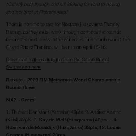
tried my best though and am looking forward to having
another shot at Pietramurata.
"
There is no time to rest for Nestaan Husqvarna Factory
Racing, as they must work through consecutive rounds
before the next break in the schedule. The fourth round, the
Grand Prix of Trentino, will be run on April 15/16.
Download high-res images from the Grand Prix of
Switzerland here.
Results – 2023 FIM Motocross World Championship,
Round Three
MX2 – Overall
1. Thibault Benistant (Yamaha) 43pts; 2. Andrea Adamo
(KTM) 42pts;
3. Kay de Wolf (Husqvarna) 40pts… 4.
Roan van de Moosdijk (Husqvarna) 38pts; 12. Lucas
Coenen (Husqvarna) 20pts