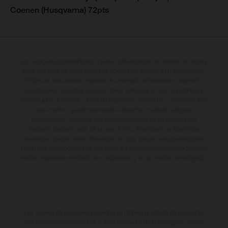
Coenen (Husqvarna) 72pts
Los vehículos representados pueden diferenciarse del modelo de serie y
estar dotados de complementos adicionales sujetos a un sobreprecio.
Todas las indicaciones relativas al contenido del suministro, aspecto,
prestaciones, medidas y pesos de los vehículos no son vinculantes y
están sujetas a errores y fallos de impresión, gramática y ortografía. Por
este motivo, queda reservado el derecho a realizar cualquier
modificación. Recuerda que las especificaciones de los distintos
modelos pueden variar de un país a otro. En el caso de superficies
revestidas, puede haber diferencias de color debido a las desviaciones
habituales del proceso. Las imágenes e ilustraciones de los modelos de
enduro muestran el estado de competición y no la versión homologada.
Los valores de consumo indicados se refieren al estado de serie apto
para carretera de los vehículos en el momento de la entrega de fábrica.