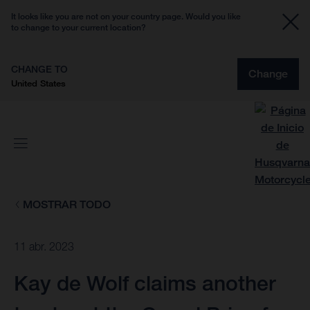
It looks like you are not on your country page. Would you like
to change to your current location?
CHANGE TO
Change
United States
MOSTRAR TODO
11 abr. 2023
Kay de Wolf claims another