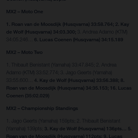
MX2 – Moto One
1. Roan van de Moosdijk (Husqvarna) 33:58.764; 2. Kay
de Wolf (Husqvarna) 34:03.300;
3. Andrea Adamo (KTM)
34:05.246…
6. Lucas Coenen (Husqvarna) 34:15.189
MX2 – Moto Two
1. Thibault Benistant (Yamaha) 33:47.845; 2. Andrea
Adamo (KTM) 33:52.774; 3. Jago Geerts (Yamaha)
33:55.600…
4. Kay de Wolf (Husqvarna) 33:56.388; 8.
Roan van de Moosdijk (Husqvarna) 34:35.153; 16. Lucas
Coenen (35:02.029)
MX2 – Championship Standings
1. Jago Geerts (Yamaha) 159pts; 2. Thibault Benistant
(Yamaha) 139pts;
3. Kay de Wolf (Husqvarna) 136pts… 5.
Roan van de Moosdijk (Husqvarna) 112pts; 9. Lucas