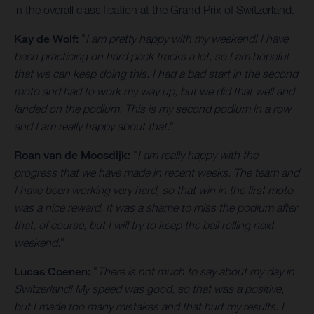
in the overall classification at the Grand Prix of Switzerland.
Kay de Wolf:
"
I am pretty happy with my weekend! I have
been practicing on hard pack tracks a lot, so I am hopeful
that we can keep doing this. I had a bad start in the second
moto and had to work my way up, but we did that well and
landed on the podium. This is my second podium in a row
and I am really happy about that.
"
Roan van de Moosdijk:
"
I am really happy with the
progress that we have made in recent weeks. The team and
I have been working very hard, so that win in the first moto
was a nice reward. It was a shame to miss the podium after
that, of course, but I will try to keep the ball rolling next
weekend.
"
Lucas Coenen:
"
There is not much to say about my day in
Switzerland! My speed was good, so that was a positive,
but I made too many mistakes and that hurt my results. I