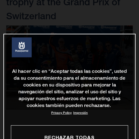
trophy at the Grand Prix of
Switzerland
Al hacer clic en “Aceptar todas las cookies”, usted
da su consentimiento para el almacenamiento de
cookies en su dispositivo para mejorar la
navegación del sitio, analizar el uso del sitio y
apoyar nuestros esfuerzos de marketing. Las
cookies también pueden rechazarse.
Privacy Policy
Impresión
RECHAZAR TODAS