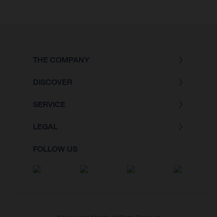
THE COMPANY
DISCOVER
SERVICE
LEGAL
FOLLOW US