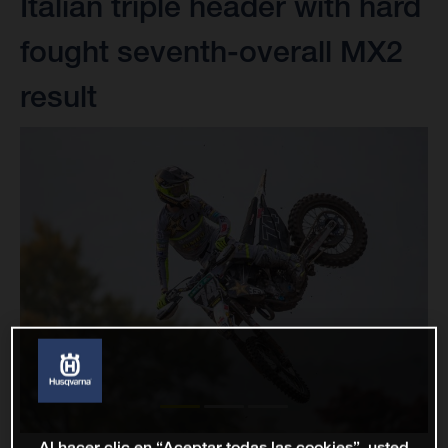
Italian triple header with hard
fought seventh-overall MX2
result
Al hacer clic en “Aceptar todas las cookies”, usted