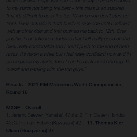
after how well things went on Wednesday. It all came down
to my starts not being the best – this class is so stacked
that it’s difficult to be in the top 10 when you don’t start up
front. I was actually in 10th briefly in race one until I collided
with another rider and that pushed me back to 12th. One
positive I can take from today is that I felt really good on the
bike, really comfortable and I could push to the end of both
races. It’s taken a while but I feel really confident now and if I
can improve my starts, then I can be back inside the top-10
overall and battling with the top guys.”
Results – 2021 FIM Motocross World Championship,
Round 16
MXGP – Overall
1. Jeremy Seewer (Yamaha) 47pts; 2. Tim Gajser (Honda)
43; 3. Romain Febvre (Kawasaki) 42…
11. Thomas Kjer
Olsen (Husqvarna) 27