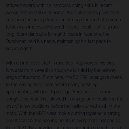
strides forward with his hardpack riding skills in recent
weeks. At the MXGP of Garda, the Dutchman’s good form
continued as he capitalised on strong starts in both motos
to claim an impressive seventh overall result. Part of a race-
long, four-rider battle for eighth place in race one, the
Dutchman held his nerve, maintaining his fast pace to
secure eighth.
With an improved start in race two, Kay worked his way
forwards from seventh on lap one to third by the halfway
stage of the moto. From here, the FC 250 racer gave chase
to the leading two riders before nearly crashing
spectacularly with four laps to go. Fortunate to remain
upright, the near miss slowed his charge and resulted in the
loss of a few positions before he finally claimed sixth in the
moto. With the MX2 class rookie putting together a strong
debut season and scoring points in every moto bar one so
far in 2021, Kay now lies just one point from seventh in the