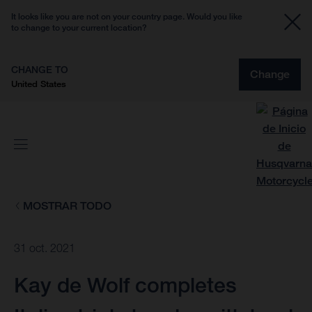
It looks like you are not on your country page. Would you like
to change to your current location?
CHANGE TO
Change
United States
MOSTRAR TODO
31 oct. 2021
Kay de Wolf completes