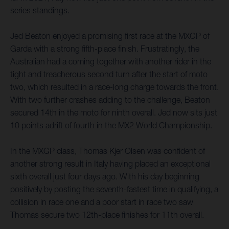
series standings.
Jed Beaton enjoyed a promising first race at the MXGP of
Garda with a strong fifth-place finish. Frustratingly, the
Australian had a coming together with another rider in the
tight and treacherous second turn after the start of moto
two, which resulted in a race-long charge towards the front.
With two further crashes adding to the challenge, Beaton
secured 14th in the moto for ninth overall. Jed now sits just
10 points adrift of fourth in the MX2 World Championship.
In the MXGP class, Thomas Kjer Olsen was confident of
another strong result in Italy having placed an exceptional
sixth overall just four days ago. With his day beginning
positively by posting the seventh-fastest time in qualifying, a
collision in race one and a poor start in race two saw
Thomas secure two 12th-place finishes for 11th overall.