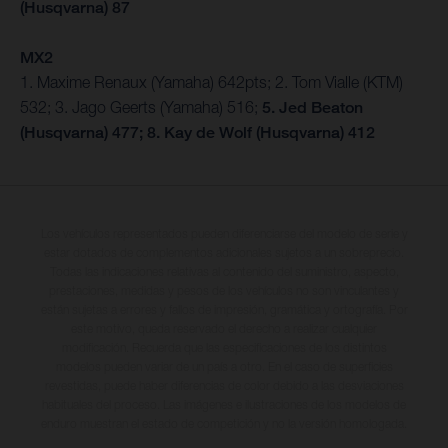
(Husqvarna) 87
MX2
1. Maxime Renaux (Yamaha) 642pts; 2. Tom Vialle (KTM)
532; 3. Jago Geerts (Yamaha) 516;
5. Jed Beaton
(Husqvarna) 477; 8. Kay de Wolf (Husqvarna) 412
Los vehículos representados pueden diferenciarse del modelo de serie y
estar dotados de complementos adicionales sujetos a un sobreprecio.
Todas las indicaciones relativas al contenido del suministro, aspecto,
prestaciones, medidas y pesos de los vehículos no son vinculantes y
están sujetas a errores y fallos de impresión, gramática y ortografía. Por
este motivo, queda reservado el derecho a realizar cualquier
modificación. Recuerda que las especificaciones de los distintos
modelos pueden variar de un país a otro. En el caso de superficies
revestidas, puede haber diferencias de color debido a las desviaciones
habituales del proceso. Las imágenes e ilustraciones de los modelos de
enduro muestran el estado de competición y no la versión homologada.