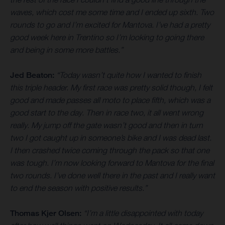
waves, which cost me some time and I ended up sixth. Two
rounds to go and I’m excited for Mantova. I’ve had a pretty
good week here in Trentino so I’m looking to going there
and being in some more battles.”
Jed Beaton:
“Today wasn’t quite how I wanted to finish
this triple header. My first race was pretty solid though, I felt
good and made passes all moto to place fifth, which was a
good start to the day. Then in race two, it all went wrong
really. My jump off the gate wasn’t good and then in turn
two I got caught up in someone’s bike and I was dead last.
I then crashed twice coming through the pack so that one
was tough. I’m now looking forward to Mantova for the final
two rounds. I’ve done well there in the past and I really want
to end the season with positive results.”
Thomas Kjer Olsen:
“I’m a little disappointed with today