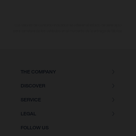
Los valores de consumo indicados se refieren al estado de serie apto
para carretera de los vehículos en el momento de la entrega de fábrica.
THE COMPANY
DISCOVER
SERVICE
LEGAL
FOLLOW US