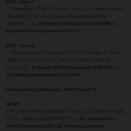
MX2 - Race 1
1. Rene Hofer (KTM) 33:39:546, 19 laps; 2. Maxime Renaux
(Yamaha) 33:44:512; 3. Ruben Fernandez (Honda)
33:49:547…
5. Jed Beaton (Husqvarna) 33:54:695; 8.
Kay de Wolf (Husqvarna) 34:04:179
MX2 - Race 2
1. Maxime Renaux (Yamaha) 33:51:075, 19 laps; 2. Tom
Vialle (KTM) 33:54:180; 3. Ruben Fernandez (Honda)
33:56:296…
6. Kay de Wolf (Husqvarna) 34:00:758; 14.
Jed Beaton (Husqvarna) 34:31:838
Championship Standings – After Round 16
MXGP
1. Romain Febvre (Kawasaki) 614pts; 2. Tim Gajser (Honda)
613; 3. Jeffrey Herlings (KTM) 611…
10. Thomas Kjer
Olsen (Husqvarna) 284; 22. Arminas Jasikonis