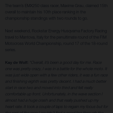
The team’s EMX250 class racer, Maxime Grau, claimed 15th
overall to maintain his 10th place ranking in the
championship standings with two rounds to go.
Next weekend, Rockstar Energy Husqvarna Factory Racing
travel to Mantova, Italy for the penultimate round of the FIM
Motocross World Championship, round 17 of the 18-round
series.
Kay de Wolf:
“Overall, it’s been a good day for me. Race
one was pretty crazy, I was in a battle for the whole moto. It
was just wide open with a few other riders, it was a fun race
and finishing eighth was pretty decent. I had a much better
start in race two and moved into third and felt really
comfortable up front. Unfortunately, in the wave section I
almost had a huge crash and that really pushed up my
heart rate. It took a couple of laps to regain my focus but for
the rest of the race I couldn’t find a good line through the