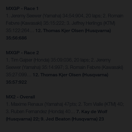
MXGP - Race 1
1. Jeremy Seewer (Yamaha) 34:54:904, 20 laps; 2. Romain
Febvre (Kawasaki) 35:15:222; 3. Jeffrey Herlings (KTM)
35:122:264…
12. Thomas Kjer Olsen (Husqvarna)
35:56:686
MXGP - Race 2
1. Tim Gajser (Honda) 35:09:036, 20 laps; 2. Jeremy
Seewer (Yamaha) 35:14:997; 3. Romain Febvre (Kawasaki)
35:27:099…
12. Thomas Kjer Olsen (Husqvarna)
35:57:922
MX2 - Overall
1. Maxime Renaux (Yamaha) 47pts; 2. Tom Vialle (KTM) 40;
3. Ruben Fernandez (Honda) 40…
7. Kay de Wolf
(Husqvarna) 22; 9. Jed Beaton (Husqvarna) 23