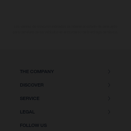
Los valores de consumo indicados se refieren al estado de serie apto
para carretera de los vehículos en el momento de la entrega de fábrica.
THE COMPANY
DISCOVER
SERVICE
LEGAL
FOLLOW US