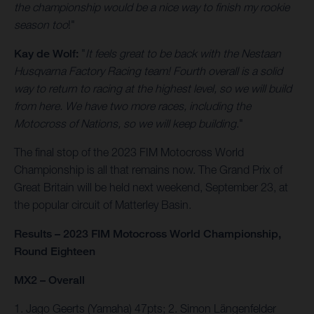
the championship would be a nice way to finish my rookie
season too
!"
Kay de Wolf:
"
It feels great to be back with the Nestaan
Husqvarna Factory Racing team! Fourth overall is a solid
way to return to racing at the highest level, so we will build
from here. We have two more races, including the
Motocross of Nations, so we will keep building
."
The final stop of the 2023 FIM Motocross World
Championship is all that remains now. The Grand Prix of
Great Britain will be held next weekend, September 23, at
the popular circuit of Matterley Basin.
Results – 2023 FIM Motocross World Championship,
Round Eighteen
MX2 – Overall
1. Jago Geerts (Yamaha) 47pts; 2. Simon Längenfelder