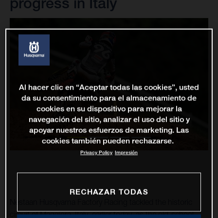
progress in Italy
Al hacer clic en “Aceptar todas las cookies”, usted
da su consentimiento para el almacenamiento de
cookies en su dispositivo para mejorar la
navegación del sitio, analizar el uso del sitio y
apoyar nuestros esfuerzos de marketing. Las
cookies también pueden rechazarse.
Privacy Policy
Impresión
RECHAZAR TODAS
Nestaan Husqvarna Factory Racing tackled the historic
circuit of Maggiora, Italy, earlier today, as the old-school