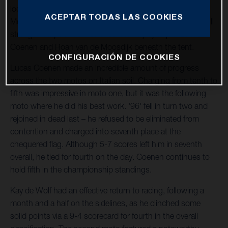
location hosted the penultimate round of the 2023 FIM
ACEPTAR TODAS LAS COOKIES
Motocross World Championship. The team operated at full
strength: Kay de Wolf returned from injury to join Lucas
Coenen and Roan van de Moosdijk beneath the tent.
CONFIGURACIÓN DE COOKIES
Lucas Coenen made an incredible amount of progress
across the two motos on Italian soil. Charging from tenth to
fifth was impressive in moto one, but it was the following
moto where he did his best work. '96' fell in turn two and
rejoined in dead last – he refused to be eliminated from
contention and charged into seventh place at the
chequered flag. Although 5-7 scores left him in seventh
overall, he tied for fourth on the day. Coenen continues to
hold fifth in the championship standings.
Kay de Wolf had an effective return to racing, following a
month and a half on the sidelines, as he clinched some
solid points via a 9-4 scorecard for fourth in the overall