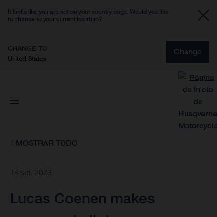
It looks like you are not on your country page. Would you like
to change to your current location?
CHANGE TO
Change
United States
MOSTRAR TODO
18 set. 2023
Lucas Coenen makes