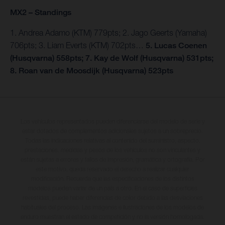
MX2 – Standings
1. Andrea Adamo (KTM) 779pts; 2. Jago Geerts (Yamaha)
706pts; 3. Liam Everts (KTM) 702pts…
5. Lucas Coenen
(Husqvarna) 558pts; 7. Kay de Wolf (Husqvarna) 531pts;
8. Roan van de Moosdijk (Husqvarna) 523pts
Los vehículos representados pueden diferenciarse del modelo de serie y
estar dotados de complementos adicionales sujetos a un sobreprecio.
Todas las indicaciones relativas al contenido del suministro, aspecto,
prestaciones, medidas y pesos de los vehículos no son vinculantes y
están sujetas a errores y fallos de impresión, gramática y ortografía. Por
este motivo, queda reservado el derecho a realizar cualquier
modificación. Recuerda que las especificaciones de los distintos
modelos pueden variar de un país a otro. En el caso de superficies
revestidas, puede haber diferencias de color debido a las desviaciones
habituales del proceso. Las imágenes e ilustraciones de los modelos de
enduro muestran el estado de competición y no la versión homologada.