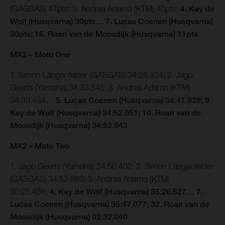
(GAGSAS) 47pts; 3. Andrea Adamo (KTM) 40pts;
4. Kay de
Wolf (Husqvarna) 30pts… 7. Lucas Coenen (Husqvarna)
30pts; 16. Roan van de Moosdijk (Husqvarna) 11pts
MX2 – Moto One
1. Simon Längenfelder (GASGAS) 34:26.934; 2. Jago
Geerts (Yamaha) 34:33.545; 3. Andrea Adamo (KTM)
34:39.434…
5. Lucas Coenen (Husqvarna) 34:41.928; 9.
Kay de Wolf (Husqvarna) 34:52.051; 10. Roan van de
Moosdijk (Husqvarna) 34:52.643
MX2 – Moto Two
1. Jago Geerts (Yamaha) 34:50.402; 2. Simon Längenfelder
(GASGAS) 34:52.980; 3. Andrea Adamo (KTM)
35:25.459;
4. Kay de Wolf (Husqvarna) 35:26.527… 7.
Lucas Coenen (Husqvarna) 35:47.077; 32. Roan van de
Moosdijk (Husqvarna) 02:32.040