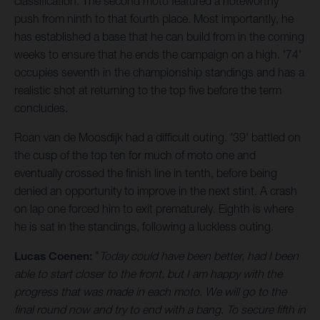
classification. The second moto featured a noteworthy
push from ninth to that fourth place. Most importantly, he
has established a base that he can build from in the coming
weeks to ensure that he ends the campaign on a high. '74'
occupies seventh in the championship standings and has a
realistic shot at returning to the top five before the term
concludes.
Roan van de Moosdijk had a difficult outing. '39' battled on
the cusp of the top ten for much of moto one and
eventually crossed the finish line in tenth, before being
denied an opportunity to improve in the next stint. A crash
on lap one forced him to exit prematurely. Eighth is where
he is sat in the standings, following a luckless outing.
Lucas Coenen:
"
Today could have been better, had I been
able to start closer to the front, but I am happy with the
progress that was made in each moto. We will go to the
final round now and try to end with a bang. To secure fifth in