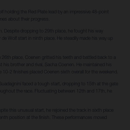
lf holding the Red Plate lead by an impressive 48-point
mes about their progress.
him. Despite dropping to 29th place, he fought his way
de Wolf start in ninth place. He steadily made his way up
26th place, Coenen gritted his teeth and battled back to a
st his brother and rival, Sacha Coenen. He maintained his
e 10-2 finishes placed Coenen sixth overall for the weekend.
Guadagnini faced a tough start, dropping to 15th at the gate
hroughout the race. Fluctuating between 12th and 17th, he
e this unusual start, he rejoined the track in sixth place
seventh position at the finish. These performances moved