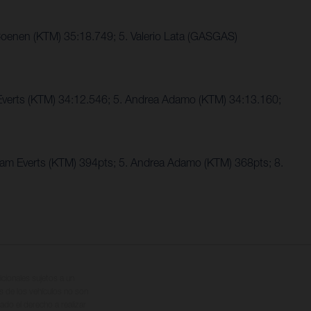
oenen (KTM) 35:18.749; 5. Valerio Lata (GASGAS)
 Everts (KTM) 34:12.546; 5. Andrea Adamo (KTM) 34:13.160;
Liam Everts (KTM) 394pts; 5. Andrea Adamo (KTM) 368pts; 8.
cionales sujetos a un
s de los vehículos no son
ado el derecho a realizar