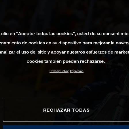
 clic en “Aceptar todas las cookies”, usted da su consentimie
namiento de cookies en su dispositivo para mejorar la naveg
 analizar el uso del sitio y apoyar nuestros esfuerzos de marke
cookies también pueden rechazarse.
Privacy Policy
Impresión
RECHAZAR TODAS