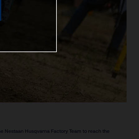
 the Nestaan Husqvarna Factory Team to reach the