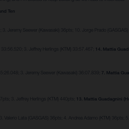
und Ten
pts; 3. Jeremy Seewer (Kawasaki) 36pts; 10. Jorge Prado (GASGAS)
33:56.520; 3. Jeffrey Herlings (KTM) 33:57.467;
14. Mattia Guad
) 35:26.048; 3. Jeremy Seewer (Kawasaki) 36:07.839;
7. Mattia Gu
pts; 3. Jeffrey Herlings (KTM) 440pts;
13. Mattia Guadagnini (
 3. Valerio Lata (GASGAS) 36pts; 4. Andrea Adamo (KTM) 36pts;