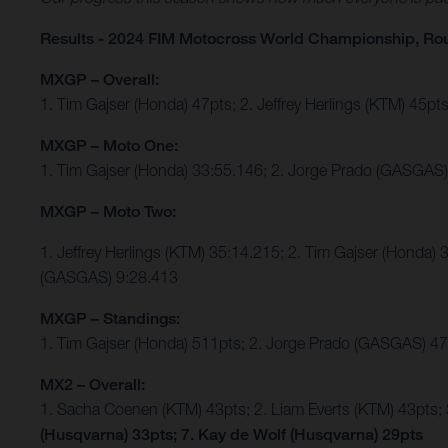
Results - 2024 FIM Motocross World Championship, Ro
MXGP – Overall:
1. Tim Gajser (Honda) 47pts; 2. Jeffrey Herlings (KTM) 45
MXGP – Moto One:
1. Tim Gajser (Honda) 33:55.146; 2. Jorge Prado (GASGAS) 
MXGP – Moto Two:
1. Jeffrey Herlings (KTM) 35:14.215; 2. Tim Gajser (Honda
(GASGAS) 9:28.413
MXGP – Standings:
1. Tim Gajser (Honda) 511pts; 2. Jorge Prado (GASGAS) 477
MX2 – Overall:
1. Sacha Coenen (KTM) 43pts; 2. Liam Everts (KTM) 43pts;
(Husqvarna) 33pts; 7. Kay de Wolf (Husqvarna) 29pts