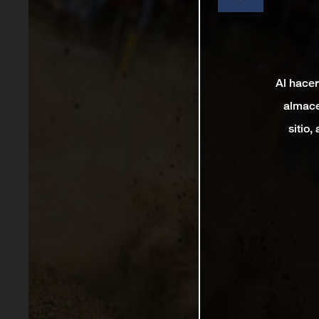
Al hacer
almace
sitio,