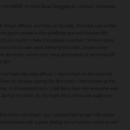
with the MXGP of West Nusa Tenggara in Lombok, Indonesia,
things difficult, and then on Sunday, the track was a little
ome good passes in the qualifying race and finished 8th,
d just couldn't make the passes I wanted. I think in trying
e second moto was much better at the start. I made some
 the first moto, which cost me a good result at my home GP.
t GP.”
 good! Saturday was difficult; I had a crash on the opening
Then on Sunday, during the first moto, I had a crash at the
y. In the second moto, it felt like a train ride; everyone was
during the moto. As the track dried, there was really only
first moto was tough, but I pushed hard to get 10th place.
econd place was a great feeling; but of course I want to win!