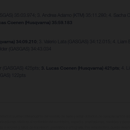
GASGAS) 35:03.974; 3. Andrea Adamo (KTM) 35:11.280; 4. Sacha C
ucas Coenen (Husqvarna) 35:59.183
qvarna) 34:09.210
; 3. Valerio Lata (GASGAS) 34:12.015; 4. Liam
elder (GASGAS) 34:43.034
er (GASGAS) 425pts;
3. Lucas Coenen (Husqvarna) 421pts
; 4. 
SGAS) 122pts
entados pueden diferenciarse del modelo de serie y estar dotados de complementos adi
ndicaciones relativas al contenido del suministro, aspecto, prestaciones, medidas y peso
tas a errores y fallos de impresión, gramática y ortografía. Por este motivo, queda reserv