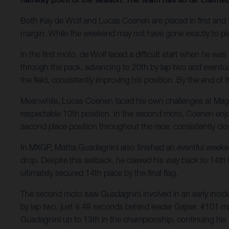
Both Kay de Wolf and Lucas Coenen are placed in first and t
margin. While the weekend may not have gone exactly to pla
In the first moto, de Wolf faced a difficult start when he wa
through the pack, advancing to 20th by lap two and eventual
the field, consistently improving his position. By the end of 
Meanwhile, Lucas Coenen faced his own challenges at Maggio
respectable 10th position. In the second moto, Coenen enjoy
second place position throughout the race, consistently clo
In MXGP, Mattia Guadagnini also finished an eventful weekend
drop. Despite this setback, he clawed his way back to 14th b
ultimately secured 14th place by the final flag.
The second moto saw Guadagnini involved in an early inciden
by lap two, just 8.48 seconds behind leader Gajser. #101 main
Guadagnini up to 13th in the championship, continuing his s