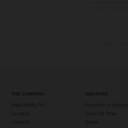
cualquier modificación. Re
revestidas, puede haber d
Los valores de consumo
THE COMPANY
DISCOVER
Bajaj Mobility AG
Encuentra un distribu
La marca
Good Old Times
Contacto
Stories