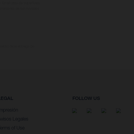
. En el caso de superficies
ustraciones de los modelos
omento de la entrega de
LEGAL
FOLLOW US
Impresión
Avisos Legales
Terms of Use