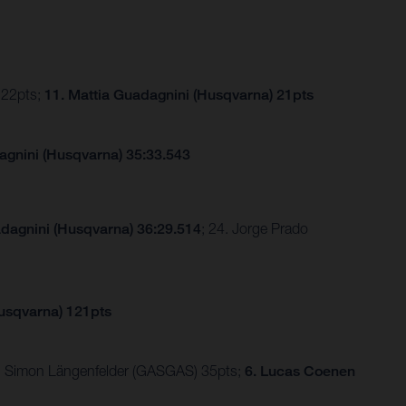
 22pts;
11. Mattia Guadagnini (Husqvarna) 21pts
agnini (Husqvarna) 35:33.543
adagnini (Husqvarna) 36:29.514
; 24. Jorge Prado
Husqvarna) 121pts
 5. Simon Längenfelder (GASGAS) 35pts;
6. Lucas Coenen