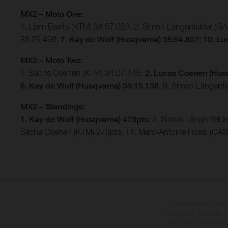
MX2 – Moto One:
1. Liam Everts (KTM) 34:57.023; 2. Simon Längenfelder (
35:29.496;
7. Kay de Wolf (Husqvarna) 35:54.807; 10. L
MX2 – Moto Two:
1. Sacha Coenen (KTM) 34:07.146;
2. Lucas Coenen (Hus
6. Kay de Wolf (Husqvarna) 34:15.138
; 8. Simon Längenf
MX2 – Standings:
1. Kay de Wolf (Husqvarna) 473pts
; 2. Simon Längenfeld
Sacha Coenen (KTM) 278pts; 14. Marc-Antoine Rossi (GA
Los vehículos repres
sobreprecio. Todas las i
vinculantes y están suje