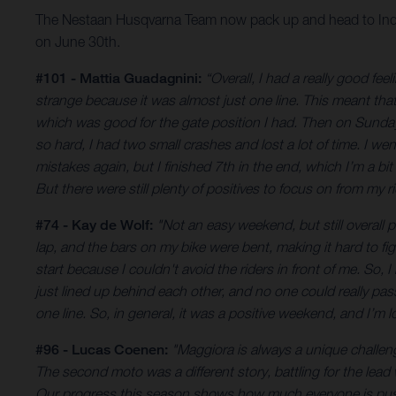
The Nestaan Husqvarna Team now pack up and head to Indone
on June 30th.
#101 - Mattia Guadagnini:
“Overall, I had a really good fe
strange because it was almost just one line. This meant tha
which was good for the gate position I had. Then on Sunday, 
so hard, I had two small crashes and lost a lot of time. I 
mistakes again, but I finished 7th in the end, which I’m a b
But there were still plenty of positives to focus on from my ri
#74 - Kay de Wolf:
"Not an easy weekend, but still overall p
lap, and the bars on my bike were bent, making it hard to f
start because I couldn't avoid the riders in front of me. So, 
just lined up behind each other, and no one could really pas
one line. So, in general, it was a positive weekend, and I’m 
#96 - Lucas Coenen:
"Maggiora is always a unique challen
The second moto was a different story, battling for the lead
Our progress this season shows how much everyone is pushi