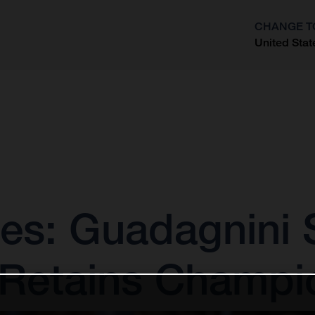
CHANGE T
United Stat
?
es: Guadagnini 
 Retains Champi