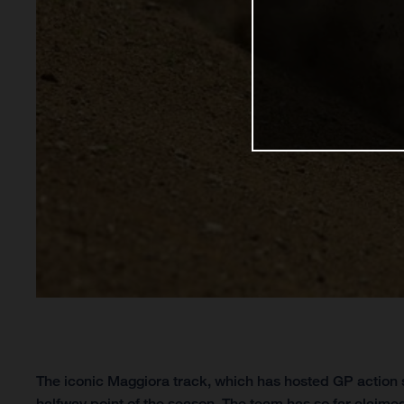
The iconic Maggiora track, which has hosted GP action s
halfway point of the season. The team has so far claimed