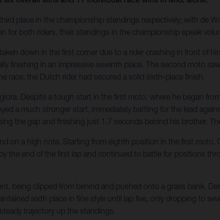
hird place in the championship standings respectively; with de Wo
n for both riders, their standings in the championship speak volu
s taken down in the first corner due to a rider crashing in front of 
ly finishing in an impressive seventh place. The second moto saw 
the race, the Dutch rider had secured a solid sixth-place finish.
ra. Despite a tough start in the first moto, where he began from 
ed a much stronger start, immediately battling for the lead again
sing the gap and finishing just 1.7 seconds behind his brother. Th
 on a high note. Starting from eighth position in the first moto, 
y the end of the first lap and continued to battle for positions t
t, being clipped from behind and pushed onto a grass bank. Despit
tained sixth place in fine style until lap five, only dropping to 
teady trajectory up the standings.