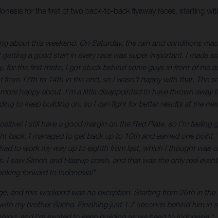
sia for the first of two back-to-back flyaway races, starting 
eling about this weekend. On Saturday, the rain and conditions made 
t getting a good start in every race was super important. I made s
for the first moto, I got stuck behind some guys in front of me an
went from 17th to 14th in the end, so I wasn’t happy with that. Th
it more happy about. I’m a little disappointed to have thrown away
ding to keep building on, so I can fight for better results at the nex
ositive! I still have a good margin on the Red Plate, so I’m feeling
ight back. I managed to get back up to 10th and earned one point. 
I had to work my way up to eighth from last, which I thought was oka
s. I saw Simon and Haarup crash, and that was the only real event 
looking forward to Indonesia!"
ge, and this weekend was no exception. Starting from 26th in the 
 with my brother Sacha. Finishing just 1.7 seconds behind him in s
ng, and I’m excited to keep building as we head to Indonesia."