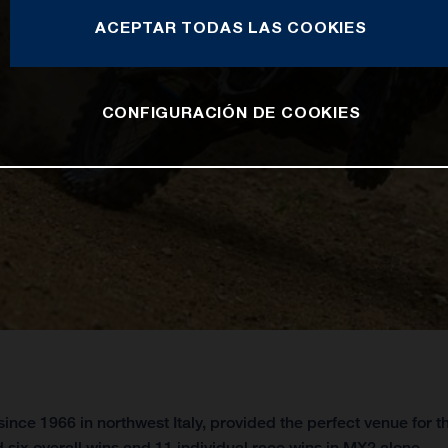
ACEPTAR TODAS LAS COOKIES
CONFIGURACIÓN DE COOKIES
ince 1966 in northwest Italy, provided the perfect venue for
 six overall wins and 11 individual race wins in MX2 alone.