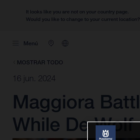
It looks like you are not on your country page.
Would you like to change to your current location
Menú
MOSTRAR TODO
16 jun. 2024
Maggiora Battl
While De Wolf