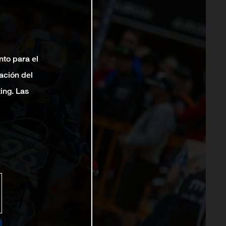
nto para el
ación del
ting. Las