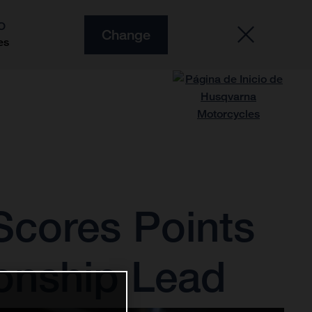
O
Change
es
Scores Points
onship Lead