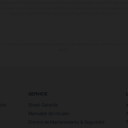
cuerda que las especificaciones de los distintos modelos pueden variar de un país a otro
iferencias de color debido a las desviaciones habituales del proceso. Las imágenes e il
de enduro muestran el estado de competición y no la versión homologada.
 indicados se refieren al estado de serie apto para carretera de los vehículos en el m
fábrica.
SERVICE
idor
Street Garantía
Manuales de Usuario
Control de Mantenimiento & Seguridad