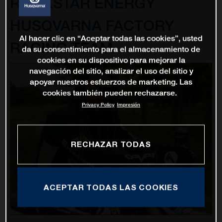
ROCKSTAR ENERGY
HUSQVARNA FACTORY
Al hacer clic en “Aceptar todas las cookies”, usted
RACING TEAM
da su consentimiento para el almacenamiento de
cookies en su dispositivo para mejorar la
navegación del sitio, analizar el uso del sitio y
apoyar nuestros esfuerzos de marketing. Las
cookies también pueden rechazarse.
Privacy Policy
Impresión
RECHAZAR TODAS
ACEPTAR TODAS LAS COOKIES