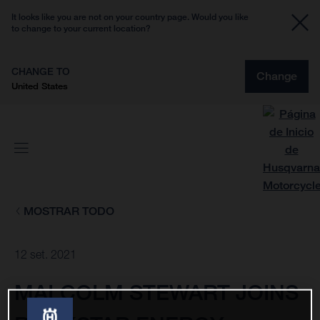
It looks like you are not on your country page. Would you like
to change to your current location?
CHANGE TO
Change
United States
MOSTRAR TODO
12 set. 2021
MALCOLM STEWART JOINS