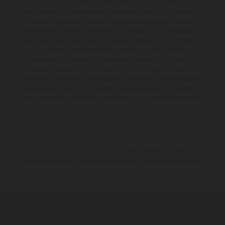
Los vehículos representados pueden diferenciarse del modelo de serie y
estar dotados de complementos adicionales sujetos a un sobreprecio.
Todas las indicaciones relativas al contenido del suministro, aspecto,
prestaciones, medidas y pesos de los vehículos no son vinculantes y
están sujetas a errores y fallos de impresión, gramática y ortografía. Por
este motivo, queda reservado el derecho a realizar cualquier
modificación. Recuerda que las especificaciones de los distintos
modelos pueden variar de un país a otro. En el caso de superficies
revestidas, puede haber diferencias de color debido a las desviaciones
habituales del proceso. Las imágenes e ilustraciones de los modelos de
enduro muestran el estado de competición y no la versión homologada.
Los valores de consumo indicados se refieren al estado de serie apto
para carretera de los vehículos en el momento de la entrega de fábrica.