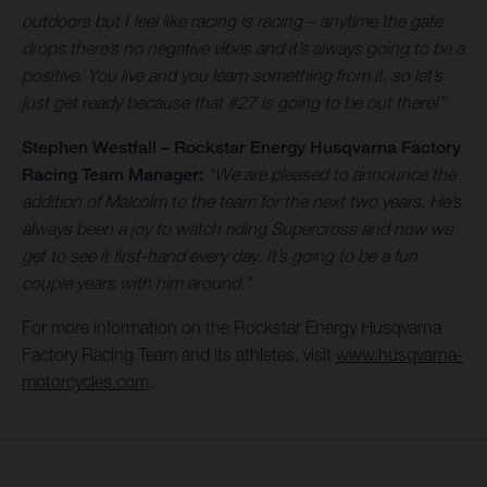
outdoors but I feel like racing is racing – anytime the gate
drops there’s no negative vibes and it’s always going to be a
positive. You live and you learn something from it, so let’s
just get ready because that #27 is going to be out there!”
Stephen Westfall – Rockstar Energy Husqvarna Factory
Racing Team Manager:
“We are pleased to announce the
addition of Malcolm to the team for the next two years. He’s
always been a joy to watch riding Supercross and now we
get to see it first-hand every day. It’s going to be a fun
couple years with him around.”
For more information on the Rockstar Energy Husqvarna
Factory Racing Team and its athletes, visit
www.husqvarna-
motorcycles.com
.