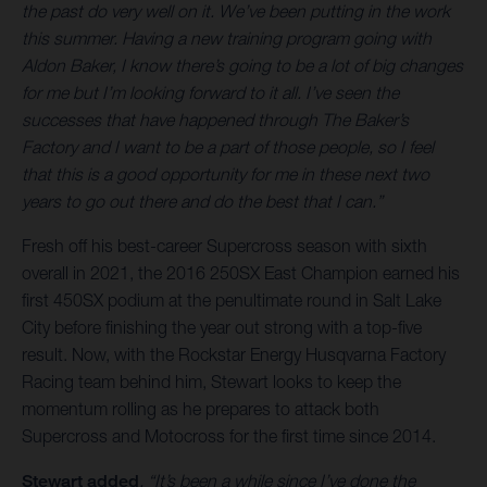
the past do very well on it. We’ve been putting in the work
this summer. Having a new training program going with
Aldon Baker, I know there’s going to be a lot of big changes
for me but I’m looking forward to it all. I’ve seen the
successes that have happened through The Baker’s
Factory and I want to be a part of those people, so I feel
that this is a good opportunity for me in these next two
years to go out there and do the best that I can.”
Fresh off his best-career Supercross season with sixth
overall in 2021, the 2016 250SX East Champion earned his
first 450SX podium at the penultimate round in Salt Lake
City before finishing the year out strong with a top-five
result. Now, with the Rockstar Energy Husqvarna Factory
Racing team behind him, Stewart looks to keep the
momentum rolling as he prepares to attack both
Supercross and Motocross for the first time since 2014.
Stewart added
, “It’s been a while since I’ve done the