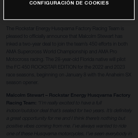
CONFIGURACIÓN DE COOKIES
The Rockstar Energy Husqvarna Factory Racing Team is
pleased to officially announce that Malcolm Stewart has
inked a two-year deal to join the team’s 450 efforts in both
AMA Supercross World Championship and AMA Pro
Motocross racing. The 28-year-old Florida native will pilot
the FC 450 ROCKSTAR EDITION for the 2022 and 2023
race seasons, beginning on January 8 with the Anaheim SX
season opener.
Malcolm Stewart – Rockstar Energy Husqvarna Factory
Racing Team:
“I’m really excited to have a full
indoor/outdoor deal that’s sealed for two years. It’s definitely
a great opportunity for me and I think there’s nothing but
positive vibes coming from me. I’ve always wanted to ride
one of these Husqvarna motorcycles, I’ve seen everybody in