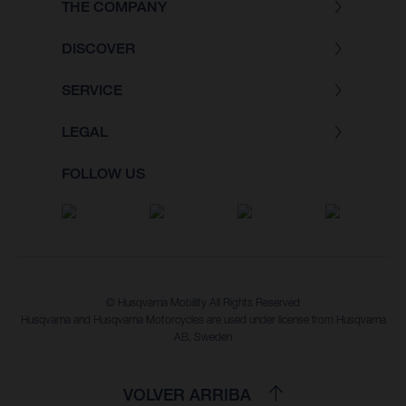
THE COMPANY
DISCOVER
SERVICE
LEGAL
FOLLOW US
© Husqvarna Mobility All Rights Reserved
Husqvarna and Husqvarna Motorcycles are used under license from Husqvarna
AB, Sweden
VOLVER ARRIBA