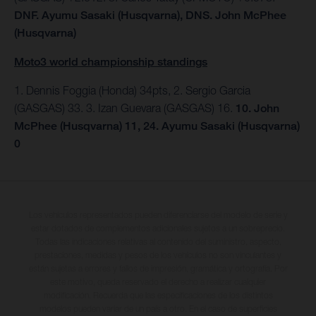
DNF. Ayumu Sasaki (Husqvarna), DNS. John McPhee
(Husqvarna)
Moto3 world championship standings
1. Dennis Foggia (Honda) 34pts, 2. Sergio Garcia
(GASGAS) 33. 3. Izan Guevara (GASGAS) 16.
10. John
McPhee (Husqvarna) 11, 24. Ayumu Sasaki (Husqvarna)
0
Los vehículos representados pueden diferenciarse del modelo de serie y
estar dotados de complementos adicionales sujetos a un sobreprecio.
Todas las indicaciones relativas al contenido del suministro, aspecto,
prestaciones, medidas y pesos de los vehículos no son vinculantes y
están sujetas a errores y fallos de impresión, gramática y ortografía. Por
este motivo, queda reservado el derecho a realizar cualquier
modificación. Recuerda que las especificaciones de los distintos
modelos pueden variar de un país a otro. En el caso de superficies