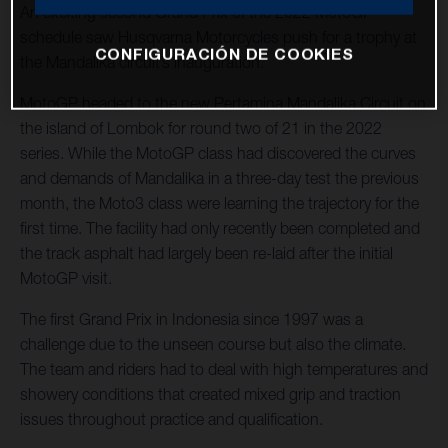
An exciting second Grand Prix of the 2022 MotoGP™
schedule saw Husqvarna Motorcycles push for a trophy at
CONFIGURACIÓN DE COOKIES
the Mandalika circuit’s inauguration.
MotoGP headed to the new Pertamina Mandalika Circuit on
the island of Lombok for round two of 21 in the 2022
series. While the MotoGP class had discovered the curves
and demands of Mandalika in a three-day test the previous
month, the Moto3 class were learning the trajectory for the
first time. The facility had only recently been completed and
the track asphalt had largely been re-laid after the initial
MotoGP visit.
The first Grand Prix in Indonesia since 1997 was a
challenge due to the unseen course but also the climate.
The team and riders had to deal with high temperatures and
showery conditions that created mixed grip and traction
issues throughout practice and qualification.