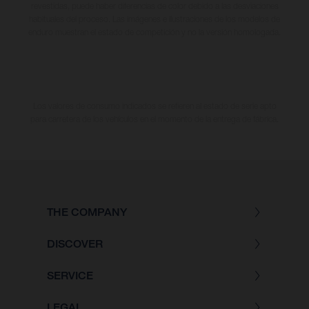
revestidas, puede haber diferencias de color debido a las desviaciones
habituales del proceso. Las imágenes e ilustraciones de los modelos de
enduro muestran el estado de competición y no la versión homologada.
Los valores de consumo indicados se refieren al estado de serie apto
para carretera de los vehículos en el momento de la entrega de fábrica.
THE COMPANY
DISCOVER
SERVICE
LEGAL