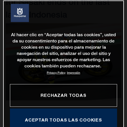
for Sasaki ends on the last
lap in Indonesia
Al hacer clic en “Aceptar todas las cookies”, usted
da su consentimiento para el almacenamiento de
cookies en su dispositivo para mejorar la
navegación del sitio, analizar el uso del sitio y
apoyar nuestros esfuerzos de marketing. Las
cookies también pueden rechazarse.
Privacy Policy
Impresión
RECHAZAR TODAS
ACEPTAR TODAS LAS COOKIES