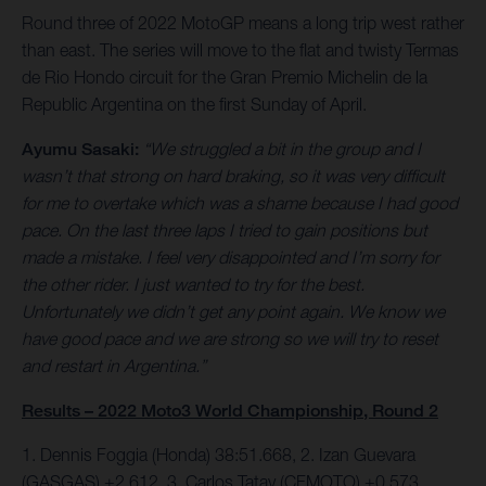
Round three of 2022 MotoGP means a long trip west rather
than east. The series will move to the flat and twisty Termas
de Rio Hondo circuit for the Gran Premio Michelin de la
Republic Argentina on the first Sunday of April.
Ayumu Sasaki:
“We struggled a bit in the group and I
wasn’t that strong on hard braking, so it was very difficult
for me to overtake which was a shame because I had good
pace. On the last three laps I tried to gain positions but
made a mistake. I feel very disappointed and I’m sorry for
the other rider. I just wanted to try for the best.
Unfortunately we didn’t get any point again. We know we
have good pace and we are strong so we will try to reset
and restart in Argentina.”
Results – 2022 Moto3 World Championship, Round 2
1. Dennis Foggia (Honda) 38:51.668, 2. Izan Guevara
(GASGAS) +2.612. 3. Carlos Tatay (CFMOTO) +0.573.