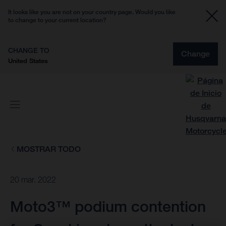
It looks like you are not on your country page. Would you like
to change to your current location?
CHANGE TO
Change
United States
MOSTRAR TODO
20 mar. 2022
Moto3™ podium contention