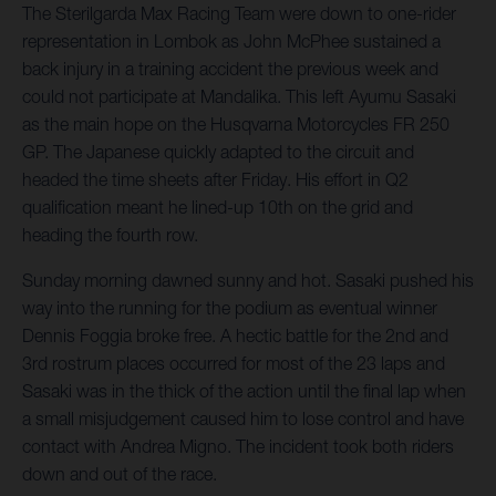
The Sterilgarda Max Racing Team were down to one-rider
representation in Lombok as John McPhee sustained a
back injury in a training accident the previous week and
could not participate at Mandalika. This left Ayumu Sasaki
as the main hope on the Husqvarna Motorcycles FR 250
GP. The Japanese quickly adapted to the circuit and
headed the time sheets after Friday. His effort in Q2
qualification meant he lined-up 10th on the grid and
heading the fourth row.
Sunday morning dawned sunny and hot. Sasaki pushed his
way into the running for the podium as eventual winner
Dennis Foggia broke free. A hectic battle for the 2nd and
3rd rostrum places occurred for most of the 23 laps and
Sasaki was in the thick of the action until the final lap when
a small misjudgement caused him to lose control and have
contact with Andrea Migno. The incident took both riders
down and out of the race.