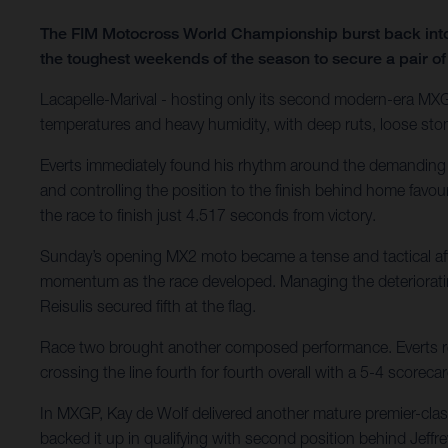
The FIM Motocross World Championship burst back into l
the toughest weekends of the season to secure a pair of
Lacapelle-Marival - hosting only its second modern-era MXGP
temperatures and heavy humidity, with deep ruts, loose sto
Everts immediately found his rhythm around the demanding ve
and controlling the position to the finish behind home favo
the race to finish just 4.517 seconds from victory.
Sunday’s opening MX2 moto became a tense and tactical affair
momentum as the race developed. Managing the deteriorating 
Reisulis secured fifth at the flag.
Race two brought another composed performance. Everts rem
crossing the line fourth for fourth overall with a 5-4 scor
In MXGP, Kay de Wolf delivered another mature premier-cl
backed it up in qualifying with second position behind Jeffrey