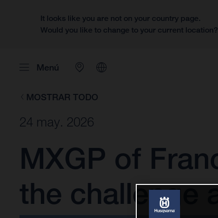
It looks like you are not on your country page.
Would you like to change to your current location
Menú
MOSTRAR TODO
24 may. 2026
MXGP of France
the challenge 