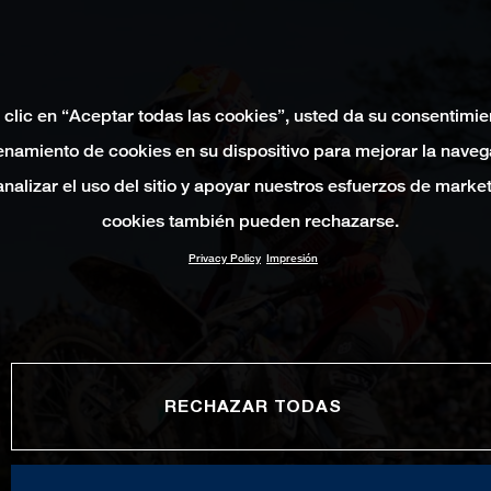
 clic en “Aceptar todas las cookies”, usted da su consentimie
namiento de cookies en su dispositivo para mejorar la naveg
 analizar el uso del sitio y apoyar nuestros esfuerzos de marke
cookies también pueden rechazarse.
Privacy Policy
Impresión
RECHAZAR TODAS