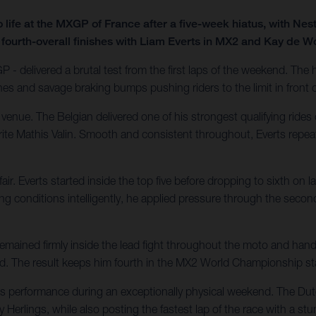
ife at the MXGP of France after a five-week hiatus, with Nes
 fourth-overall finishes with Liam Everts in MX2 and Kay de W
 - delivered a brutal test from the first laps of the weekend. Th
nes and savage braking bumps pushing riders to the limit in front
nue. The Belgian delivered one of his strongest qualifying rides 
urite Mathis Valin. Smooth and consistent throughout, Everts repea
. Everts started inside the top five before dropping to sixth on l
conditions intelligently, he applied pressure through the second
ained firmly inside the lead fight throughout the moto and handl
ecard. The result keeps him fourth in the MX2 World Championship s
ass performance during an exceptionally physical weekend. The D
 Herlings, while also posting the fastest lap of the race with a stu