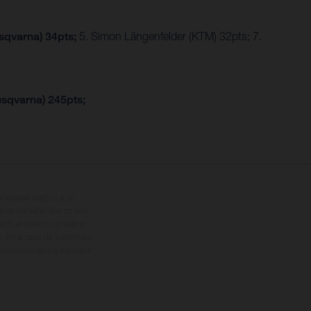
usqvarna) 34pts;
5. Simon Längenfelder (KTM) 32pts; 7.
usqvarna) 245pts;
cionales sujetos a un
s de los vehículos no son
ado el derecho a realizar
. En el caso de superficies
ustraciones de los modelos