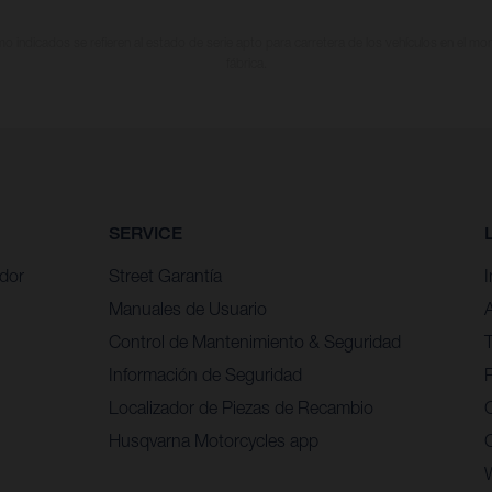
 indicados se refieren al estado de serie apto para carretera de los vehículos en el m
fábrica.
SERVICE
idor
Street Garantía
Manuales de Usuario
Control de Mantenimiento & Seguridad
Información de Seguridad
P
Localizador de Piezas de Recambio
Husqvarna Motorcycles app