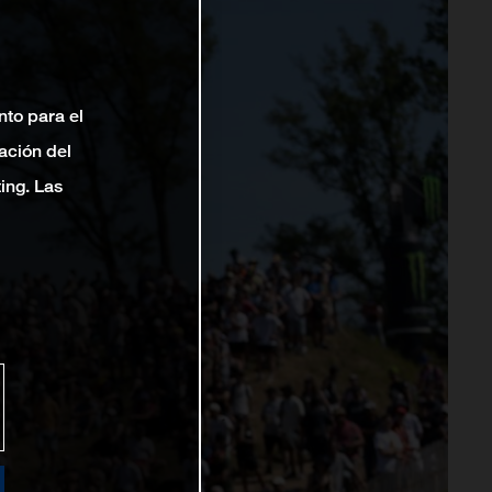
nto para el
ación del
ting. Las