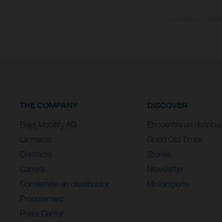
Los valores de consumo
THE COMPANY
DISCOVER
Bajaj Mobility AG
Encuentra un distribu
La marca
Good Old Times
Contacto
Stories
Carrera
Newsletter
Conviertete en distribuidor
Motorsports
Procurement
Press Center