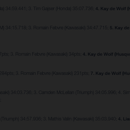
da) 34:59.441; 3. Tim Gajser (Honda) 35:07.736;
4. Kay de Wolf 
TM) 34:15.718; 3. Romain Febvre (Kawasaki) 34:47.715;
5. Kay de
47pts; 3. Romain Febvre (Kawasaki) 34pts;
4. Kay de Wolf (Husqv
 284pts; 3. Romain Febvre (Kawasaki) 231pts;
7. Kay de Wolf (Hu
awasaki) 34:03.736; 3. Camden McLellan (Triumph) 34:05.996; 4. S
2;
(Triumph) 34:57.936; 3. Mathis Valin (Kawasaki) 35:03.940;
4. Li