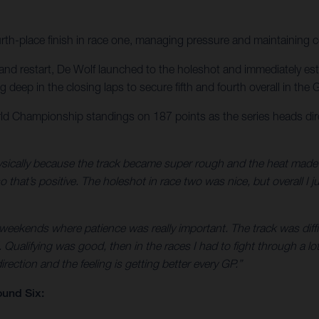
urth-place finish in race one, managing pressure and maintaining 
nd restart, De Wolf launched to the holeshot and immediately establ
eep in the closing laps to secure fifth and fourth overall in the Gr
d Championship standings on 187 points as the series heads dir
ically because the track became super rough and the heat made it e
that’s positive. The holeshot in race two was nice, but overall I ju
 weekends where patience was really important. The track was diffic
Qualifying was good, then in the races I had to fight through a lot
rection and the feeling is getting better every GP.”
und Six: