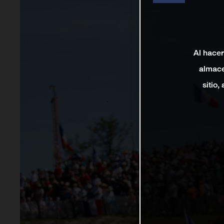
Al hacer
almace
sitio,