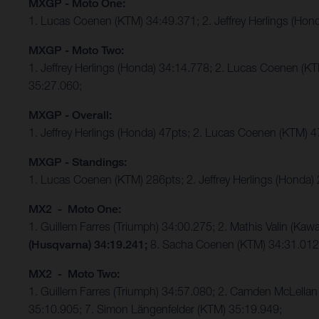
MXGP - Moto One:
1. Lucas Coenen (KTM) 34:49.371; 2. Jeffrey Herlings (Hon
MXGP - Moto Two:
1. Jeffrey Herlings (Honda) 34:14.778; 2. Lucas Coenen (K
35:27.060;
MXGP - Overall:
1. Jeffrey Herlings (Honda) 47pts; 2. Lucas Coenen (KTM) 
MXGP - Standings:
1. Lucas Coenen (KTM) 286pts; 2. Jeffrey Herlings (Honda)
MX2 - Moto One:
1. Guillem Farres (Triumph) 34:00.275; 2. Mathis Valin (K
(Husqvarna) 34:19.241;
8. Sacha Coenen (KTM) 34:31.01
MX2 - Moto Two:
1. Guillem Farres (Triumph) 34:57.080; 2. Camden McLellan 
35:10.905; 7. Simon Längenfelder (KTM) 35:19.949;