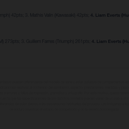
umph) 42pts; 3. Mathis Valin (Kawasaki) 42pts;
4. Liam Everts (H
) 273pts; 3. Guillem Farres (Triumph) 261pts;
4. Liam Everts (H
entados pueden diferenciarse del modelo de serie y estar dotados de complementos adi
ndicaciones relativas al contenido del suministro, aspecto, prestaciones, medidas y peso
tas a errores y fallos de impresión, gramática y ortografía. Por este motivo, queda reserv
cuerda que las especificaciones de los distintos modelos pueden variar de un país a otro
iferencias de color debido a las desviaciones habituales del proceso. Las imágenes e il
de enduro muestran el estado de competición y no la versión homologada.