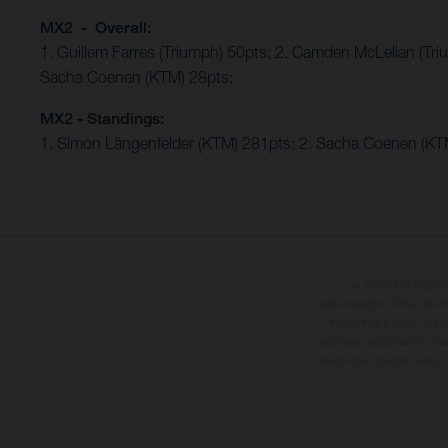
MX2 - Overall:
1. Guillem Farres (Triumph) 50pts; 2. Camden McLellan (Tri
Sacha Coenen (KTM) 28pts;
MX2 - Standings:
1. Simon Längenfelder (KTM) 281pts; 2. Sacha Coenen (KTM
Los vehículos repres
sobreprecio. Todas las i
vinculantes y están suje
cualquier modificación. Re
revestidas, puede haber d