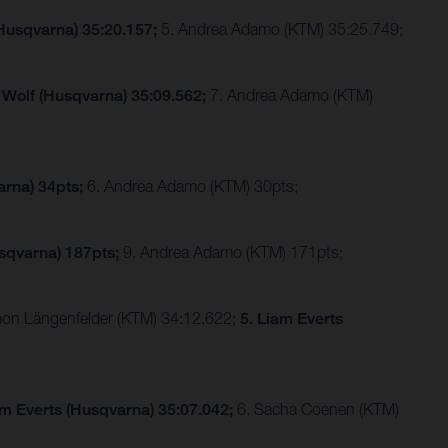
(Husqvarna) 35:20.157;
5. Andrea Adamo (KTM) 35:25.749;
 Wolf (Husqvarna) 35:09.562;
7. Andrea Adamo (KTM)
arna) 34pts;
6. Andrea Adamo (KTM) 30pts;
sqvarna) 187pts;
9. Andrea Adamo (KTM) 171pts;
imon Längenfelder (KTM) 34:12.622;
5. Liam Everts
am Everts (Husqvarna) 35:07.042;
6. Sacha Coenen (KTM)