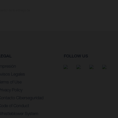
omento de la entrega de
LEGAL
FOLLOW US
Impresión
Avisos Legales
Terms of Use
rivacy Policy
Contacto Ciberseguridad
Code of Conduct
Whistleblower System