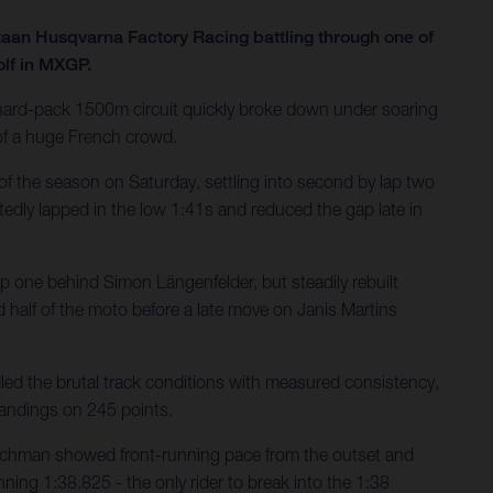
taan Husqvarna Factory Racing battling through one of
olf in MXGP.
e hard-pack 1500m circuit quickly broke down under soaring
 of a huge French crowd.
of the season on Saturday, settling into second by lap two
tedly lapped in the low 1:41s and reduced the gap late in
ap one behind Simon Längenfelder, but steadily rebuilt
 half of the moto before a late move on Janis Martins
ed the brutal track conditions with measured consistency,
tandings on 245 points.
utchman showed front-running pace from the outset and
nning 1:38.825 - the only rider to break into the 1:38