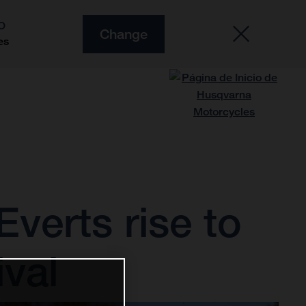
O
Change
es
verts rise to
ival