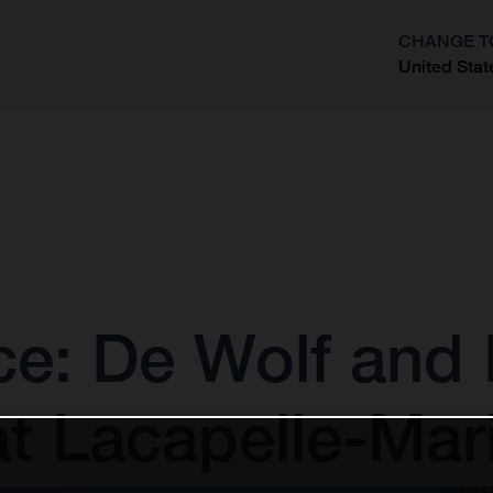
CHANGE T
United Stat
?
: De Wolf and E
at Lacapelle-Mar