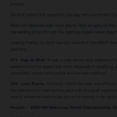
bracket.
De Wolf carried that speed into Sunday with a controlled fo
Moto two delivered even more drama. After an early red flag a
the leading group through the opening stages before digging d
Leaving France, De Wolf now sits seventh in the MXGP Worl
Germany.
#74 - Kay de Wolf:
“It was a really demanding weekend phys
weekend and the speed was there, especially in qualifying, so 
consistent, scored solid points and we keep building.”
#26 - Liam Everts:
“Honestly, I think this was one of those
the bike from the start and my pace was strong all weekend. 
exactly where we want to be, but we’re moving in the right di
Results - 2026 FIM Motocross World Championship, Ro