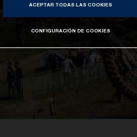
ACEPTAR TODAS LAS COOKIES
CONFIGURACIÓN DE COOKIES