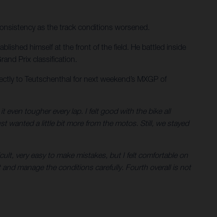
consistency as the track conditions worsened.
ished himself at the front of the field. He battled inside
and Prix classification.
ectly to Teutschenthal for next weekend’s MXGP of
ven tougher every lap. I felt good with the bike all
st wanted a little bit more from the motos. Still, we stayed
ult, very easy to make mistakes, but I felt comfortable on
 and manage the conditions carefully. Fourth overall is not