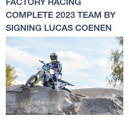
FACTORY RACING
COMPLETE 2023 TEAM BY
SIGNING LUCAS COENEN