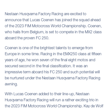
Nestaan Husqvarna Factory Racing are excited to
announce that Lucas Coenen has joined the squad ahead
of the 2023 FIM Motocross World Championship. Coenen,
who hails from Belgium, is set to compete in the MX2 class
aboard the proven FC 250.
Coenen is one of the brightest talents to emerge from
Europe in some time. Racing in the EMX250 class at fifteen
years of age, he won seven of the final eight motos and
secured second in the final classification. It was an
impressive term aboard his FC 250 and such potential will
be nurtured under the Nestaan Husqvarna Factory Racing
awning.
With Lucas Coenen added to their line-up, Nestaan
Husqvarna Factory Racing will run a rather exciting trio in
the 2023 FIM Motocross World Championship. Kay de Wolf