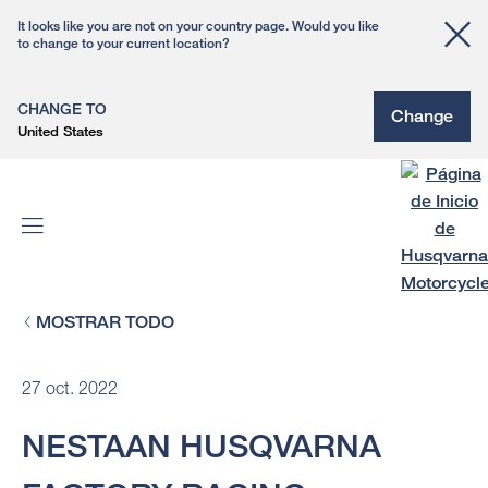
It looks like you are not on your country page. Would you like
to change to your current location?
CHANGE TO
Change
United States
MOSTRAR TODO
27 oct. 2022
NESTAAN HUSQVARNA