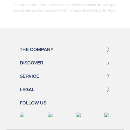
Los valores de consumo indicados se refieren al estado de serie apto
para carretera de los vehículos en el momento de la entrega de fábrica.
THE COMPANY
DISCOVER
SERVICE
LEGAL
FOLLOW US