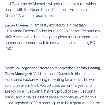
and Roan van de Moosdijk will enter the new term, which
begins with the Grand Prix of Patagonia-Argentina on
March 12, with title aspirations.
Lucas Coenen:
"I am really excited to join Nestaan
Husqvarna Factory Racing for the 2023 season! To start my
MX2 career with a brand as prestigious as Husqvarna is an
honour and I cannot wait to see what I can do on my FC
250."
Rasmus Jorgensen (Nestaan Husqvarna Factory Racing
Team Manager):
"Adding Lucas Coenen to Nestaan
Husqvarna Factory Racing is exciting for all of us; he was
so impressive in the EMX250 class earlier this year and
already on a Husqvarna. I'm very proud of the Husqvarna
brand, and it makes a lot of sense to continue writing this
story together! 2023 is shaping up to be a great year for the