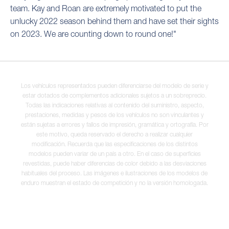
team. Kay and Roan are extremely motivated to put the
unlucky 2022 season behind them and have set their sights
on 2023. We are counting down to round one!"
Los vehículos representados pueden diferenciarse del modelo de serie y
estar dotados de complementos adicionales sujetos a un sobreprecio.
Todas las indicaciones relativas al contenido del suministro, aspecto,
prestaciones, medidas y pesos de los vehículos no son vinculantes y
están sujetas a errores y fallos de impresión, gramática y ortografía. Por
este motivo, queda reservado el derecho a realizar cualquier
modificación. Recuerda que las especificaciones de los distintos
modelos pueden variar de un país a otro. En el caso de superficies
revestidas, puede haber diferencias de color debido a las desviaciones
habituales del proceso. Las imágenes e ilustraciones de los modelos de
enduro muestran el estado de competición y no la versión homologada.