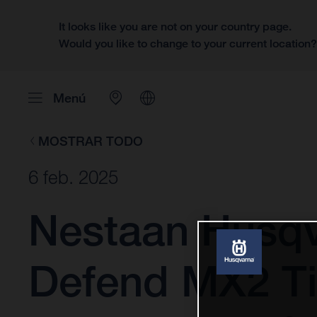
It looks like you are not on your country page.
Would you like to change to your current location
Menú
MOSTRAR TODO
6 feb. 2025
Nestaan Husqv
Defend MX2 Ti