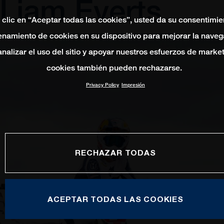
 Liam Everts
 clic en “Aceptar todas las cookies”, usted da su consentimie
namiento de cookies en su dispositivo para mejorar la naveg
 analizar el uso del sitio y apoyar nuestros esfuerzos de marke
cookies también pueden rechazarse.
Privacy Policy
Impresión
RECHAZAR TODAS
ACEPTAR TODAS LAS COOKIES