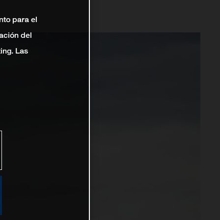
nto para el
ación del
ting. Las