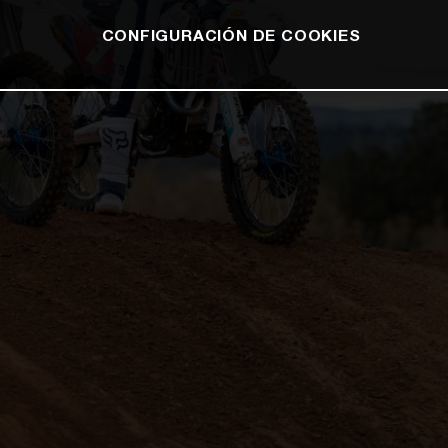
CONFIGURACIÓN DE COOKIES