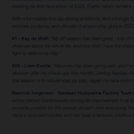
marking his first race action of 2025. Everts' return remains
With a formidable line-up, strong ambitions, and a hunger f
victories, podiums, and ultimate championship glory in 2025
#1 - Kay de Wolf:
"My off-season has been great - lots of h
dreamed about my whole life, and now that I have the chance
fight to defend my title."
#26 - Liam Everts:
"Recovery has been going well, and I’ve b
decision after my check-ups this month. Joining Nestaan H
this season is to rebuild step by step, regain my race rhythm
Rasmus Jorgensen - Nestaan Husqvarna Factory Team
winter period. Continuously striving for improvement in all a
possible position for the season ahead—he’s embracing the #1
He is a dedicated worker and has been a fantastic addition 