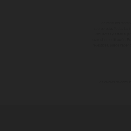
Los vehículos repres
sobreprecio. Todas las i
vinculantes y están suje
cualquier modificación. Re
revestidas, puede haber d
Los valores de consumo