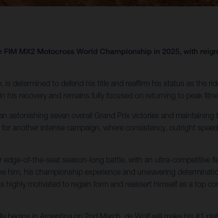
 the FIM MX2 Motocross World Championship in 2025, with re
, is determined to defend his title and reaffirm his status as the ri
 his recovery and remains fully focused on returning to peak fitnes
 astonishing seven overall Grand Prix victories and maintaining th
for another intense campaign, where consistency, outright speed, 
ge-of-the-seat season-long battle, with an ultra-competitive field 
ne him, his championship experience and unwavering determination p
is highly motivated to regain form and reassert himself as a top co
y begins in Argentina on 2nd March, de Wolf will make his #1 pla