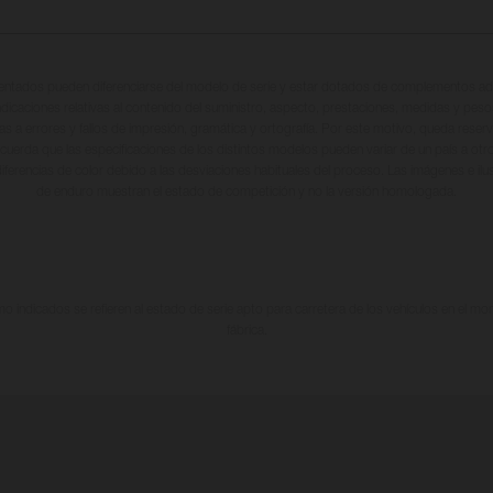
entados pueden diferenciarse del modelo de serie y estar dotados de complementos adi
ndicaciones relativas al contenido del suministro, aspecto, prestaciones, medidas y peso
tas a errores y fallos de impresión, gramática y ortografía. Por este motivo, queda reserv
cuerda que las especificaciones de los distintos modelos pueden variar de un país a otro
iferencias de color debido a las desviaciones habituales del proceso. Las imágenes e il
de enduro muestran el estado de competición y no la versión homologada.
 indicados se refieren al estado de serie apto para carretera de los vehículos en el m
fábrica.