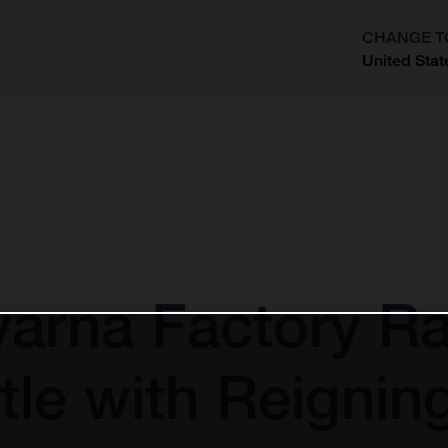
CHANGE T
United Stat
?
arna Factory Ra
tle with Reigni