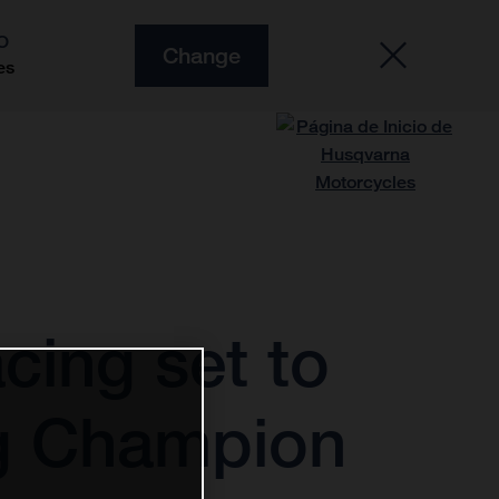
O
Change
es
cing set to
ng Champion