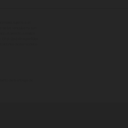
cionales sujetos a un
s de los vehículos no son
ado el derecho a realizar
. En el caso de superficies
ustraciones de los modelos
omento de la entrega de