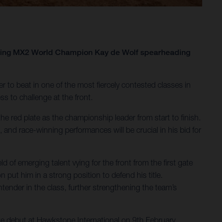
igning MX2 World Champion Kay de Wolf spearheading
der to beat in one of the most fiercely contested classes in
s to challenge at the front.
e red plate as the championship leader from start to finish.
and race-winning performances will be crucial in his bid for
of emerging talent vying for the front from the first gate
ut him in a strong position to defend his title.
ntender in the class, further strengthening the team’s
te debut at Hawkstone International on 9th February,