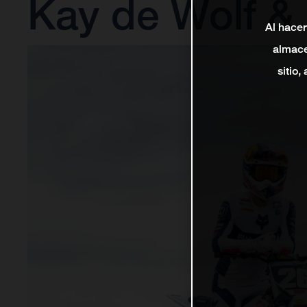
Kay de Wolf &
Al hacer
almace
sitio,