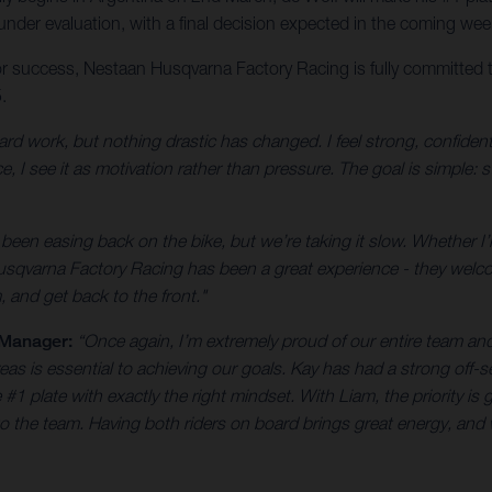
 under evaluation, with a final decision expected in the coming wee
or success, Nestaan Husqvarna Factory Racing is fully committed t
.
ard work, but nothing drastic has changed. I feel strong, confiden
, I see it as motivation rather than pressure. The goal is simple:
een easing back on the bike, but we’re taking it slow. Whether I’ll r
usqvarna Factory Racing has been a great experience - they welc
, and get back to the front."
 Manager:
“Once again, I’m extremely proud of our entire team an
reas is essential to achieving our goals. Kay has had a strong off-s
 plate with exactly the right mindset. With Liam, the priority is g
to the team. Having both riders on board brings great energy, and 