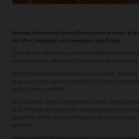
Nestaan Husqvarna Factory Racing is set to return to
the effort, alongside new teammate Liam Everts.
De Wolf, who will proudly debut the #1 plate for the first time
world motocross. Meanwhile, Everts is steadily progressing in
De Wolf enjoyed a record-breaking 2024 season, delivering an
Now, as the new season looms, the Dutch rider is preparing 
back-to-back world titles.
The 2025 MX2 World Championship is set to deliver another ed
drop. While de Wolf faces fresh challengers eager to dethro
Meanwhile, Everts, coming off a season disrupted by injury, 
ambitions.
Before the 69th FIM Motocross World Championship officiall