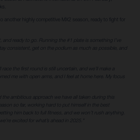
ks.
o another highly competitive MX2 season, ready to fight for
t, and ready to go. Running the #1 plate is something I’ve
 stay consistent, get on the podium as much as possible, and
ace the first round is still uncertain, and we’ll make a
omed me with open arms, and I feel at home here. My focus
d the ambitious approach we have all taken during this
eason so far, working hard to put himself in the best
etting him back to full fitness, and we won’t rush anything.
we’re excited for what’s ahead in 2025."