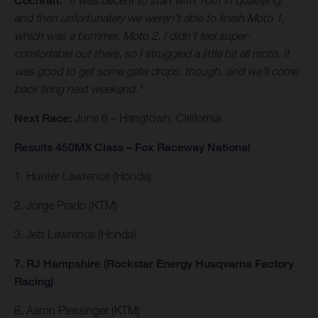
Cochran.
"It was decent to start with 10th in qualifying,
and then unfortunately we weren't able to finish Moto 1,
which was a bummer. Moto 2, I didn't feel super-
comfortable out there, so I struggled a little bit all moto. It
was good to get some gate drops, though, and we'll come
back firing next weekend."
Next Race:
June 6 – Hangtown, California
Results 450MX Class – Fox Raceway National
1. Hunter Lawrence (Honda)
2. Jorge Prado (KTM)
3. Jett Lawrence (Honda)
7. RJ Hampshire (Rockstar Energy Husqvarna Factory
Racing)
8. Aaron Plessinger (KTM)