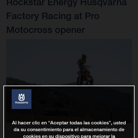
Rockstar Energy Husqvarna
Factory Racing at Pro
Motocross opener
Al hacer clic en “Aceptar todas las cookies”, usted
da su consentimiento para el almacenamiento de
cookies en su dispositivo para mejorar la