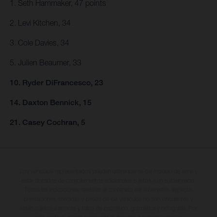
1. Seth Hammaker, 47 points
2. Levi Kitchen, 34
3. Cole Davies, 34
5. Julien Beaumer, 33
10. Ryder DiFrancesco, 23
14. Daxton Bennick, 15
21. Casey Cochran, 5
Los vehículos representados pueden diferenciarse del modelo de serie y
estar dotados de complementos adicionales sujetos a un sobreprecio.
Todas las indicaciones relativas al contenido del suministro, aspecto,
prestaciones, medidas y pesos de los vehículos no son vinculantes y
están sujetas a errores y fallos de impresión, gramática y ortografía. Por