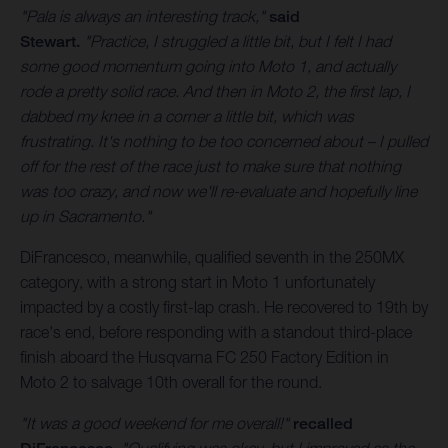
"Pala is always an interesting track,"
said
Stewart.
"Practice, I struggled a little bit, but I felt I had
some good momentum going into Moto 1, and actually
rode a pretty solid race. And then in Moto 2, the first lap, I
dabbed my knee in a corner a little bit, which was
frustrating. It's nothing to be too concerned about – I pulled
off for the rest of the race just to make sure that nothing
was too crazy, and now we'll re-evaluate and hopefully line
up in Sacramento."
DiFrancesco, meanwhile, qualified seventh in the 250MX
category, with a strong start in Moto 1 unfortunately
impacted by a costly first-lap crash. He recovered to 19th by
race's end, before responding with a standout third-place
finish aboard the Husqvarna FC 250 Factory Edition in
Moto 2 to salvage 10th overall for the round.
"It was a good weekend for me overall!"
recalled