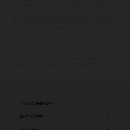
este motivo, queda reservado el derecho a realizar cualquier
modificación. Recuerda que las especificaciones de los distintos
modelos pueden variar de un país a otro. En el caso de superficies
revestidas, puede haber diferencias de color debido a las desviaciones
habituales del proceso. Las imágenes e ilustraciones de los modelos de
enduro muestran el estado de competición y no la versión homologada.
Los valores de consumo indicados se refieren al estado de serie apto
para carretera de los vehículos en el momento de la entrega de fábrica.
THE COMPANY
DISCOVER