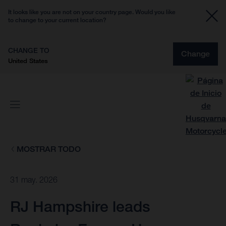
It looks like you are not on your country page. Would you like
to change to your current location?
CHANGE TO
Change
United States
MOSTRAR TODO
31 may. 2026
RJ Hampshire leads