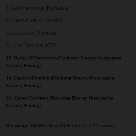
1. Seth Hammaker (Kawasaki)
2. Caden Dudney (Yamaha)
3. Cole Davies (Yamaha)
5. Julien Beaumer (KTM)
10. Ryder DiFrancesco (Rockstar Energy Husqvarna
Factory Racing)
14. Daxton Bennick (Rockstar Energy Husqvarna
Factory Racing)
21. Casey Cochran (Rockstar Energy Husqvarna
Factory Racing)
Standings 250MX Class 2026 after 1 of 11 rounds