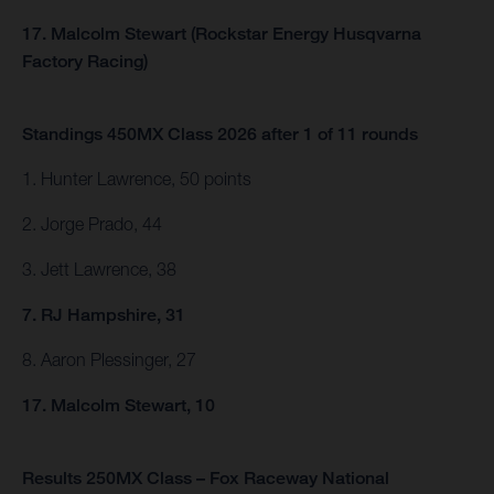
17. Malcolm Stewart (Rockstar Energy Husqvarna
Factory Racing)
Standings 450MX Class 2026 after 1 of 11 rounds
1. Hunter Lawrence, 50 points
2. Jorge Prado, 44
3. Jett Lawrence, 38
7. RJ Hampshire, 31
8. Aaron Plessinger, 27
17. Malcolm Stewart, 10
Results 250MX Class – Fox Raceway National