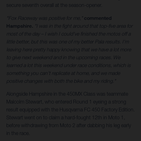
secure seventh overall at the season-opener.
"Fox Raceway was positive for me,"
commented
Hampshire.
"I was in the fight around that top-five area for
most of the day – I wish I could've finished the motos off a
little better, but this was one of my better Pala results. I'm
leaving here pretty happy knowing that we have a lot more
to give next weekend and in the upcoming races. We
learned a lot this weekend under race conditions, which is
something you can't replicate at home, and we made
positive changes with both the bike and my riding."
Alongside Hampshire in the 450MX Class was teammate
Malcolm Stewart, who entered Round 1 eyeing a strong
result equipped with the Husqvarna FC 450 Factory Edition.
Stewart went on to claim a hard-fought 12th in Moto 1,
before withdrawing from Moto 2 after dabbing his leg early
in the race.