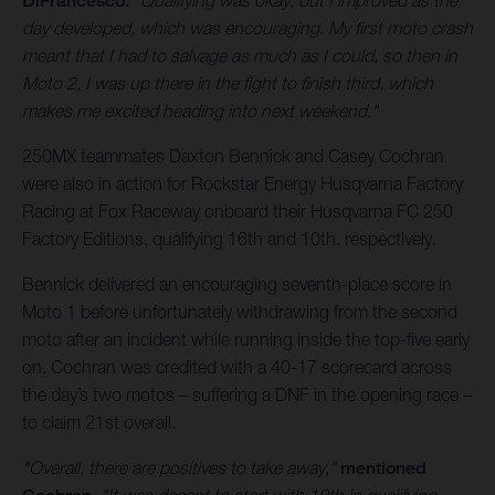
DiFrancesco.
"Qualifying was okay, but I improved as the
day developed, which was encouraging. My first moto crash
meant that I had to salvage as much as I could, so then in
Moto 2, I was up there in the fight to finish third, which
makes me excited heading into next weekend."
250MX teammates Daxton Bennick and Casey Cochran
were also in action for Rockstar Energy Husqvarna Factory
Racing at Fox Raceway onboard their Husqvarna FC 250
Factory Editions, qualifying 16th and 10th, respectively.
Bennick delivered an encouraging seventh-place score in
Moto 1 before unfortunately withdrawing from the second
moto after an incident while running inside the top-five early
on. Cochran was credited with a 40-17 scorecard across
the day’s two motos – suffering a DNF in the opening race –
to claim 21st overall.
"Overall, there are positives to take away,"
mentioned